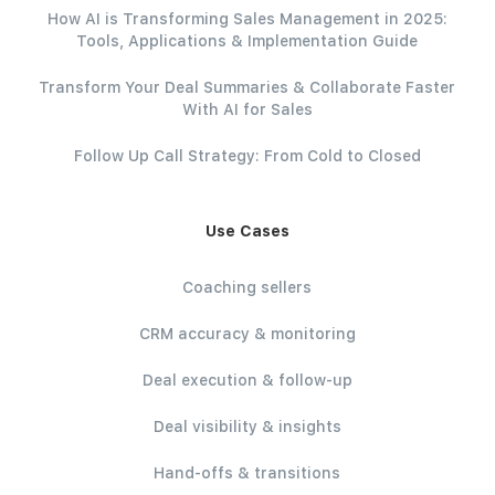
How AI is Transforming Sales Management in 2025:
Tools, Applications & Implementation Guide
Transform Your Deal Summaries & Collaborate Faster
With AI for Sales
Follow Up Call Strategy: From Cold to Closed
Use Cases
Coaching sellers
CRM accuracy & monitoring
Deal execution & follow-up
Deal visibility & insights
Hand-offs & transitions