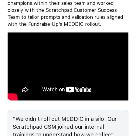
champions within their sales team and worked
closely with the Scratchpad Customer Success
Team to tailor prompts and validation rules aligned
with the Fundraise Up’s MEDDIC rollout.
“We didn’t roll out MEDDIC in a silo. Our
Scratchpad CSM joined our internal
trainings to understand how we collect