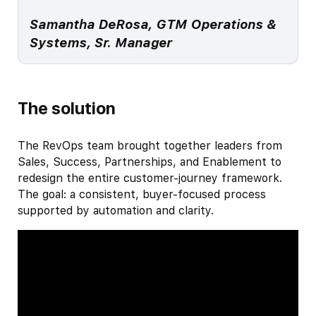
Samantha DeRosa, GTM Operations &
Systems, Sr. Manager
The solution
The RevOps team brought together leaders from
Sales, Success, Partnerships, and Enablement to
redesign the entire customer-journey framework.
The goal: a consistent, buyer-focused process
supported by automation and clarity.