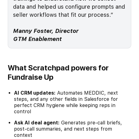
data and helped us configure prompts and
seller workflows that fit our process.”
Manny Foster, Director
GTM Enablement
What Scratchpad powers for
Fundraise Up
AI CRM updates:
Automates MEDDIC, next
steps, and any other fields in Salesforce for
perfect CRM hygiene while keeping reps in
control
Ask AI deal agent:
Generates pre-call briefs,
post-call summaries, and next steps from
context