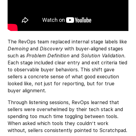
The RevOps team replaced internal stage labels like
Demoing
and
Discovery
with buyer-aligned stages
such as
Problem Definition
and
Solution Validation
.
Each stage included clear entry and exit criteria tied
to observable buyer behaviors. This shift gave
sellers a concrete sense of what good execution
looked like, not just for reporting, but for true
buyer alignment.
Through listening sessions, RevOps learned that
sellers were overwhelmed by their tech stack and
spending too much time toggling between tools.
When asked which tools they couldn’t work
without, sellers consistently pointed to Scratchpad.