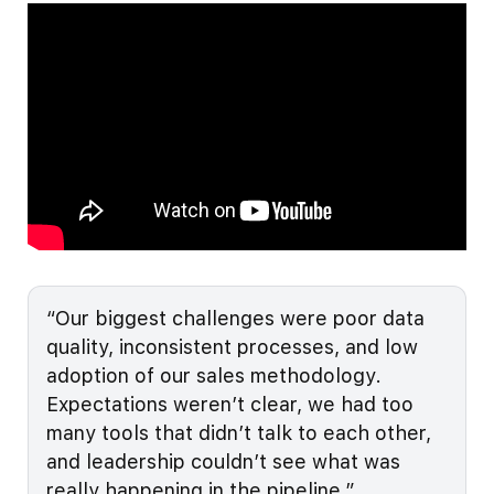
“Our biggest challenges were poor data
quality, inconsistent processes, and low
adoption of our sales methodology.
Expectations weren’t clear, we had too
many tools that didn’t talk to each other,
and leadership couldn’t see what was
really happening in the pipeline.”