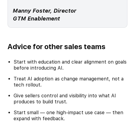
Manny Foster, Director
GTM Enablement
Advice for other sales teams
Start with education and clear alignment on goals
before introducing AI.
Treat AI adoption as change management, not a
tech rollout.
Give sellers control and visibility into what AI
produces to build trust.
Start small — one high-impact use case — then
expand with feedback.