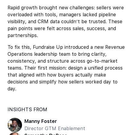
Rapid growth brought new challenges: sellers were
overloaded with tools, managers lacked pipeline
visibility, and CRM data couldn’t be trusted. These
pain points were felt across sales, success, and
partnerships.
To fix this, Fundraise Up introduced a new Revenue
Operations leadership team to bring clarity,
consistency, and structure across go-to-market
teams. Their first mission: design a unified process
that aligned with how buyers actually make
decisions and simplify how sellers worked day to
day.
INSIGHTS FROM
Manny Foster
Director GTM Enablement