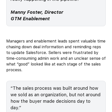
Manny Foster, Director
GTM Enablement
Managers and enablement leads spent valuable time
chasing down deal information and reminding reps
to update Salesforce. Sellers were frustrated by
time-consuming admin work and an unclear sense of
what “good” looked like at each stage of the sales
process.
“The sales process was built around how
we sold as an organization, but not around
how the buyer made decisions day to
day.”