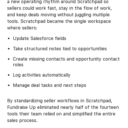
a new operating rhythm around Scratchpad so
sellers could work fast, stay in the flow of work,
and keep deals moving without juggling multiple
tools. Scratchpad became the single workspace
where sellers:
Update Salesforce fields
Take structured notes tied to opportunities
Create missing contacts and opportunity contact
roles
Log activities automatically
Manage deal tasks and next steps
By standardizing seller workflows in Scratchpad,
Fundraise Up eliminated nearly half of the fourteen
tools their team relied on and simplified the entire
sales process.