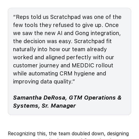
“Reps told us Scratchpad was one of the
few tools they refused to give up. Once
we saw the new AI and Gong integration,
the decision was easy. Scratchpad fit
naturally into how our team already
worked and aligned perfectly with our
customer journey and MEDDIC rollout
while automating CRM hygiene and
improving data quality.”
Samantha DeRosa, GTM Operations &
Systems, Sr. Manager
Recognizing this, the team doubled down, designing