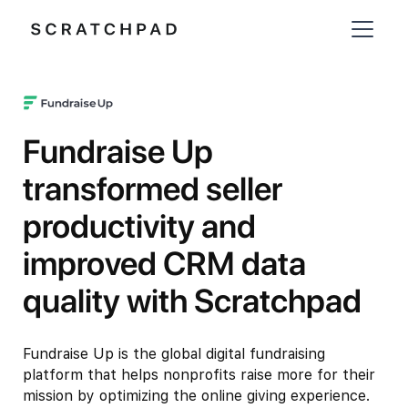
Fundraise Up
transformed seller
productivity and
improved CRM data
quality with Scratchpad
Fundraise Up is the global digital fundraising
platform that helps nonprofits raise more for their
mission by optimizing the online giving experience.