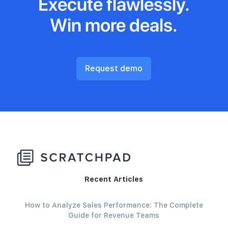
Execute flawlessly.
Win more deals.
Request demo
Recent Articles
How to Analyze Sales Performance: The Complete
Guide for Revenue Teams