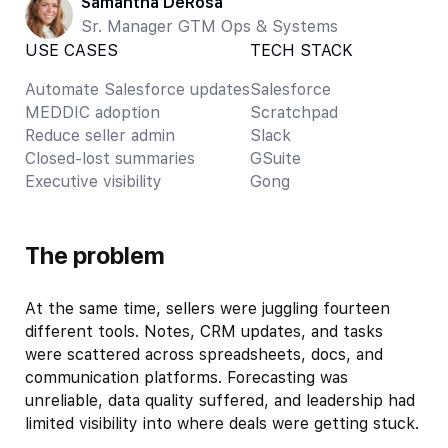
Samantha DeRosa
Sr. Manager GTM Ops & Systems
USE CASES
TECH STACK
Automate Salesforce updates
Salesforce
MEDDIC adoption
Scratchpad
Reduce seller admin
Slack
Closed-lost summaries
GSuite
Executive visibility
Gong
The problem
At the same time, sellers were juggling fourteen
different tools. Notes, CRM updates, and tasks
were scattered across spreadsheets, docs, and
communication platforms. Forecasting was
unreliable, data quality suffered, and leadership had
limited visibility into where deals were getting stuck.