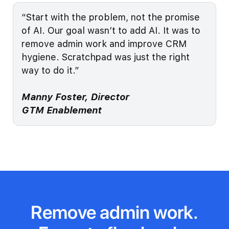
“Start with the problem, not the promise
of AI. Our goal wasn’t to add AI. It was to
remove admin work and improve CRM
hygiene. Scratchpad was just the right
way to do it.”
Manny Foster, Director
GTM Enablement
Remove admin work.