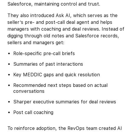
Salesforce, maintaining control and trust.
They also introduced Ask AI, which serves as the
seller’s pre- and post-call deal agent and helps
managers with coaching and deal reviews. Instead of
digging through old notes and Salesforce records,
sellers and managers get:
Role-specific pre-call briefs
Summaries of past interactions
Key MEDDIC gaps and quick resolution
Recommended next steps based on actual
conversations
Sharper executive summaries for deal reviews
Post call coaching
To reinforce adoption, the RevOps team created AI