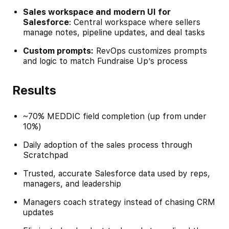
Sales workspace and modern UI for
Salesforce
: Central workspace where sellers
manage notes, pipeline updates, and deal tasks
Custom prompts:
RevOps customizes prompts
and logic to match Fundraise Up’s process
Results
~70% MEDDIC field completion (up from under
10%)
Daily adoption of the sales process through
Scratchpad
Trusted, accurate Salesforce data used by reps,
managers, and leadership
Managers coach strategy instead of chasing CRM
updates