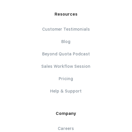
Resources
Customer Testimonials
Blog
Beyond Quota Podcast
Sales Workflow Session
Pricing
Help & Support
Company
Careers