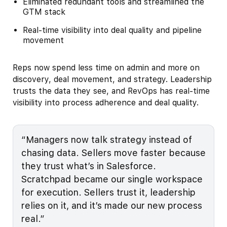
Eliminated redundant tools and streamlined the
GTM stack
Real-time visibility into deal quality and pipeline
movement
Reps now spend less time on admin and more on
discovery, deal movement, and strategy. Leadership
trusts the data they see, and RevOps has real-time
visibility into process adherence and deal quality.
“Managers now talk strategy instead of
chasing data. Sellers move faster because
they trust what’s in Salesforce.
Scratchpad became our single workspace
for execution. Sellers trust it, leadership
relies on it, and it’s made our new process
real.”