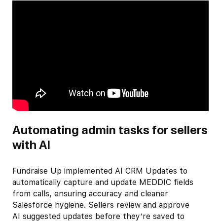
Automating admin tasks for sellers
with AI
Fundraise Up implemented AI CRM Updates to
automatically capture and update MEDDIC fields
from calls, ensuring accuracy and cleaner
Salesforce hygiene. Sellers review and approve
AI suggested updates before they’re saved to