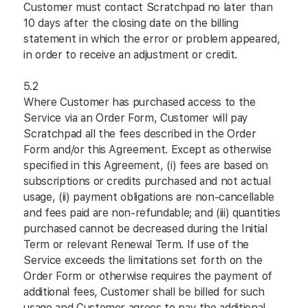
Customer must contact Scratchpad no later than
10 days after the closing date on the billing
statement in which the error or problem appeared,
in order to receive an adjustment or credit.
5.2
Where Customer has purchased access to the
Service via an Order Form, Customer will pay
Scratchpad all the fees described in the Order
Form and/or this Agreement. Except as otherwise
specified in this Agreement, (i) fees are based on
subscriptions or credits purchased and not actual
usage, (ii) payment obligations are non-cancellable
and fees paid are non-refundable; and (iii) quantities
purchased cannot be decreased during the Initial
Term or relevant Renewal Term. If use of the
Service exceeds the limitations set forth on the
Order Form or otherwise requires the payment of
additional fees, Customer shall be billed for such
usage and Customer agrees to pay the additional