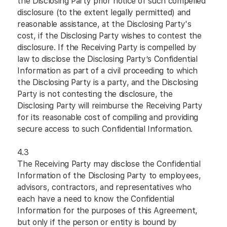
the Disclosing Party prior notice of such compelled
disclosure (to the extent legally permitted) and
reasonable assistance, at the Disclosing Party's
cost, if the Disclosing Party wishes to contest the
disclosure. If the Receiving Party is compelled by
law to disclose the Disclosing Party’s Confidential
Information as part of a civil proceeding to which
the Disclosing Party is a party, and the Disclosing
Party is not contesting the disclosure, the
Disclosing Party will reimburse the Receiving Party
for its reasonable cost of compiling and providing
secure access to such Confidential Information.
4.3
The Receiving Party may disclose the Confidential
Information of the Disclosing Party to employees,
advisors, contractors, and representatives who
each have a need to know the Confidential
Information for the purposes of this Agreement,
but only if the person or entity is bound by