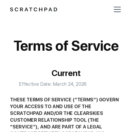
Terms of Service
Current
Effective Date: March 24, 2026
THESE TERMS OF SERVICE (“TERMS”) GOVERN
YOUR ACCESS TO AND USE OF THE
SCRATCHPAD AND/OR THE CLEARSKIES
CUSTOMER RELATIONSHIP TOOL (THE
“SERVICE”), AND ARE PART OF A LEGAL