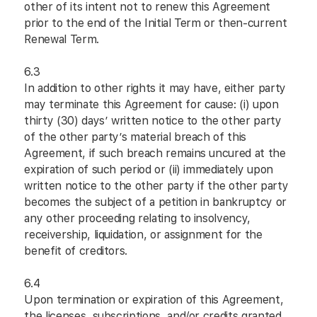
other of its intent not to renew this Agreement
prior to the end of the Initial Term or then-current
Renewal Term.
6.3
In addition to other rights it may have, either party
may terminate this Agreement for cause: (i) upon
thirty (30) days’ written notice to the other party
of the other party’s material breach of this
Agreement, if such breach remains uncured at the
expiration of such period or (ii) immediately upon
written notice to the other party if the other party
becomes the subject of a petition in bankruptcy or
any other proceeding relating to insolvency,
receivership, liquidation, or assignment for the
benefit of creditors.
6.4
Upon termination or expiration of this Agreement,
the licenses, subscriptions, and/or credits granted