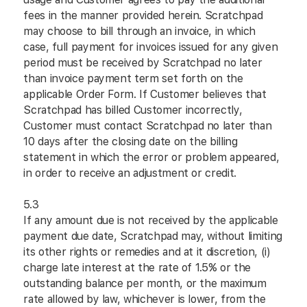
fees in the manner provided herein. Scratchpad
may choose to bill through an invoice, in which
case, full payment for invoices issued for any given
period must be received by Scratchpad no later
than invoice payment term set forth on the
applicable Order Form. If Customer believes that
Scratchpad has billed Customer incorrectly,
Customer must contact Scratchpad no later than
10 days after the closing date on the billing
statement in which the error or problem appeared,
in order to receive an adjustment or credit.
5.3
If any amount due is not received by the applicable
payment due date, Scratchpad may, without limiting
its other rights or remedies and at it discretion, (i)
charge late interest at the rate of 1.5% or the
outstanding balance per month, or the maximum
rate allowed by law, whichever is lower, from the