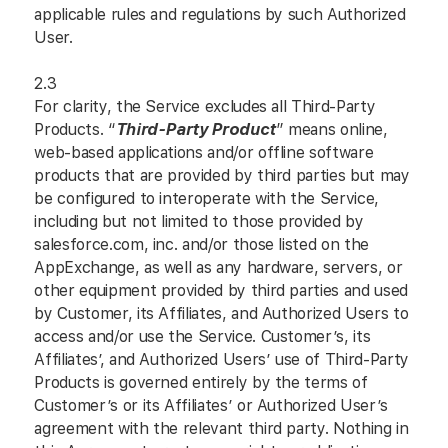
applicable rules and regulations by such Authorized
User.
2.3
For clarity, the Service excludes all Third-Party
Products. “
Third-Party Product
” means online,
web-based applications and/or offline software
products that are provided by third parties but may
be configured to interoperate with the Service,
including but not limited to those provided by
salesforce.com, inc. and/or those listed on the
AppExchange, as well as any hardware, servers, or
other equipment provided by third parties and used
by Customer, its Affiliates, and Authorized Users to
access and/or use the Service. Customer’s, its
Affiliates’, and Authorized Users’ use of Third-Party
Products is governed entirely by the terms of
Customer’s or its Affiliates’ or Authorized User’s
agreement with the relevant third party. Nothing in