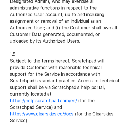
Designated Admin), who may exercise all
administrative functions in respect to the
Authorized User account, up to and including
assignment or removal of an individual as an
Authorized User; and (ii) the Customer shall own all
Customer Data generated, documented, or
uploaded by its Authorized Users.
1.5
Subject to the terms hereof, Scratchpad will
provide Customer with reasonable technical
support for the Service in accordance with
Scratchpad’s standard practice. Access to technical
support shall be via Scratchpad’s help portal,
currently located at
https://help.scratchpad.com/en/
(for the
Scratchpad Service) and
https://www.clearskies.cc/docs
(for the Clearskies
Service).