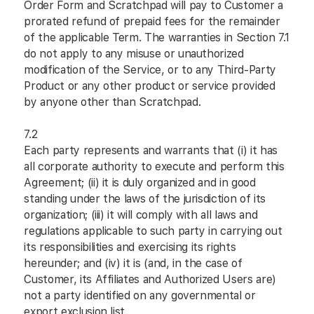
Order Form and Scratchpad will pay to Customer a
prorated refund of prepaid fees for the remainder
of the applicable Term. The warranties in Section 7.1
do not apply to any misuse or unauthorized
modification of the Service, or to any Third-Party
Product or any other product or service provided
by anyone other than Scratchpad.
7.2
Each party represents and warrants that (i) it has
all corporate authority to execute and perform this
Agreement; (ii) it is duly organized and in good
standing under the laws of the jurisdiction of its
organization; (iii) it will comply with all laws and
regulations applicable to such party in carrying out
its responsibilities and exercising its rights
hereunder; and (iv) it is (and, in the case of
Customer, its Affiliates and Authorized Users are)
not a party identified on any governmental or
export exclusion list.