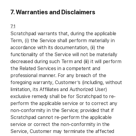
7. Warranties and Disclaimers
7.1
Scratchpad warrants that, during the applicable
Term, (i) the Service shall perform materially in
accordance with its documentation, (ii) the
functionality of the Service will not be materially
decreased during such Term and (iii) it will perform
the Related Services in a competent and
professional manner. For any breach of the
foregoing warranty, Customer’s (including, without
limitation, its Affiliates and Authorized User)
exclusive remedy shall be for Scratchpad to re-
perform the applicable service or to correct any
non-conformity in the Service; provided that if
Scratchpad cannot re-perform the applicable
service or correct the non-conformity in the
Service, Customer may terminate the affected