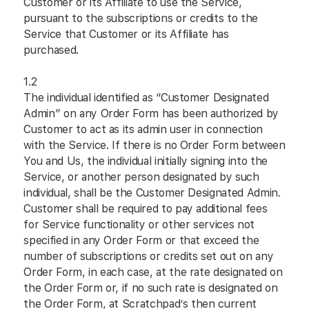
Customer or its Affiliate to use the Service,
pursuant to the subscriptions or credits to the
Service that Customer or its Affiliate has
purchased.
1.2
The individual identified as “Customer Designated
Admin” on any Order Form has been authorized by
Customer to act as its admin user in connection
with the Service. If there is no Order Form between
You and Us, the individual initially signing into the
Service, or another person designated by such
individual, shall be the Customer Designated Admin.
Customer shall be required to pay additional fees
for Service functionality or other services not
specified in any Order Form or that exceed the
number of subscriptions or credits set out on any
Order Form, in each case, at the rate designated on
the Order Form or, if no such rate is designated on
the Order Form, at Scratchpad’s then current