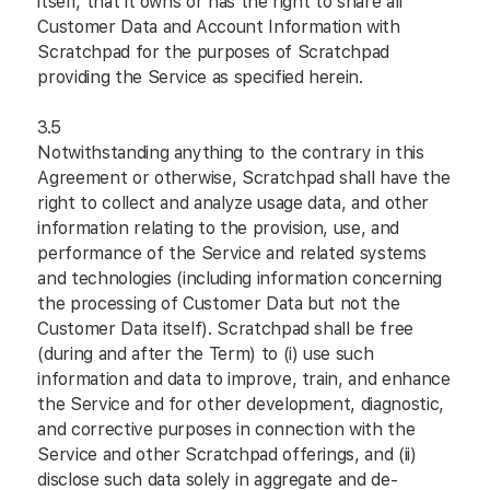
itself, that it owns or has the right to share all
Customer Data and Account Information with
Scratchpad for the purposes of Scratchpad
providing the Service as specified herein.
3.5
Notwithstanding anything to the contrary in this
Agreement or otherwise, Scratchpad shall have the
right to collect and analyze usage data, and other
information relating to the provision, use, and
performance of the Service and related systems
and technologies (including information concerning
the processing of Customer Data but not the
Customer Data itself). Scratchpad shall be free
(during and after the Term) to (i) use such
information and data to improve, train, and enhance
the Service and for other development, diagnostic,
and corrective purposes in connection with the
Service and other Scratchpad offerings, and (ii)
disclose such data solely in aggregate and de-