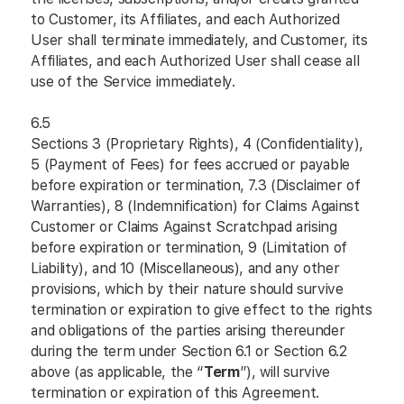
to Customer, its Affiliates, and each Authorized
User shall terminate immediately, and Customer, its
Affiliates, and each Authorized User shall cease all
use of the Service immediately.
6.5
Sections 3 (Proprietary Rights), 4 (Confidentiality),
5 (Payment of Fees) for fees accrued or payable
before expiration or termination, 7.3 (Disclaimer of
Warranties), 8 (Indemnification) for Claims Against
Customer or Claims Against Scratchpad arising
before expiration or termination, 9 (Limitation of
Liability), and 10 (Miscellaneous), and any other
provisions, which by their nature should survive
termination or expiration to give effect to the rights
and obligations of the parties arising thereunder
during the term under Section 6.1 or Section 6.2
above (as applicable, the “
Term
”), will survive
termination or expiration of this Agreement.