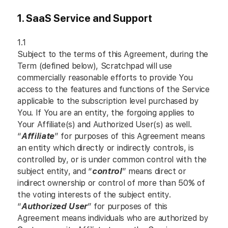
1. SaaS Service and Support
1.1
Subject to the terms of this Agreement, during the
Term (defined below), Scratchpad will use
commercially reasonable efforts to provide You
access to the features and functions of the Service
applicable to the subscription level purchased by
You. If You are an entity, the forgoing applies to
Your Affiliate(s) and Authorized User(s) as well.
“
Affiliate
” for purposes of this Agreement means
an entity which directly or indirectly controls, is
controlled by, or is under common control with the
subject entity, and “
control
” means direct or
indirect ownership or control of more than 50% of
the voting interests of the subject entity.
“
Authorized User
” for purposes of this
Agreement means individuals who are authorized by