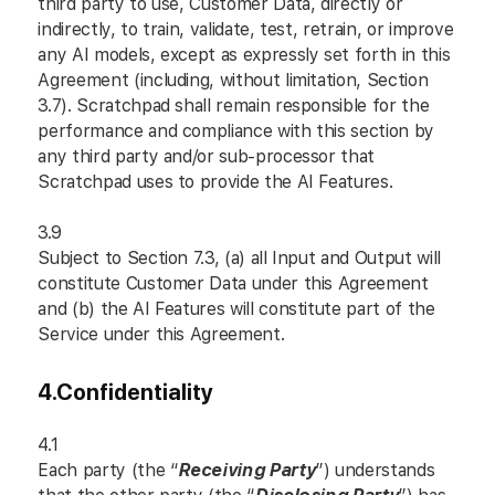
third party to use, Customer Data, directly or
indirectly, to train, validate, test, retrain, or improve
any AI models, except as expressly set forth in this
Agreement (including, without limitation, Section
3.7). Scratchpad shall remain responsible for the
performance and compliance with this section by
any third party and/or sub-processor that
Scratchpad uses to provide the AI Features.
3.9
Subject to Section 7.3, (a) all Input and Output will
constitute Customer Data under this Agreement
and (b) the AI Features will constitute part of the
Service under this Agreement.
4.
Confidentiality
4.1
Each party (the “
Receiving Party
”) understands