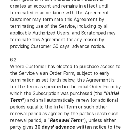
creates an account and remains in effect until
terminated in accordance with this Agreement.
Customer may terminate this Agreement by
terminating use of the Service, including by all
applicable Authorized Users, and Scratchpad may
terminate this Agreement for any reason by
providing Customer 30 days’ advance notice.
6.2
Where Customer has elected to purchase access to
the Service via an Order Form, subject to early
termination as set forth below, this Agreement is
for the term as specified in the initial Order Form by
which the Subscription was purchased (the “
Initial
Term
”) and shall automatically renew for additional
periods equal to the Initial Term or such other
renewal period as agreed by the parties (each such
renewal period, a “
Renewal Term
”), unless either
party gives
30 days' advance
written notice to the