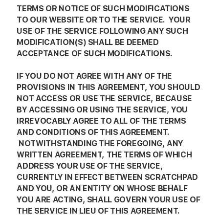
TERMS OR NOTICE OF SUCH MODIFICATIONS
TO OUR WEBSITE OR TO THE SERVICE. YOUR
USE OF THE SERVICE FOLLOWING ANY SUCH
MODIFICATION(S) SHALL BE DEEMED
ACCEPTANCE OF SUCH MODIFICATIONS.
IF YOU DO NOT AGREE WITH ANY OF THE
PROVISIONS IN THIS AGREEMENT, YOU SHOULD
NOT ACCESS OR USE THE SERVICE, BECAUSE
BY ACCESSING OR USING THE SERVICE, YOU
IRREVOCABLY AGREE TO ALL OF THE TERMS
AND CONDITIONS OF THIS AGREEMENT.
NOTWITHSTANDING THE FOREGOING, ANY
WRITTEN AGREEMENT, THE TERMS OF WHICH
ADDRESS YOUR USE OF THE SERVICE,
CURRENTLY IN EFFECT BETWEEN SCRATCHPAD
AND YOU, OR AN ENTITY ON WHOSE BEHALF
YOU ARE ACTING, SHALL GOVERN YOUR USE OF
THE SERVICE IN LIEU OF THIS AGREEMENT.