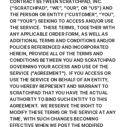
CONTRACT BETWEEN SCRATCHPAD, INC.
(“SCRATCHPAD”, “WE”, “OUR”, OR “US”) AND
THE PERSON OR ENTITY (“CUSTOMER”, “YOU”,
OR “YOUR”) SEEKING TO ACCESS AND/OR USE
THE SERVICE. THESE TERMS, TOGETHER WITH
ANY APPLICABLE ORDER FORM, AS WELL AS
ADDITIONAL TERMS AND CONDITIONS AND/OR
POLICIES REFERENCED AND INCORPORATED
HEREIN, PROVIDE ALL OF THE TERMS AND
CONDITIONS BETWEEN YOU AND SCRATCHPAD
GOVERNING YOUR ACCESS AND USE OF THE
SERVICE ("AGREEMENT"). IF YOU ACCESS OR
USE THE SERVICE ON BEHALF OF AN ENTITY,
YOU HEREBY REPRESENT AND WARRANT TO
SCRATCHPAD THAT YOU HAVE THE ACTUAL
AUTHORITY TO BIND SUCH ENTITY TO THIS
AGREEMENT. WE RESERVE THE RIGHT TO
MODIFY THESE TERMS OR THE SERVICE AT ANY
TIME, WITH SUCH CHANGES BECOMING
EFFECTIVE WHEN WE POST THE MODIFIED