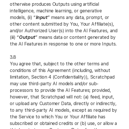
otherwise produces Outputs using artificial
intelligence, machine learning, or generative
models, (ii) “
Input
” means any data, prompt, or
other content submitted by You, Your Affiliate(s),
and/or Authorized User(s) into the AI Features, and
(iii) “
Output
” means data or content generated by
the AI Features in response to one or more Inputs.
3.8
You agree that, subject to the other terms and
conditions of this Agreement (including, without
limitation, Section 4 (Confidentiality)), Scratchpad
may use third-party AI models and/or sub-
processors to provide the AI Features; provided,
however, that Scratchpad will not: (a) feed, input,
or upload any Customer Data, directly or indirectly,
to any third-party AI models, except as required by
the Service to which You or Your Affiliate has
subscribed or obtained credits or (b) use, or allow a