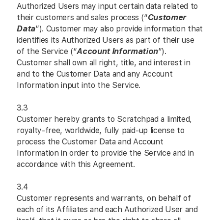
Authorized Users may input certain data related to
their customers and sales process (“
Customer
Data
”). Customer may also provide information that
identifies its Authorized Users as part of their use
of the Service (“
Account Information
”).
Customer shall own all right, title, and interest in
and to the Customer Data and any Account
Information input into the Service.
3.3
Customer hereby grants to Scratchpad a limited,
royalty-free, worldwide, fully paid-up license to
process the Customer Data and Account
Information in order to provide the Service and in
accordance with this Agreement.
3.4
Customer represents and warrants, on behalf of
each of its Affiliates and each Authorized User and