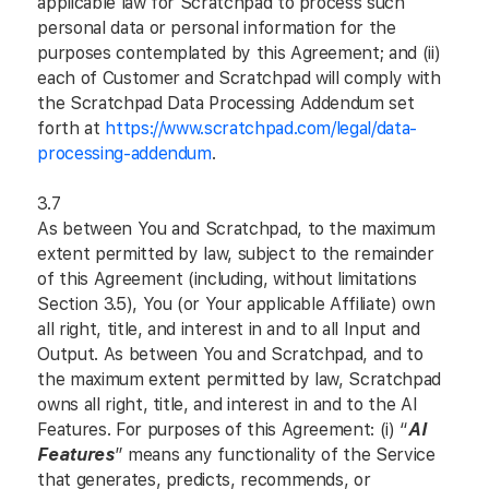
applicable law for Scratchpad to process such
personal data or personal information for the
purposes contemplated by this Agreement; and (ii)
each of Customer and Scratchpad will comply with
the Scratchpad Data Processing Addendum set
forth at
https://www.scratchpad.com/legal/data-
processing-addendum
.
3.7
As between You and Scratchpad, to the maximum
extent permitted by law, subject to the remainder
of this Agreement (including, without limitations
Section 3.5), You (or Your applicable Affiliate) own
all right, title, and interest in and to all Input and
Output. As between You and Scratchpad, and to
the maximum extent permitted by law, Scratchpad
owns all right, title, and interest in and to the AI
Features. For purposes of this Agreement: (i) “
AI
Features
” means any functionality of the Service
that generates, predicts, recommends, or