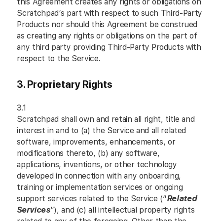
this Agreement creates any rights or obligations on
Scratchpad’s part with respect to such Third-Party
Products nor should this Agreement be construed
as creating any rights or obligations on the part of
any third party providing Third-Party Products with
respect to the Service.
3. Proprietary Rights
3.1
Scratchpad shall own and retain all right, title and
interest in and to (a) the Service and all related
software, improvements, enhancements, or
modifications thereto, (b) any software,
applications, inventions, or other technology
developed in connection with any onboarding,
training or implementation services or ongoing
support services related to the Service (“
Related
Services
”), and (c) all intellectual property rights