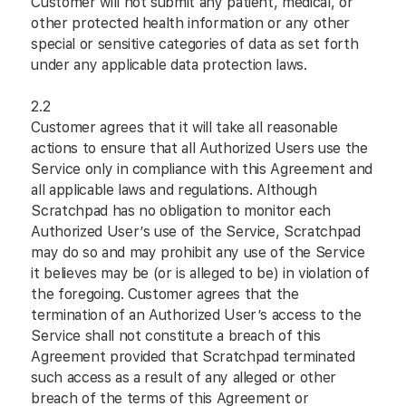
Customer will not submit any patient, medical, or
other protected health information or any other
special or sensitive categories of data as set forth
under any applicable data protection laws.
2.2
Customer agrees that it will take all reasonable
actions to ensure that all Authorized Users use the
Service only in compliance with this Agreement and
all applicable laws and regulations. Although
Scratchpad has no obligation to monitor each
Authorized User’s use of the Service, Scratchpad
may do so and may prohibit any use of the Service
it believes may be (or is alleged to be) in violation of
the foregoing. Customer agrees that the
termination of an Authorized User’s access to the
Service shall not constitute a breach of this
Agreement provided that Scratchpad terminated
such access as a result of any alleged or other
breach of the terms of this Agreement or