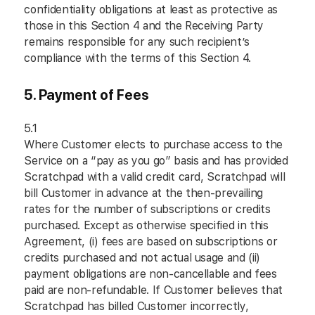
confidentiality obligations at least as protective as
those in this Section 4 and the Receiving Party
remains responsible for any such recipient’s
compliance with the terms of this Section 4.
5. Payment of Fees
5.1
Where Customer elects to purchase access to the
Service on a “pay as you go” basis and has provided
Scratchpad with a valid credit card, Scratchpad will
bill Customer in advance at the then-prevailing
rates for the number of subscriptions or credits
purchased. Except as otherwise specified in this
Agreement, (i) fees are based on subscriptions or
credits purchased and not actual usage and (ii)
payment obligations are non-cancellable and fees
paid are non-refundable. If Customer believes that
Scratchpad has billed Customer incorrectly,