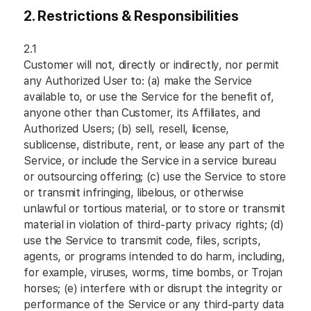
2.
Restrictions & Responsibilities
2.1
Customer will not, directly or indirectly, nor permit
any Authorized User to: (a) make the Service
available to, or use the Service for the benefit of,
anyone other than Customer, its Affiliates, and
Authorized Users; (b) sell, resell, license,
sublicense, distribute, rent, or lease any part of the
Service, or include the Service in a service bureau
or outsourcing offering; (c) use the Service to store
or transmit infringing, libelous, or otherwise
unlawful or tortious material, or to store or transmit
material in violation of third-party privacy rights; (d)
use the Service to transmit code, files, scripts,
agents, or programs intended to do harm, including,
for example, viruses, worms, time bombs, or Trojan
horses; (e) interfere with or disrupt the integrity or
performance of the Service or any third-party data