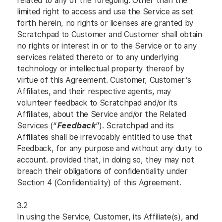
related to any of the foregoing. Other than the
limited right to access and use the Service as set
forth herein, no rights or licenses are granted by
Scratchpad to Customer and Customer shall obtain
no rights or interest in or to the Service or to any
services related thereto or to any underlying
technology or intellectual property thereof by
virtue of this Agreement. Customer, Customer’s
Affiliates, and their respective agents, may
volunteer feedback to Scratchpad and/or its
Affiliates, about the Service and/or the Related
Services (“
Feedback
”). Scratchpad and its
Affiliates shall be irrevocably entitled to use that
Feedback, for any purpose and without any duty to
account. provided that, in doing so, they may not
breach their obligations of confidentiality under
Section 4 (Confidentiality) of this Agreement.
3.2
In using the Service, Customer, its Affiliate(s), and