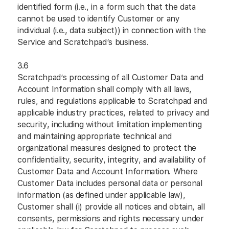
identified form (i.e., in a form such that the data
cannot be used to identify Customer or any
individual (i.e., data subject)) in connection with the
Service and Scratchpad’s business.
3.6
Scratchpad’s processing of all Customer Data and
Account Information shall comply with all laws,
rules, and regulations applicable to Scratchpad and
applicable industry practices, related to privacy and
security, including without limitation implementing
and maintaining appropriate technical and
organizational measures designed to protect the
confidentiality, security, integrity, and availability of
Customer Data and Account Information. Where
Customer Data includes personal data or personal
information (as defined under applicable law),
Customer shall (i) provide all notices and obtain, all
consents, permissions and rights necessary under