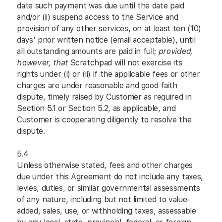
date such payment was due until the date paid
and/or (ii) suspend access to the Service and
provision of any other services, on at least ten (10)
days’ prior written notice (email acceptable), until
all outstanding amounts are paid in full;
provided,
however, that
Scratchpad will not exercise its
rights under (i) or (ii) if the applicable fees or other
charges are under reasonable and good faith
dispute, timely raised by Customer as required in
Section 5.1 or Section 5.2, as applicable, and
Customer is cooperating diligently to resolve the
dispute.
5.4
Unless otherwise stated, fees and other charges
due under this Agreement do not include any taxes,
levies, duties, or similar governmental assessments
of any nature, including but not limited to value-
added, sales, use, or withholding taxes, assessable