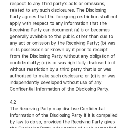
respect to any third party’s acts or omissions,
related to any such disclosures. The Disclosing
Party agrees that the foregoing restriction shall not
apply with respect to any information that the
Receiving Party can document (a) is or becomes
generally available to the public other than due to
any act or omission by the Receiving Party; (b) was
in its possession or known by it prior to receipt
from the Disclosing Party without any obligation of
confidentiality; (c) is or was rightfully disclosed to it
without restriction by a third party that is or was
authorized to make such disclosure; or (d) is or was
independently developed without use of any
Confidential Information of the Disclosing Party.
4.2
The Receiving Party may disclose Confidential
Information of the Disclosing Party if it is compelled
by law to do so, provided the Receiving Party gives