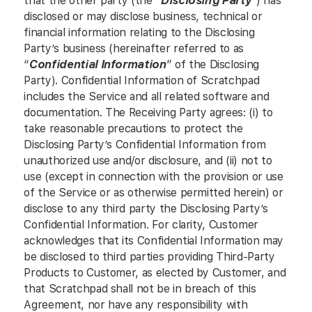
that the other party (the “
Disclosing Party
”) has
disclosed or may disclose business, technical or
financial information relating to the Disclosing
Party’s business (hereinafter referred to as
“
Confidential Information
” of the Disclosing
Party). Confidential Information of Scratchpad
includes the Service and all related software and
documentation. The Receiving Party agrees: (i) to
take reasonable precautions to protect the
Disclosing Party’s Confidential Information from
unauthorized use and/or disclosure, and (ii) not to
use (except in connection with the provision or use
of the Service or as otherwise permitted herein) or
disclose to any third party the Disclosing Party’s
Confidential Information. For clarity, Customer
acknowledges that its Confidential Information may
be disclosed to third parties providing Third-Party
Products to Customer, as elected by Customer, and
that Scratchpad shall not be in breach of this
Agreement, nor have any responsibility with