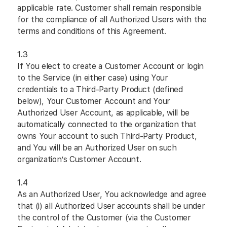
applicable rate. Customer shall remain responsible
for the compliance of all Authorized Users with the
terms and conditions of this Agreement.
1.3
If You elect to create a Customer Account or login
to the Service (in either case) using Your
credentials to a Third-Party Product (defined
below), Your Customer Account and Your
Authorized User Account, as applicable, will be
automatically connected to the organization that
owns Your account to such Third-Party Product,
and You will be an Authorized User on such
organization’s Customer Account.
1.4
As an Authorized User, You acknowledge and agree
that (i) all Authorized User accounts shall be under
the control of the Customer (via the Customer