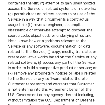
contained therein; (f) attempt to gain unauthorized
access the Service or related systems or networks;
(g) permit direct or indirect access to or use of the
Service in a way that circumvents a contractual
usage limit; (h) reverse engineer, decompile,
disassemble or otherwise attempt to discover the
source code, object code or underlying structure,
ideas, know-how or algorithms relevant to the
Service or any software, documentation, or data
related to the Service; (i) copy, modify, translate, or
create derivative works based on the Service or any
related software; (j) access any part of the Service
in order to build a competitive product or service; or
(k) remove any proprietary notices or labels related
to the Service or any software related thereto.
Customer represents and warrants that Customer
is not entering into this Agreement behalf of the
U.S. Government or any agency thereof including,
without limitation the U.S. Department of Defense.