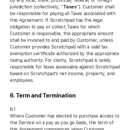
by any local, state, provincial, federal, or foreign
jurisdiction (collectively, "
Taxes
"). Customer shall
be responsible for paying all Taxes associated with
this Agreement. If Scratchpad has the legal
obligation to pay or collect Taxes for which
Customer is responsible, the appropriate amount
shall be invoiced to and paid by Customer, unless
Customer provides Scratchpad with a valid tax
exemption certificate authorized by the appropriate
taxing authority. For clarity, Scratchpad is solely
responsible for taxes assessable against Scratchpad
based on Scratchpad’s net income, property, and
employees.
6. Term and Termination
6.1
Where Customer has elected to purchase access to
the Service on a pay as you go basis, the term of
this Agreement commences when Customer