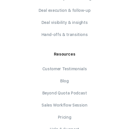
Deal execution & follow-up
Deal visibility & insights
Hand-offs & transitions
Resources
Customer Testimonials
Blog
Beyond Quota Podcast
Sales Workflow Session
Pricing