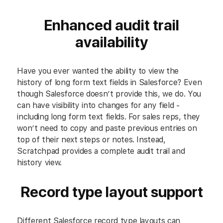
Enhanced audit trail
availability
Have you ever wanted the ability to view the
history of long form text fields in Salesforce? Even
though Salesforce doesn’t provide this, we do. You
can have visibility into changes for any field -
including long form text fields. For sales reps, they
won’t need to copy and paste previous entries on
top of their next steps or notes. Instead,
Scratchpad provides a complete audit trail and
history view.
Record type layout support
Different Salesforce record type layouts can