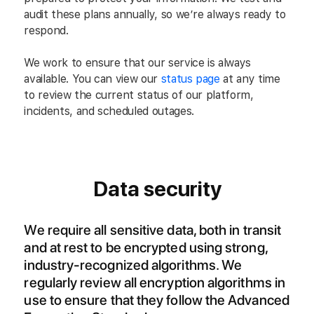
audit these plans annually, so we’re always ready to
respond.
We work to ensure that our service is always
available. You can view our
status page
at any time
to review the current status of our platform,
incidents, and scheduled outages.
Data security
We require all sensitive data, both in transit
and at rest to be encrypted using strong,
industry-recognized algorithms. We
regularly review all encryption algorithms in
use to ensure that they follow the Advanced