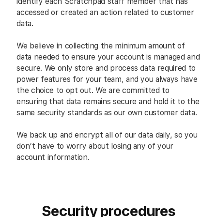
identify each Scratchpad staff member that has
accessed or created an action related to customer
data.
We believe in collecting the minimum amount of
data needed to ensure your account is managed and
secure. We only store and process data required to
power features for your team, and you always have
the choice to opt out. We are committed to
ensuring that data remains secure and hold it to the
same security standards as our own customer data.
We back up and encrypt all of our data daily, so you
don’t have to worry about losing any of your
account information.
Security procedures