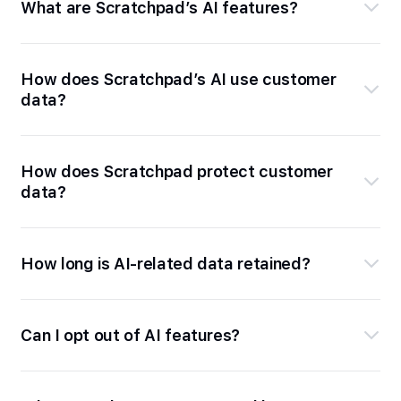
What are Scratchpad’s AI features?
How does Scratchpad’s AI use customer
data?
How does Scratchpad protect customer
data?
How long is AI-related data retained?
Can I opt out of AI features?