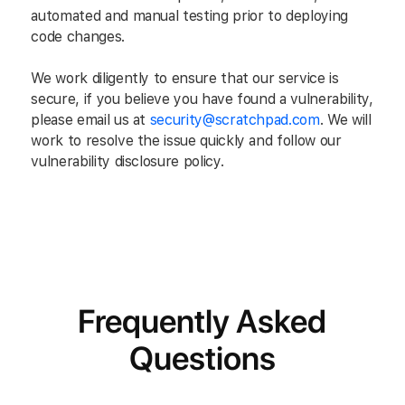
automated and manual testing prior to deploying
code changes.
We work diligently to ensure that our service is
secure, if you believe you have found a vulnerability,
please email us at
security@scratchpad.com
. We will
work to resolve the issue quickly and follow our
vulnerability disclosure policy.
Frequently Asked
Questions