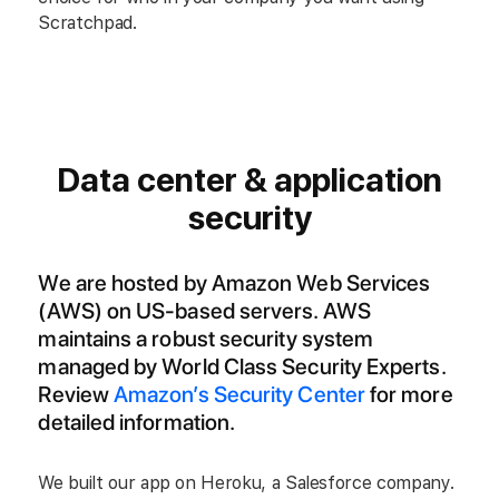
Scratchpad.
Data center & application
security
We are hosted by Amazon Web Services
(AWS) on US-based servers. AWS
maintains a robust security system
managed by World Class Security Experts.
Review
Amazon’s Security Center
for more
detailed information.
We built our app on Heroku, a Salesforce company.