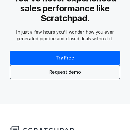
sales performance like
Scratchpad.
In just a few hours you’ll wonder how you ever
generated pipeline and closed deals without it.
Try Free
Request demo