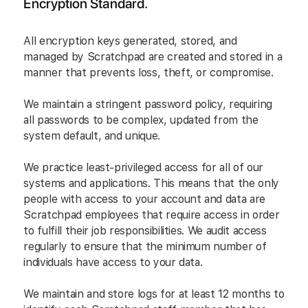
Encryption Standard.
All encryption keys generated, stored, and
managed by Scratchpad are created and stored in a
manner that prevents loss, theft, or compromise.
We maintain a stringent password policy, requiring
all passwords to be complex, updated from the
system default, and unique.
We practice least-privileged access for all of our
systems and applications. This means that the only
people with access to your account and data are
Scratchpad employees that require access in order
to fulfill their job responsibilities. We audit access
regularly to ensure that the minimum number of
individuals have access to your data.
We maintain and store logs for at least 12 months to