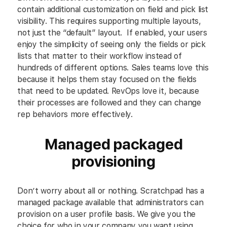
contain additional customization on field and pick list
visibility. This requires supporting multiple layouts,
not just the “default” layout. If enabled, your users
enjoy the simplicity of seeing only the fields or pick
lists that matter to their workflow instead of
hundreds of different options. Sales teams love this
because it helps them stay focused on the fields
that need to be updated. RevOps love it, because
their processes are followed and they can change
rep behaviors more effectively.
Managed packaged
provisioning
Don’t worry about all or nothing. Scratchpad has a
managed package available that administrators can
provision on a user profile basis. We give you the
choice for who in your company you want using