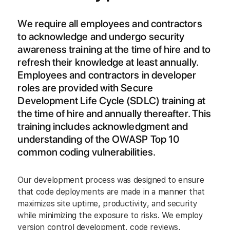
We require all employees and contractors
to acknowledge and undergo security
awareness training at the time of hire and to
refresh their knowledge at least annually.
Employees and contractors in developer
roles are provided with Secure
Development Life Cycle (SDLC) training at
the time of hire and annually thereafter. This
training includes acknowledgment and
understanding of the OWASP Top 10
common coding vulnerabilities.
Our development process was designed to ensure
that code deployments are made in a manner that
maximizes site uptime, productivity, and security
while minimizing the exposure to risks. We employ
version control development, code reviews,