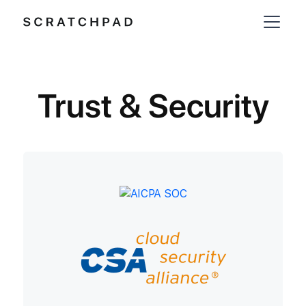
Trust & Security