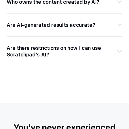
Who owns the content created by AI?
Are AI-generated results accurate?
Are there restrictions on how I can use
Scratchpad’s AI?
You’ve never experienced