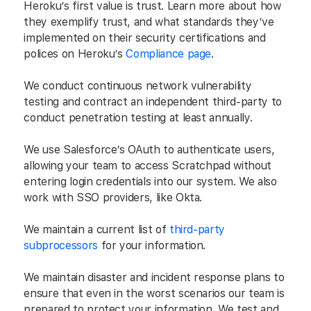
Heroku’s first value is trust. Learn more about how
they exemplify trust, and what standards they’ve
implemented on their security certifications and
polices on Heroku’s
Compliance page
.
We conduct continuous network vulnerability
testing and contract an independent third-party to
conduct penetration testing at least annually.
We use Salesforce’s OAuth to authenticate users,
allowing your team to access Scratchpad without
entering login credentials into our system. We also
work with SSO providers, like Okta.
We maintain a current list of
third-party
subprocessors
for your information.
We maintain disaster and incident response plans to
ensure that even in the worst scenarios our team is
prepared to protect your information. We test and