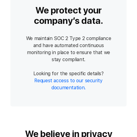
We protect your
company’s data.
We maintain SOC 2 Type 2 compliance
and have automated continuous
monitoring in place to ensure that we
stay compliant.
Looking for the specific details?
Request access to our security
documentation.
We believe in privacy