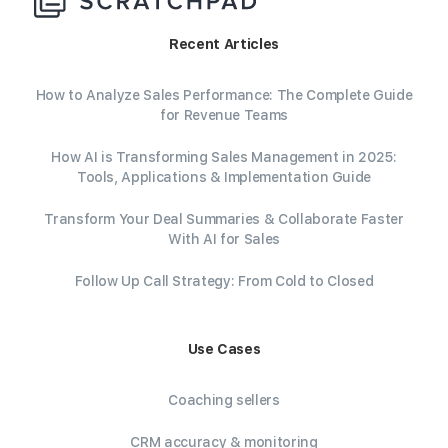
Recent Articles
How to Analyze Sales Performance: The Complete Guide
for Revenue Teams
How AI is Transforming Sales Management in 2025:
Tools, Applications & Implementation Guide
Transform Your Deal Summaries & Collaborate Faster
With AI for Sales
Follow Up Call Strategy: From Cold to Closed
Use Cases
Coaching sellers
CRM accuracy & monitoring