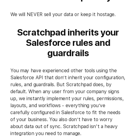
We will NEVER sell your data or keep it hostage.
Scratchpad inherits your
Salesforce rules and
guardrails
You may have experienced other tools using the
Salesforce API that don’t inherit your configuration,
rules, and guardrails. But Scratchpad does, by
default. When any user from your company signs
up, we instantly implement your rules, permissions,
layouts, and workflows - everything you’ve
carefully configured in Salesforce to fit the needs
of your business. You also don’t have to worry
about data out of sync. Scratchpad isn't a heavy
integration you need to manage.