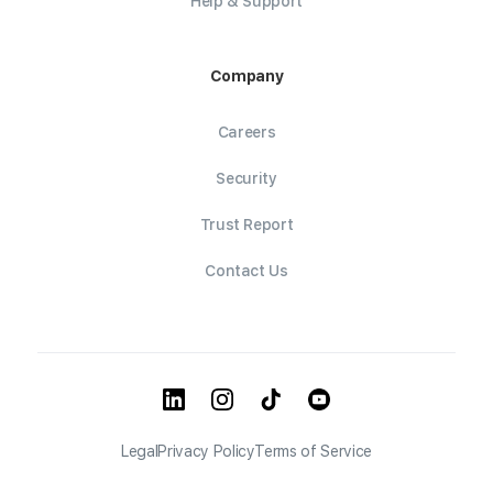
Help & Support
Company
Careers
Security
Trust Report
Contact Us
Legal
Privacy Policy
Terms of Service