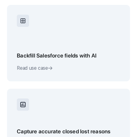
Backfill Salesforce fields with AI
Read use case
Capture accurate closed lost reasons