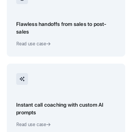
Flawless handoffs from sales to post-
sales
Read use case
Instant call coaching with custom AI
prompts
Read use case