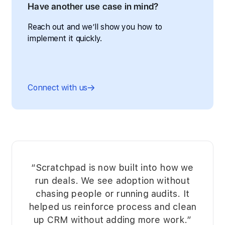
Have another use case in mind?
Reach out and we’ll show you how to
implement it quickly.
Connect with us
“Scratchpad is now built into how we
run deals. We see adoption without
chasing people or running audits. It
helped us reinforce process and clean
up CRM without adding more work.”