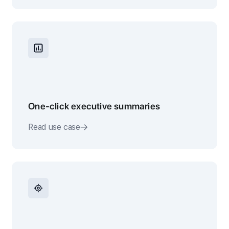
One-click executive summaries
Read use case