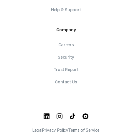
Help & Support
Company
Careers
Security
Trust Report
Contact Us
Legal
Privacy Policy
Terms of Service