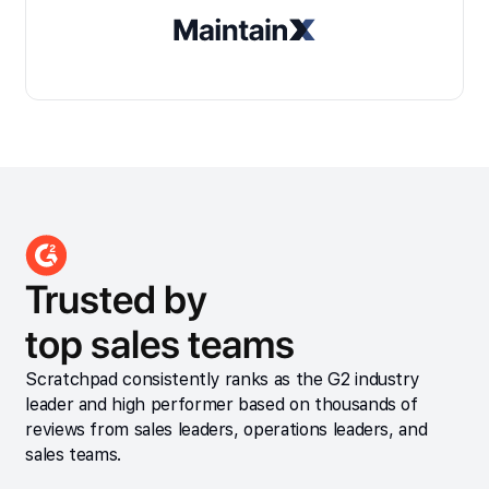
Trusted by
top sales teams
Scratchpad consistently ranks as the G2 industry
leader and high performer based on thousands of
reviews from sales leaders, operations leaders, and
sales teams.