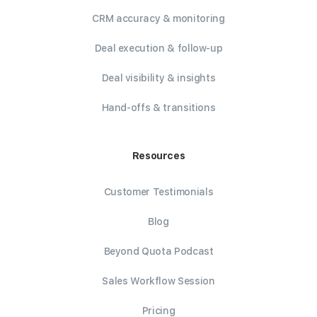
CRM accuracy & monitoring
Deal execution & follow-up
Deal visibility & insights
Hand-offs & transitions
Resources
Customer Testimonials
Blog
Beyond Quota Podcast
Sales Workflow Session
Pricing