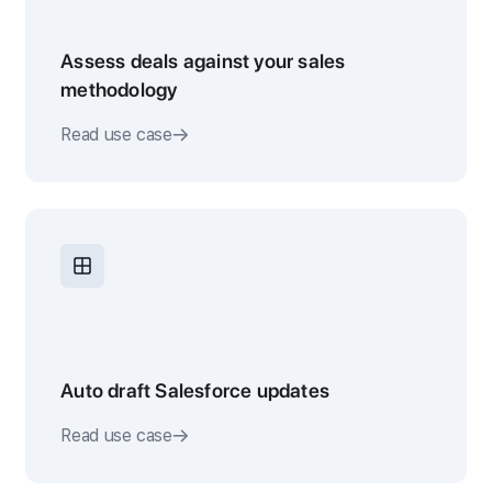
Assess deals against your sales
methodology
Read use case
Auto draft Salesforce updates
Read use case