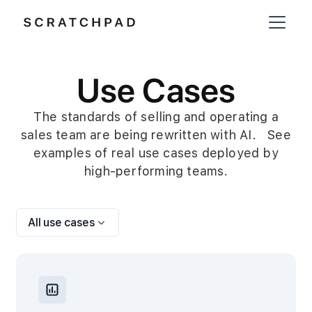
Use Cases
The standards of selling and operating a
sales team are being rewritten with AI. See
examples of real use cases deployed by
high-performing teams.
All use cases