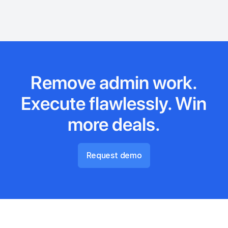
Remove admin work.
Execute flawlessly. Win
more deals.
Request demo