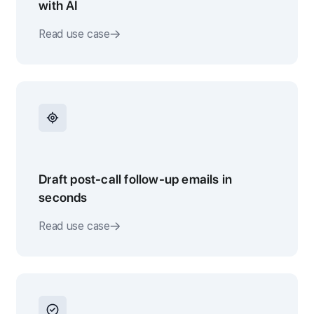
with AI
Read use case
Draft post-call follow-up emails in
seconds
Read use case