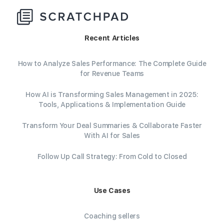
Recent Articles
How to Analyze Sales Performance: The Complete Guide
for Revenue Teams
How AI is Transforming Sales Management in 2025:
Tools, Applications & Implementation Guide
Transform Your Deal Summaries & Collaborate Faster
With AI for Sales
Follow Up Call Strategy: From Cold to Closed
Use Cases
Coaching sellers