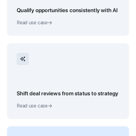
Qualify opportunities consistently with AI
Read use case
Shift deal reviews from status to strategy
Read use case