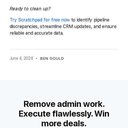
Ready to clean up?
Try Scratchpad for free now
to identify pipeline
discrepancies, streamline CRM updates, and ensure
reliable and accurate data.
June 4, 2024
•
BEN GOULD
Remove admin work.
Execute flawlessly. Win
more deals.