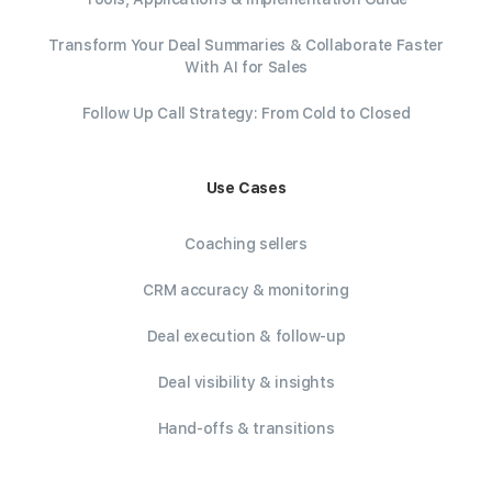
Transform Your Deal Summaries & Collaborate Faster
With AI for Sales
Follow Up Call Strategy: From Cold to Closed
Use Cases
Coaching sellers
CRM accuracy & monitoring
Deal execution & follow-up
Deal visibility & insights
Hand-offs & transitions