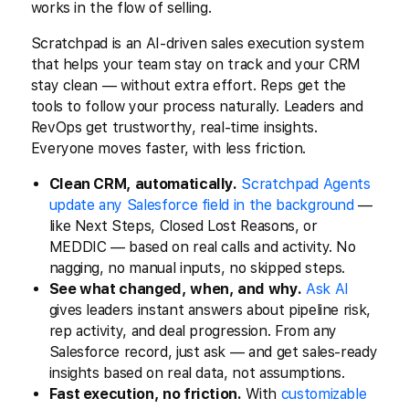
works in the flow of selling.
Scratchpad is an AI-driven sales execution system
that helps your team stay on track and your CRM
stay clean — without extra effort. Reps get the
tools to follow your process naturally. Leaders and
RevOps get trustworthy, real-time insights.
Everyone moves faster, with less friction.
Clean CRM, automatically.
Scratchpad Agents
update any Salesforce field in the background
—
like Next Steps, Closed Lost Reasons, or
MEDDIC — based on real calls and activity. No
nagging, no manual inputs, no skipped steps.
See what changed, when, and why.
Ask AI
gives leaders instant answers about pipeline risk,
rep activity, and deal progression. From any
Salesforce record, just ask — and get sales-ready
insights based on real data, not assumptions.
Fast execution, no friction.
With
customizable