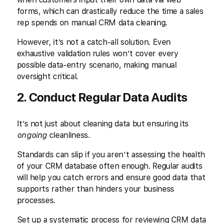
forms, which can drastically reduce the time a sales
rep spends on manual CRM data cleaning.
However, it’s not a catch-all solution. Even
exhaustive validation rules won’t cover every
possible data-entry scenario, making manual
oversight critical.
2. Conduct Regular Data Audits
It’s not just about cleaning data but ensuring its
ongoing
cleanliness.
Standards can slip if you aren’t assessing the health
of your CRM database often enough. Regular audits
will help you catch errors and ensure good data that
supports rather than hinders your business
processes.
Set up a systematic process for reviewing CRM data