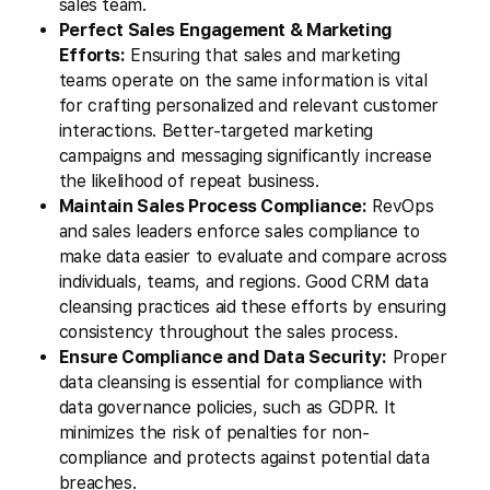
sales team.
Perfect Sales Engagement & Marketing
Efforts:
Ensuring that sales and marketing
teams operate on the same information is vital
for crafting personalized and relevant customer
interactions. Better-targeted marketing
campaigns and messaging significantly increase
the likelihood of repeat business.
Maintain Sales Process Compliance:
RevOps
and sales leaders enforce sales compliance to
make data easier to evaluate and compare across
individuals, teams, and regions. Good CRM data
cleansing practices aid these efforts by ensuring
consistency throughout the sales process.
Ensure Compliance and Data Security:
Proper
data cleansing is essential for compliance with
data governance policies, such as GDPR. It
minimizes the risk of penalties for non-
compliance and protects against potential data
breaches.