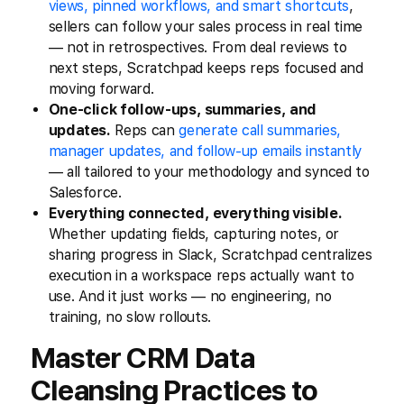
views, pinned workflows, and smart shortcuts
,
sellers can follow your sales process in real time
— not in retrospectives. From deal reviews to
next steps, Scratchpad keeps reps focused and
moving forward.
One-click follow-ups, summaries, and
updates.
Reps can
generate call summaries,
manager updates, and follow-up emails instantly
— all tailored to your methodology and synced to
Salesforce.
Everything connected, everything visible.
Whether updating fields, capturing notes, or
sharing progress in Slack, Scratchpad centralizes
execution in a workspace reps actually want to
use. And it just works — no engineering, no
training, no slow rollouts.
Master CRM Data
Cleansing Practices to