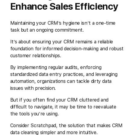
Enhance Sales Efficiency
Maintaining your CRM’s hygiene isn’t a one-time
task but an ongoing commitment.
It’s about ensuring your CRM remains a reliable
foundation for informed decision-making and robust
customer relationships.
By implementing regular audits, enforcing
standardized data entry practices, and leveraging
automation, organizations can tackle dirty data
issues with precision.
But if you often find your CRM cluttered and
difficult to navigate, it may be time to reevaluate
the tools you’re using.
Consider Scratchpad, the solution that makes CRM
data cleaning simpler and more intuitive.