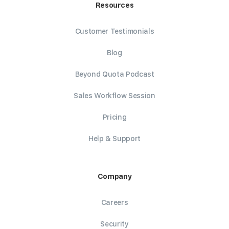
Resources
Customer Testimonials
Blog
Beyond Quota Podcast
Sales Workflow Session
Pricing
Help & Support
Company
Careers
Security