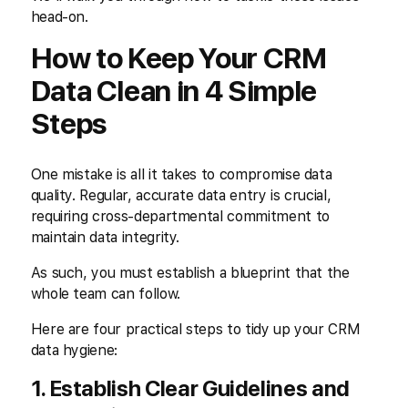
head-on.
How to Keep Your CRM
Data Clean in 4 Simple
Steps
One mistake is all it takes to compromise data
quality. Regular, accurate data entry is crucial,
requiring cross-departmental commitment to
maintain data integrity.
As such, you must establish a blueprint that the
whole team can follow.
Here are four practical steps to tidy up your CRM
data hygiene:
1. Establish Clear Guidelines and