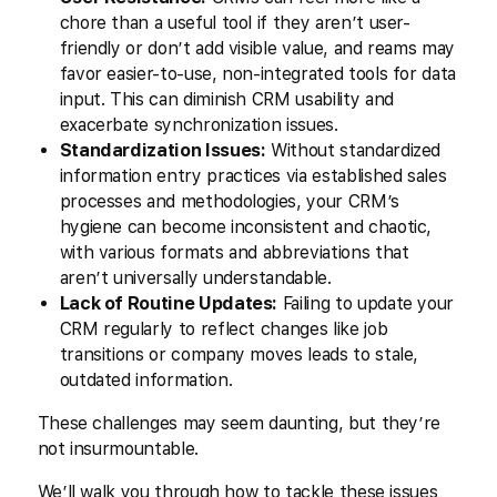
chore than a useful tool if they aren’t user-
friendly or don’t add visible value, and reams may
favor easier-to-use, non-integrated tools for data
input. This can diminish CRM usability and
exacerbate synchronization issues.
Standardization Issues:
Without standardized
information entry practices via established sales
processes and methodologies, your CRM’s
hygiene can become inconsistent and chaotic,
with various formats and abbreviations that
aren’t universally understandable.
Lack of Routine Updates:
Failing to update your
CRM regularly to reflect changes like job
transitions or company moves leads to stale,
outdated information.
These challenges may seem daunting, but they’re
not insurmountable.
We’ll walk you through how to tackle these issues