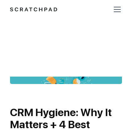
CRM Hygiene: Why It
Matters + 4 Best