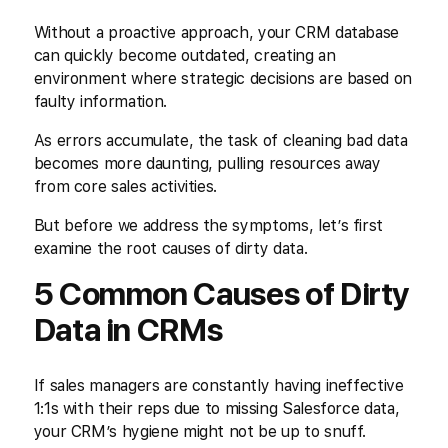
Without a proactive approach, your CRM database
can quickly become outdated, creating an
environment where strategic decisions are based on
faulty information.
As errors accumulate, the task of cleaning bad data
becomes more daunting, pulling resources away
from core sales activities.
But before we address the symptoms, let’s first
examine the root causes of dirty data.
5 Common Causes of Dirty
Data in CRMs
If sales managers are constantly having ineffective
1:1s with their reps due to missing Salesforce data,
your CRM’s hygiene might not be up to snuff.