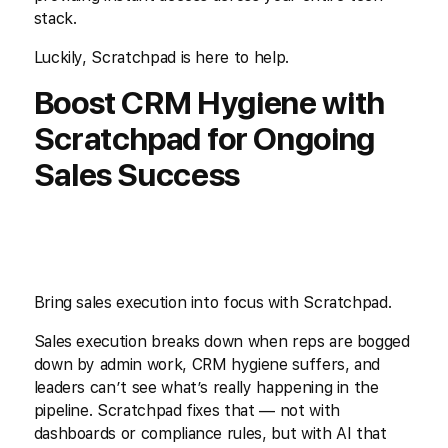
stack.
Luckily, Scratchpad is here to help.
Boost CRM Hygiene with
Scratchpad for Ongoing
Sales Success
Bring sales execution into focus with Scratchpad.
Sales execution breaks down when reps are bogged
down by admin work, CRM hygiene suffers, and
leaders can’t see what’s really happening in the
pipeline. Scratchpad fixes that — not with
dashboards or compliance rules, but with AI that