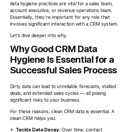
data hygiene practices are
vital
for a sales team,
account executive, or revenue operations team.
Essentially, they’re important for any role that
involves significant interaction with a CRM system.
Let’s dive deeper into why.
Why Good CRM Data
Hygiene Is Essential for a
Successful Sales Process
Dirty data can lead to unreliable forecasts, stalled
deals, and extended sales cycles — all posing
significant risks to your business.
For these reasons, clean CRM data is essential. A
clean CRM helps you:
Tackle Data Decay:
Over time, contact