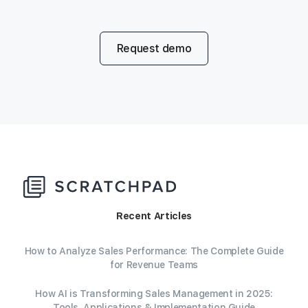
Request demo
Recent Articles
How to Analyze Sales Performance: The Complete Guide
for Revenue Teams
How AI is Transforming Sales Management in 2025:
Tools, Applications & Implementation Guide