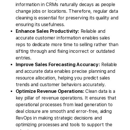
information in CRMs naturally decays as people
change jobs or locations. Therefore, regular data
cleaning is essential for preserving its quality and
ensuring its usefulness.
Enhance Sales Productivity:
Reliable and
accurate customer information enables sales
reps to dedicate more time to selling rather than
sifting through and fixing incorrect or outdated
entries.
Improve Sales Forecasting Accuracy:
Reliable
and accurate data enables precise planning and
resource allocation, helping you predict sales
trends and customer behaviors accurately.
Optimize Revenue Operations:
Clean data is a
key pillar of revenue operations. It ensures that
operational processes from lead generation to
deal closure are smooth and error-free, aiding
RevOps in making strategic decisions and
optimizing processes and tools to support the