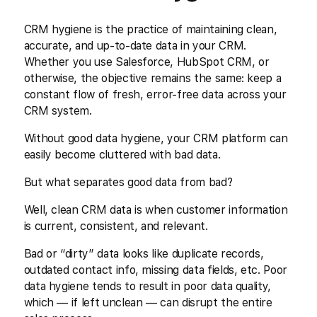
CRM hygiene is the practice of maintaining clean,
accurate, and up-to-date data in your CRM.
Whether you use Salesforce, HubSpot CRM, or
otherwise, the objective remains the same: keep a
constant flow of fresh, error-free data across your
CRM system.
Without good data hygiene, your CRM platform can
easily become cluttered with bad data.
But what separates good data from bad?
Well, clean CRM data is when customer information
is current, consistent, and relevant.
Bad or “dirty” data looks like duplicate records,
outdated contact info, missing data fields, etc. Poor
data hygiene tends to result in poor data quality,
which — if left unclean — can disrupt the entire