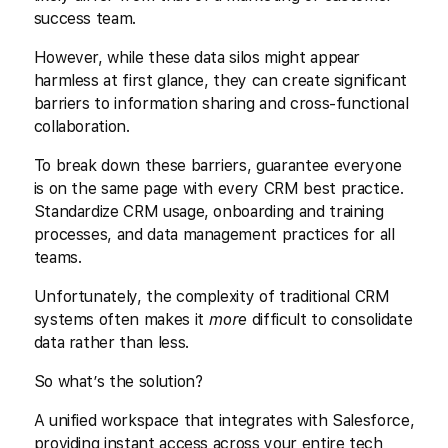
success team.
However, while these data silos might appear
harmless at first glance, they can create significant
barriers to information sharing and cross-functional
collaboration.
To break down these barriers, guarantee everyone
is on the same page with every CRM best practice.
Standardize CRM usage, onboarding and training
processes, and data management practices for all
teams.
Unfortunately, the complexity of traditional CRM
systems often makes it
more
difficult to consolidate
data rather than less.
So what’s the solution?
A unified workspace that integrates with Salesforce,
providing instant access across your entire tech