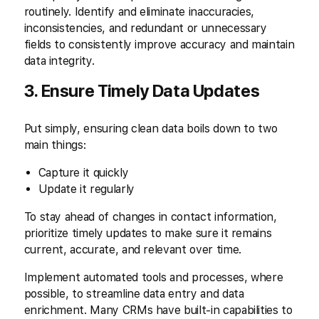
routinely. Identify and eliminate inaccuracies,
inconsistencies, and redundant or unnecessary
fields to consistently improve accuracy and maintain
data integrity.
3. Ensure Timely Data Updates
Put simply, ensuring clean data boils down to two
main things:
Capture it quickly
Update it regularly
To stay ahead of changes in contact information,
prioritize timely updates to make sure it remains
current, accurate, and relevant over time.
Implement automated tools and processes, where
possible, to streamline data entry and data
enrichment. Many CRMs have built-in capabilities to