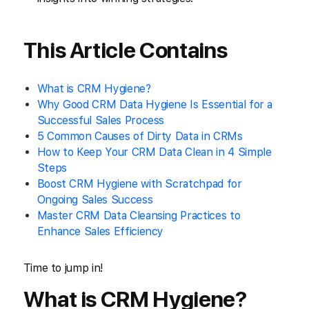
This Article Contains
What is CRM Hygiene?
Why Good CRM Data Hygiene Is Essential for a
Successful Sales Process
5 Common Causes of Dirty Data in CRMs
How to Keep Your CRM Data Clean in 4 Simple
Steps
Boost CRM Hygiene with Scratchpad for
Ongoing Sales Success
Master CRM Data Cleansing Practices to
Enhance Sales Efficiency
Time to jump in!
What is CRM Hygiene?