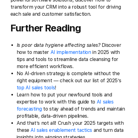
transform your CRM into a robust tool for driving
each sale and customer satisfaction.
Further Reading
Is poor data hygiene affecting sales?
Discover
how to master
AI implementation
in 2025 with
tips and tools to streamline data cleansing for
more efficient workflows.
No AI-driven strategy is complete without the
right equipment — check out our list of 2025’s
top AI sales tools
!
Learn how to put your newfound tools and
expertise to work with this guide to
AI sales
forecasting
to stay ahead of trends and maintain
profitable, data-driven pipelines.
And that’s not all! Crush your 2025 targets with
these
AI sales enablement tactics
and turn data
insights into winning strategies.