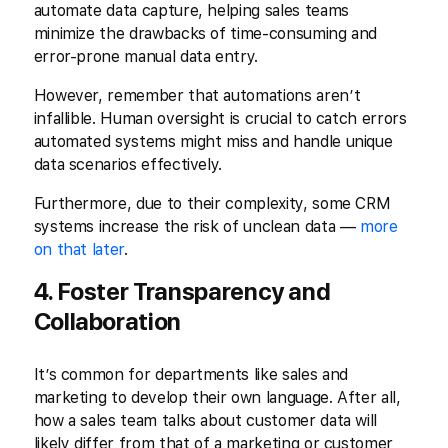
automate data capture, helping sales teams
minimize the drawbacks of time-consuming and
error-prone manual data entry.
However, remember that automations aren’t
infallible. Human oversight is crucial to catch errors
automated systems might miss and handle unique
data scenarios effectively.
Furthermore, due to their complexity, some CRM
systems increase the risk of unclean data —
more
on that later
.
4. Foster Transparency and
Collaboration
It’s common for departments like sales and
marketing to develop their own language. After all,
how a sales team talks about customer data will
likely differ from that of a marketing or customer