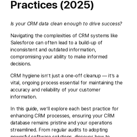
Practices (2025)
Is your CRM data clean enough to drive success?
Navigating the complexities of CRM systems like
Salesforce can often lead to a build-up of
inconsistent and outdated information,
compromising your ability to make informed
decisions.
CRM hygiene isn’t just a one-off cleanup — it’s a
vital, ongoing process essential for maintaining the
accuracy and reliability of your customer
information.
In this guide, we’ll explore each best practice for
enhancing CRM processes, ensuring your CRM
database remains pristine and your operations
streamlined. From regular audits to adopting
powerful software solutions, discover how to