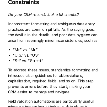
Constraints
Do your CRM records look a bit chaotic?
Inconsistent formatting and ambiguous data entry
practices are common pitfalls. As the saying goes,
the devil is in the details, and poor data hygiene can
arise from seemingly minor inconsistencies, such as:
“Mr.” vs. “Mr”
“U.S.” vs. “US”
“St.” vs. “Street”
To address these issues, standardize formatting and
introduce clear guidelines for abbreviations,
capitalization, required fields, and so on. This step
prevents errors before they start, making your
CRM easier to manage and navigate.
Field validation automations are particularly useful
when customers input their own data via web