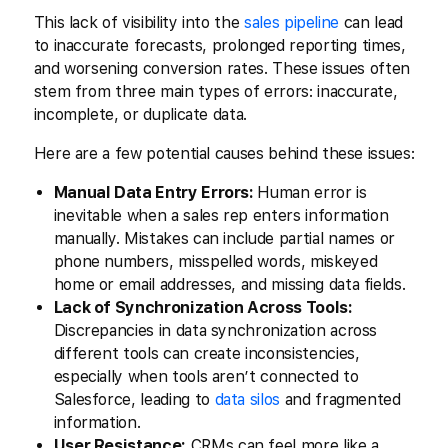
This lack of visibility into the
sales pipeline
can lead
to inaccurate forecasts, prolonged reporting times,
and worsening conversion rates. These issues often
stem from three main types of errors: inaccurate,
incomplete, or duplicate data.
Here are a few potential causes behind these issues:
Manual Data Entry Errors:
Human error is
inevitable when a sales rep enters information
manually. Mistakes can include partial names or
phone numbers, misspelled words, miskeyed
home or email addresses, and missing data fields.
Lack of Synchronization Across Tools:
Discrepancies in data synchronization across
different tools can create inconsistencies,
especially when tools aren’t connected to
Salesforce, leading to
data silos
and fragmented
information.
User Resistance:
CRMs can feel more like a