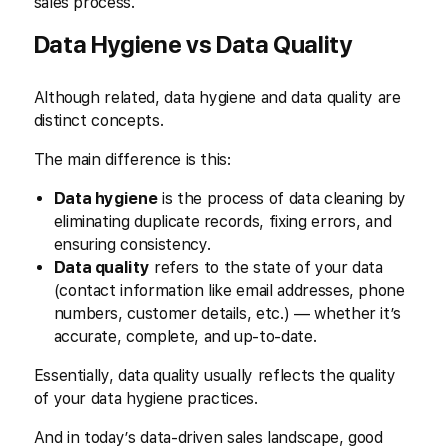
sales process.
Data Hygiene vs Data Quality
Although related, data hygiene and data quality are
distinct concepts.
The main difference is this:
Data hygiene
is the process of data cleaning by
eliminating duplicate records, fixing errors, and
ensuring consistency.
Data quality
refers to the state of your data
(contact information like email addresses, phone
numbers, customer details, etc.) — whether it’s
accurate, complete, and up-to-date.
Essentially, data quality usually reflects the quality
of your data hygiene practices.
And in today’s data-driven sales landscape, good