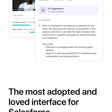
The most adopted and
loved interface for