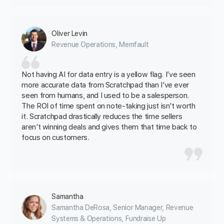
Oliver Levin
Revenue Operations, Memfault‍
Not having AI for data entry is a yellow flag. I’ve seen
more accurate data from Scratchpad than I’ve ever
seen from humans, and I used to be a salesperson.
The ROI of time spent on note-taking just isn’t worth
it. Scratchpad drastically reduces the time sellers
aren’t winning deals and gives them that time back to
focus on customers.
Samantha
Samantha DeRosa, Senior Manager, Revenue
Systems & Operations, Fundraise Up