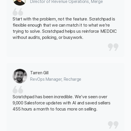
Director of Revenue Operations, Merge
Start with the problem, not the feature. Scratchpad is
flexible enough that we can match it to what we’re
trying to solve. Scratchpad helps us reinforce MEDDIC
without audits, policing, or busywork.
Tarren Gill
RevOps Manager, Recharge
Scratchpad has been incredible. We’ve seen over
9,000 Salesforce updates with AI and saved sellers
455 hours a month to focus more on selling.