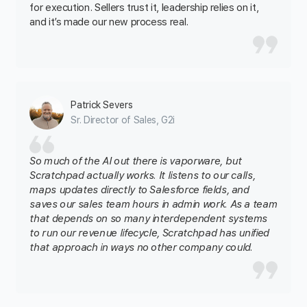
for execution. Sellers trust it, leadership relies on it,
and it’s made our new process real.
Patrick Severs
Sr. Director of Sales, G2i
So much of the AI out there is vaporware, but
Scratchpad actually works. It listens to our calls,
maps updates directly to Salesforce fields, and
saves our sales team hours in admin work. As a team
that depends on so many interdependent systems
to run our revenue lifecycle, Scratchpad has unified
that approach in ways no other company could.