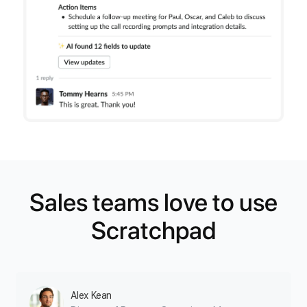
Sales teams love to use
Scratchpad
Alex Kean