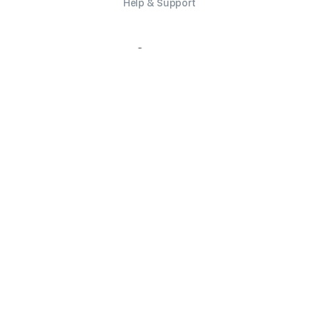
Help & Support
Company
Careers
Security
Trust Report
Contact Us
Legal
Privacy Policy
Terms of Service