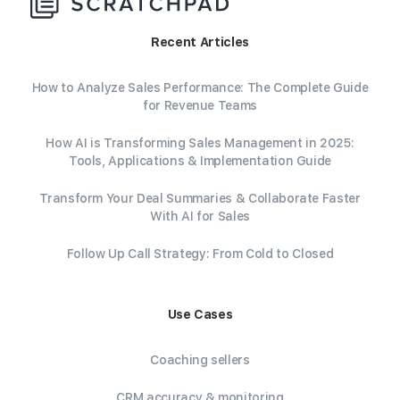
Recent Articles
How to Analyze Sales Performance: The Complete Guide
for Revenue Teams
How AI is Transforming Sales Management in 2025:
Tools, Applications & Implementation Guide
Transform Your Deal Summaries & Collaborate Faster
With AI for Sales
Follow Up Call Strategy: From Cold to Closed
Use Cases
Coaching sellers
CRM accuracy & monitoring