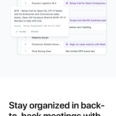
Stay organized in back-
to-back meetings with