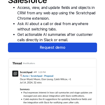
Salesforce
Access, view, and update fields and objects in
CRM from any web app using the Scratchpad
Chrome extension.
Ask AI about a call or deal from anywhere
without switching tabs.
Get actionable AI summaries after customer
calls directly in Slack or email.
Request demo