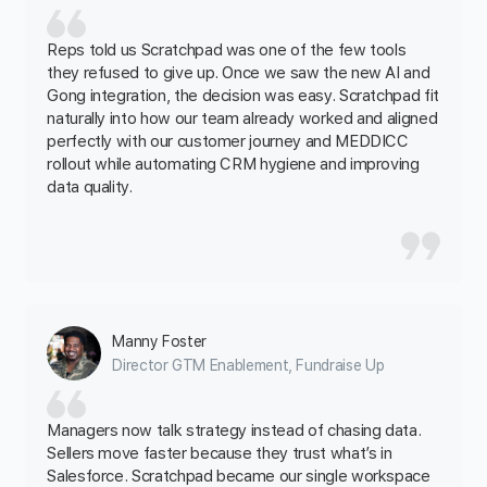
Reps told us Scratchpad was one of the few tools
they refused to give up. Once we saw the new AI and
Gong integration, the decision was easy. Scratchpad fit
naturally into how our team already worked and aligned
perfectly with our customer journey and MEDDICC
rollout while automating CRM hygiene and improving
data quality.
Manny Foster
Director GTM Enablement, Fundraise Up
Managers now talk strategy instead of chasing data.
Sellers move faster because they trust what’s in
Salesforce. Scratchpad became our single workspace