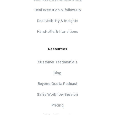
Deal execution & follow-up
Deal visibility & insights
Hand-offs & transitions
Resources
Customer Testimonials
Blog
Beyond Quota Podcast
Sales Workflow Session
Pricing