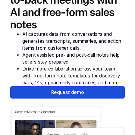
AI and free-form sales
notes
AI captures data from conversations and
generates transcripts, summaries, and action
items from customer calls.
Agent assisted pre- and post-call notes help
sellers stay prepared.
Drive more collaboration across your team
with free-form note templates for discovery
calls, 1:1s, opportunity summaries, and more.
Request demo