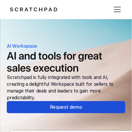
AI Workspace
AI and tools for great
sales execution
Scratchpad is fully integrated with tools and AI,
creating a delightful Workspace built for sellers to
manage their deals and leaders to gain more
predictability.
Request demo