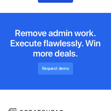
Remove admin work.
Execute flawlessly. Win
more deals.
Request demo