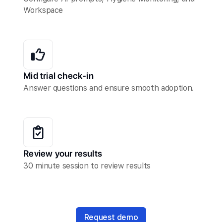
Workspace
Mid trial check-in
Answer questions and ensure smooth adoption.
Review your results
30 minute session to review results
Request demo