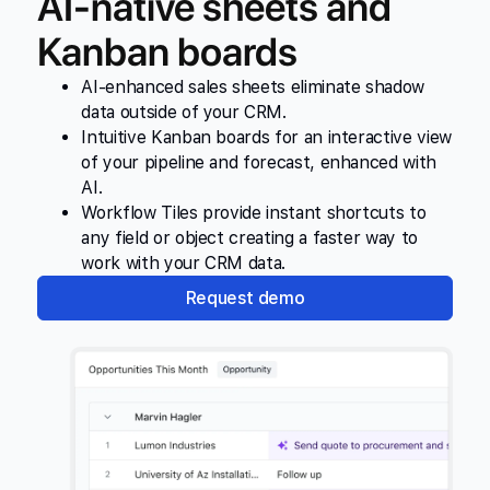
AI-native sheets and
Kanban boards
AI-enhanced sales sheets eliminate shadow
data outside of your CRM.
Intuitive Kanban boards for an interactive view
of your pipeline and forecast, enhanced with
AI.
Workflow Tiles provide instant shortcuts to
any field or object creating a faster way to
work with your CRM data.
Request demo