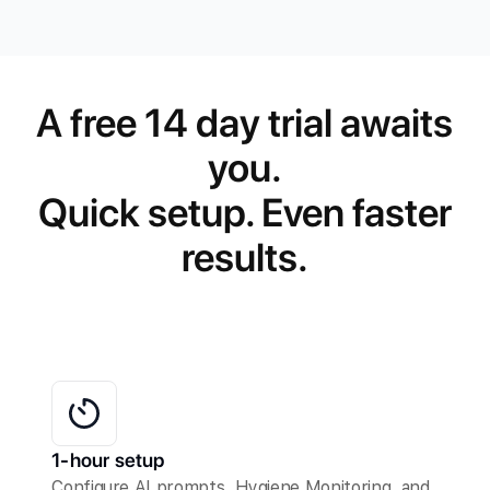
A free 14 day trial awaits
you.
Quick setup. Even faster
results.
1-hour setup
Configure AI prompts, Hygiene Monitoring, and