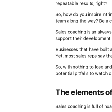
repeatable results, right?
So, how do you inspire intri
team along the way? Be a co
Sales coaching is an always
support their development a
Businesses that have built 
Yet, most sales reps say th
So, with nothing to lose an
potential pitfalls to watch 
The elements of
Sales coaching is full of nu