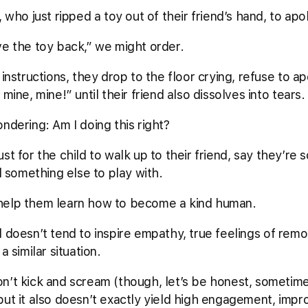
, who just ripped a toy out of their friend’s hand, to ap
ve the toy back,” we might order.
instructions, they drop to the floor crying, refuse to ap
mine, mine!” until their friend also dissolves into tears
ndering: Am I doing this right?
t just for the child to walk up to their friend, say they’re
nd something else to play with.
 to help them learn how to become a kind human.
 doesn’t tend to inspire empathy, true feelings of remor
a similar situation.
n’t kick and scream (though, let’s be honest, sometime
but it also doesn’t exactly yield high engagement, imp