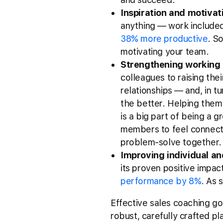
Inspiration and motivat
anything –– work include
38% more productive
. S
motivating your team.
Strengthening working 
colleagues to raising thei
relationships –– and, in 
the better. Helping them
is a big part of being a 
members to feel connecte
problem-solve together
Improving individual a
its proven positive impa
performance by 8%
. As 
Effective sales coaching go
robust, carefully crafted 