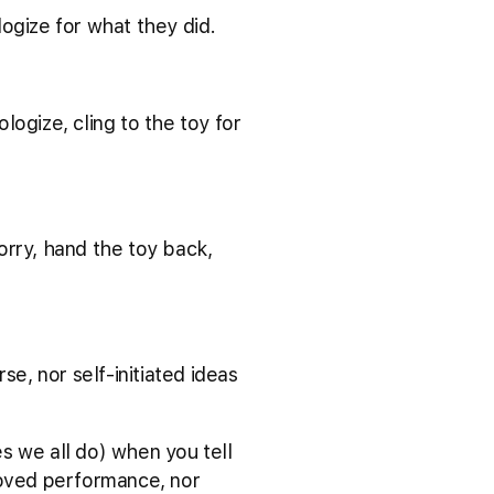
ologize for what they did.
ologize, cling to the toy for
.
 sorry, hand the toy back,
se, nor self-initiated ideas
s we all do) when you tell
roved performance, nor