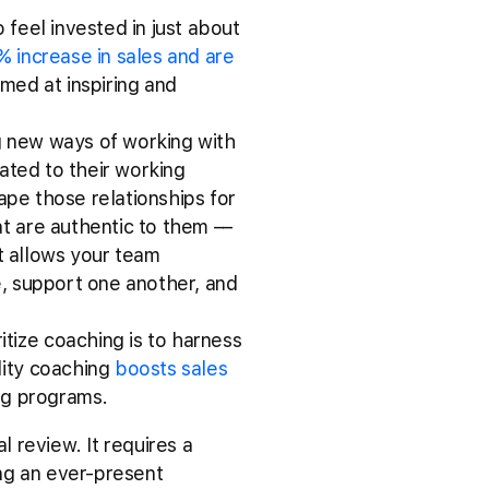
 feel invested in just about
% increase in sales and are
imed at inspiring and
ng new ways of working with
elated to their working
hape those relationships for
t are authentic to them ––
at allows your team
e, support one another, and
itize coaching is to harness
lity coaching
boosts sales
ing programs.
 review. It requires a
ng an ever-present