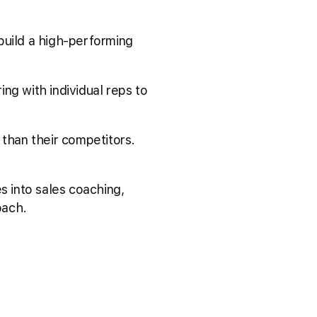
 build a high-performing
ng with individual reps to
than their competitors.
s into sales coaching,
oach.