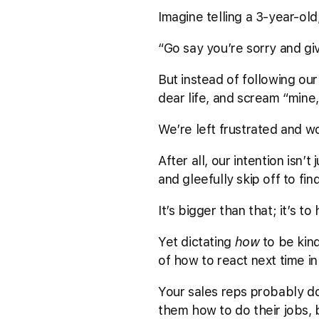
Imagine telling a 3-year-old
“Go say you’re sorry and gi
But instead of following our 
dear life, and scream “mine, 
We’re left frustrated and wo
After all, our intention isn’
and gleefully skip off to fi
It’s bigger than that; it’s
Yet dictating
how
to be kind
of how to react next time in 
Your sales reps probably do
them how to do their jobs, 