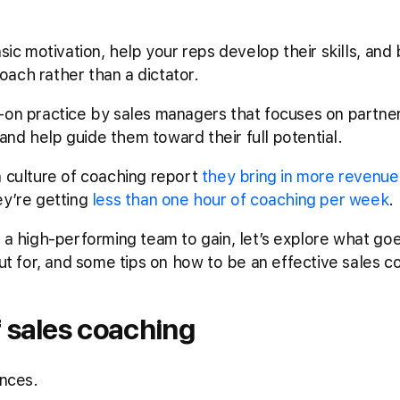
nsic motivation, help your reps develop their skills, and
ach rather than a dictator.
-on practice by sales managers that focuses on partneri
nd help guide them toward their full potential.
a culture of coaching report
they bring in more revenue
ey’re getting
less than one hour of coaching per week
.
d a high-performing team to gain, let’s explore what goe
out for, and some tips on how to be an effective sales c
 sales coaching
ances.