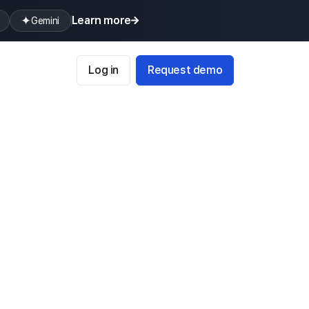
Learn more
Gemini
Log in
Request demo