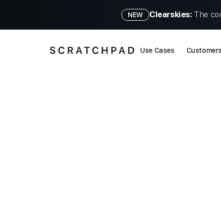
Clearskies:
The con
NEW
Use Cases
Customer