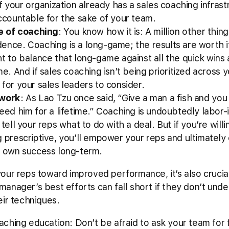
f your organization already has a sales coaching infrastruc
ccountable for the sake of your team.
re of coaching
: You know how it is: A million other thin
ence. Coaching is a long-game; the results are worth i
t to balance that long-game against all the quick wins an
e. And if sales coaching isn’t being prioritized across 
for your sales leaders to consider.
 work
: As Lao Tzu once said, “Give a man a fish and you
eed him for a lifetime.” Coaching is undoubtedly labor-
tell your reps what to do with a deal. But if you’re willin
g prescriptive, you’ll empower your reps and ultimately
r own success long-term.
our reps toward improved performance, it’s also crucia
anager’s best efforts can fall short if they don’t und
eir techniques.
aching education: Don’t be afraid to ask your team for