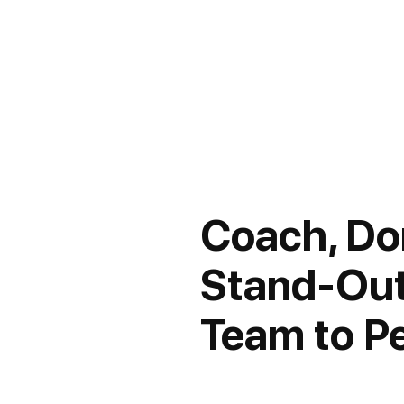
Coach, Don
Stand-Out
Team to P