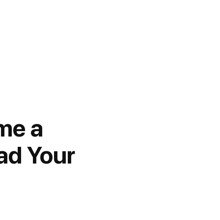
me a
ad Your