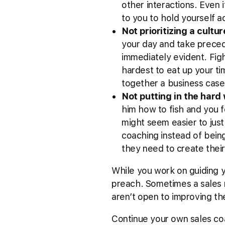
other interactions. Even i
to you to hold yourself a
Not prioritizing a cultu
your day and take preced
immediately evident. Figh
hardest to eat up your tim
together a business case 
Not putting in the hard
him how to fish and you f
might seem easier to just 
coaching instead of bein
they need to create thei
While you work on guiding y
preach. Sometimes a sales m
aren’t open to improving th
Continue your own sales co