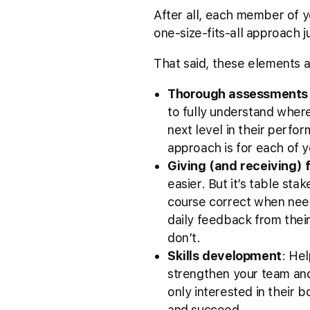
After all, each member of yo
one-size-fits-all approach ju
That said, these elements a
Thorough assessments 
to fully understand wher
next level in their perfo
approach is for each of y
Giving (and receiving)
easier. But it’s table st
course correct when nee
daily feedback from the
don’t.
Skills development
: Hel
strengthen your team and
only interested in their 
and succeed.