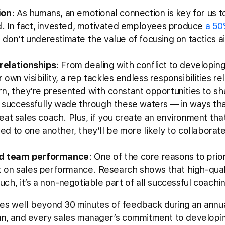
ion
: As humans, an emotional connection is key for us to
d. In fact, invested, motivated employees produce
a 50
o don’t underestimate the value of focusing on tactics a
relationships
: From dealing with conflict to developi
r own visibility, a rep tackles endless responsibilities r
turn, they’re presented with constant opportunities to s
 successfully wade through these waters –– in ways tha
great sales coach. Plus, if you create an environment th
d to one another, they’ll be more likely to collaborat
.
nd team performance
: One of the core reasons to prior
ct on sales performance. Research shows that high-qua
such, it’s a non-negotiable part of all successful coach
es well beyond 30 minutes of feedback during an annual
plan, and every sales manager’s commitment to developi