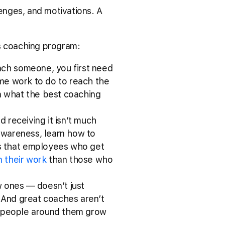
lenges, and motivations. A
es coaching program:
oach someone, you first need
ome work to do to reach the
on what the best coaching
nd receiving it isn’t much
-awareness, learn how to
s that employees who get
n their work
than those who
w ones –– doesn’t just
 And great coaches aren’t
 people around them grow