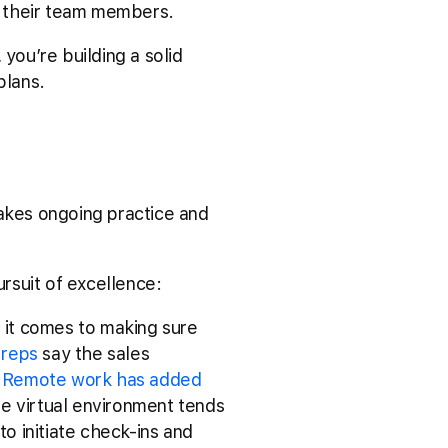
of their team members.
you’re building a solid
 plans.
takes ongoing practice and
rsuit of excellence:
 it comes to making sure
 reps
say the sales
.
Remote work has added
he virtual environment tends
o initiate check-ins and