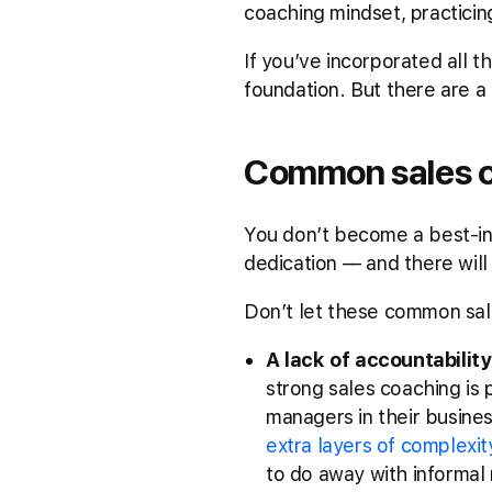
coaching mindset, practicin
If you’ve incorporated all t
foundation. But there are a
Common sales co
You don’t become a best-in-
dedication –– and there wil
Don’t let these common sale
A lack of accountability
strong sales coaching is p
managers in their busine
extra layers of complexit
to do away with informal 