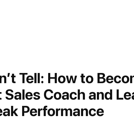
’t Tell: How to Beco
 Sales Coach and Le
eak Performance