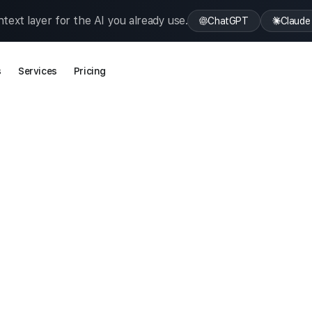
text layer for the AI you already use.
ChatGPT
Claude
s
Services
Pricing