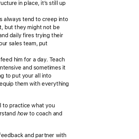
ture in place, it’s still up
gs always tend to creep into
t, but they might not be
d daily fires trying their
your sales team, put
 feed him for a day. Teach
intensive and sometimes it
g to put your all into
 equip them with everything
l to practice what you
erstand
how
to coach and
 feedback and partner with