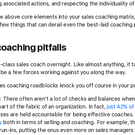
g associated actions, and respecting the individuality 
he above core elements into your sales coaching matrix, 
 few things that can derail even the best-laid coaching
aching pitfalls
class sales coach overnight. Like almost anything, it 
l be a few forces working against you along the way.
s coaching roadblocks knock you off course in your pu
: There often aren’t a lot of checks and balances when
art of the fabric of an organization. In fact,
just 42% of
sses are held accountable for being effective coaches
y
both in terms of selling and coaching. For example, t
run-ins, putting the onus even more on sales managers t