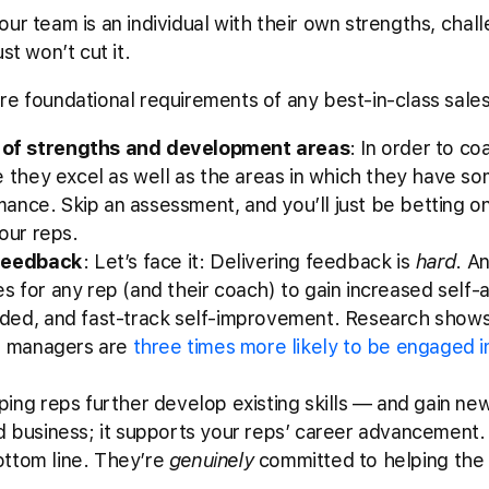
ur team is an individual with their own strengths, chal
st won’t cut it.
re foundational requirements of any best-in-class sal
of strengths and development areas
: In order to c
e they excel as well as the areas in which they have s
rmance. Skip an assessment, and you’ll just be betting 
our reps.
 feedback
: Let’s face it: Delivering feedback is
hard
. A
akes for any rep (and their coach) to gain increased self
ded, and fast-track self-improvement. Research show
ir managers are
three times more likely to be engaged i
ping reps further develop existing skills –– and gain ne
 business; it supports your reps’ career advancement.
bottom line. They’re
genuinely
committed to helping the