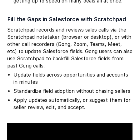
getting up to speed on many deals all at once.
Fill the Gaps in Salesforce with Scratchpad
Scratchpad records and reviews sales calls via the
Scratchpad notetaker (browser or desktop), or with
other call recorders (Gong, Zoom, Teams, Meet,
etc) to update Salesforce fields. Gong users can also
use Scratchpad to backfill Salesforce fields from
past Gong calls.
Update fields across opportunities and accounts
in minutes
Standardize field adoption without chasing sellers
Apply updates automatically, or suggest them for
seller review, edit, and accept.