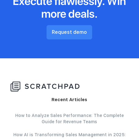
Execute flawlessly. Win
more deals.
Request demo
Recent Articles
How to Analyze Sales Performance: The Complete
Guide for Revenue Teams
How AI is Transforming Sales Management in 2025: