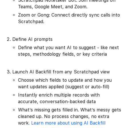
Scratchpad Notetaker Bot: Join meetings on
Teams, Google Meet, and Zoom.
Zoom or Gong: Connect directly sync calls into
Scratchpad.
Define AI prompts
Define what you want AI to suggest - like next
steps, methodology fields, or key criteria
Launch AI Backfill from any Scratchpad view
Choose which fields to update and how you
want updates applied (suggest or auto-fill)
Instantly enrich multiple records with
accurate, conversation-backed data
What’s missing gets filled in. What’s messy gets
cleaned up. No process changes, no extra
work
. Learn more about using AI Backfill