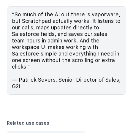
“So much of the AI out there is vaporware,
but Scratchpad actually works. It listens to
our calls, maps updates directly to
Salesforce fields, and saves our sales
team hours in admin work. And the
workspace UI makes working with
Salesforce simple and everything I need in
one screen without the scrolling or extra
clicks.”
— Patrick Severs, Senior Director of Sales,
G2i
Related use cases