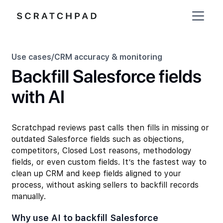
Use cases
/
CRM accuracy & monitoring
Backfill Salesforce fields
with AI
Scratchpad reviews past calls then fills in missing or
outdated Salesforce fields such as objections,
competitors, Closed Lost reasons, methodology
fields, or even custom fields. It’s the fastest way to
clean up CRM and keep fields aligned to your
process, without asking sellers to backfill records
manually.
Why use AI to backfill Salesforce