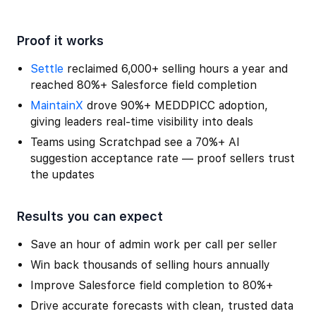
Proof it works
Settle
reclaimed 6,000+ selling hours a year and
reached 80%+ Salesforce field completion
MaintainX
drove 90%+ MEDDPICC adoption,
giving leaders real-time visibility into deals
Teams using Scratchpad see a 70%+ AI
suggestion acceptance rate — proof sellers trust
the updates
Results you can expect
Save an hour of admin work per call per seller
Win back thousands of selling hours annually
Improve Salesforce field completion to 80%+
Drive accurate forecasts with clean, trusted data