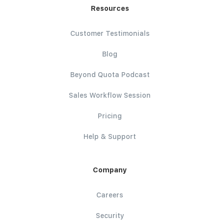
Resources
Customer Testimonials
Blog
Beyond Quota Podcast
Sales Workflow Session
Pricing
Help & Support
Company
Careers
Security