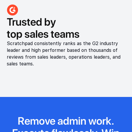
Trusted by
top sales teams
Scratchpad consistently ranks as the G2 industry
leader and high performer based on thousands of
reviews from sales leaders, operations leaders, and
sales teams.
Remove admin work.