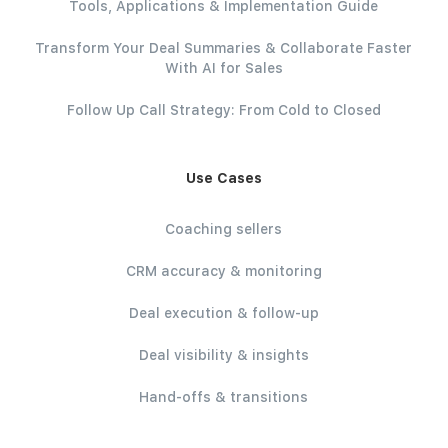
Tools, Applications & Implementation Guide
Transform Your Deal Summaries & Collaborate Faster
With AI for Sales
Follow Up Call Strategy: From Cold to Closed
Use Cases
Coaching sellers
CRM accuracy & monitoring
Deal execution & follow-up
Deal visibility & insights
Hand-offs & transitions