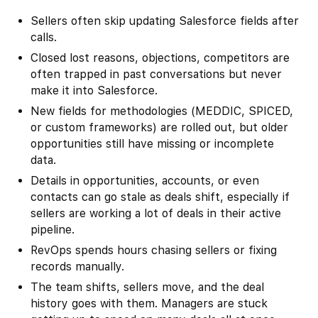
Sellers often skip updating Salesforce fields after
calls.
Closed lost reasons, objections, competitors are
often trapped in past conversations but never
make it into Salesforce.
New fields for methodologies (MEDDIC, SPICED,
or custom frameworks) are rolled out, but older
opportunities still have missing or incomplete
data.
Details in opportunities, accounts, or even
contacts can go stale as deals shift, especially if
sellers are working a lot of deals in their active
pipeline.
RevOps spends hours chasing sellers or fixing
records manually.
The team shifts, sellers move, and the deal
history goes with them. Managers are stuck