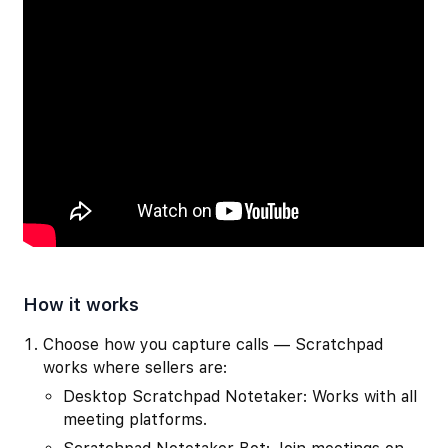
How it works
Choose how you capture calls — Scratchpad
works where sellers are:
Desktop Scratchpad Notetaker: Works with all
meeting platforms.