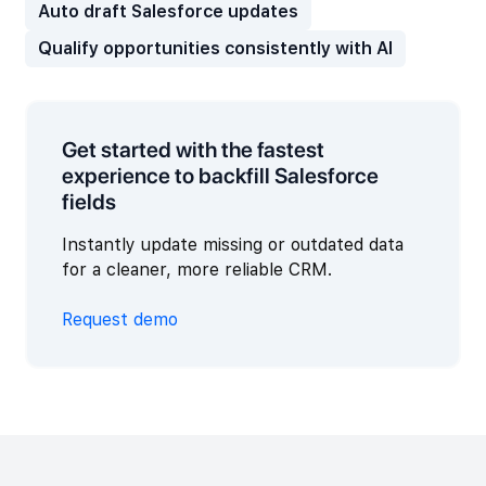
Auto draft Salesforce updates
Qualify opportunities consistently with AI
Get started with the fastest
experience to backfill Salesforce
fields
Instantly update missing or outdated data
for a cleaner, more reliable CRM.
Request demo