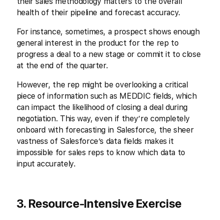
their sales methodology matters to the overall
health of their pipeline and forecast accuracy.
For instance, sometimes, a prospect shows enough
general interest in the product for the rep to
progress a deal to a new stage or commit it to close
at the end of the quarter.
However, the rep might be overlooking a critical
piece of information such as MEDDIC fields, which
can impact the likelihood of closing a deal during
negotiation. This way, even if they’re completely
onboard with forecasting in Salesforce, the sheer
vastness of Salesforce’s data fields makes it
impossible for sales reps to know which data to
input accurately.
3. Resource-Intensive Exercise