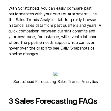
With Scratchpad, you can easily compare past
performances with your current attainment. Use
the Sales Trends Analytics tab to quickly browse
historical sales data from past quarters and years. A
quick comparison between current commits and
your best case, for instance, will reveal a lot about
where the pipeline needs support. You can even
hover over the graph to see Daily Snapshots of
pipeline changes.
Scratchpad Forecasting Sales Trends Analytics
3 Sales Forecasting FAQs