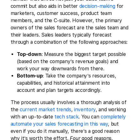
commit but also aids in better
decision-making
for
marketers, customer success, product team
members, and the C-suite. However, the primary
owners of the sales forecast are the sales team and
their leaders. Sales leaders typically forecast
through a combination of the following approaches:
Top-down
: Measure the biggest target possible
(based on the company’s revenue goals) and
work your way downwards from there.
Bottom-up
: Take the company’s resources,
capabilities, and historical attainment into
account and plan targets accordingly.
The process usually involves a thorough analysis of
the
current market trends
,
inventory
, and working
with an up-to-date
tech stack
. You can
completely
automate your sales forecasting in this way
, but
even if you do it manually, there’s a good reason
why it’s worth the effort.
Four
good reasons,