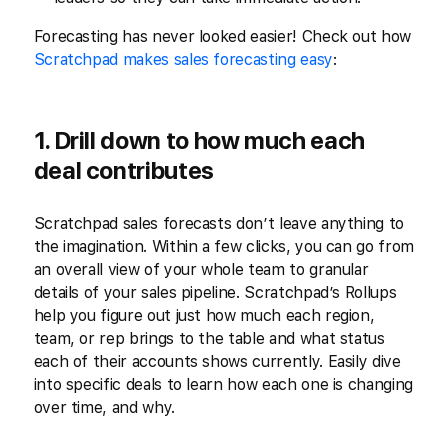
Forecasting has never looked easier! Check out how
Scratchpad makes sales forecasting easy
:
1. Drill down to how much each
deal contributes
Scratchpad sales forecasts don’t leave anything to
the imagination. Within a few clicks, you can go from
an overall view of your whole team to granular
details of your sales pipeline. Scratchpad’s Rollups
help you figure out just how much each region,
team, or rep brings to the table and what status
each of their accounts shows currently. Easily dive
into specific deals to learn how each one is changing
over time, and why.