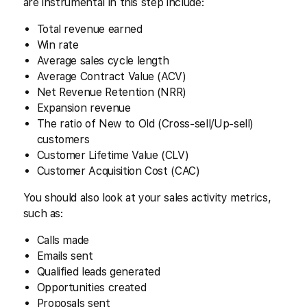
are instrumental in this step include:
Total revenue earned
Win rate
Average sales cycle length
Average Contract Value (ACV)
Net Revenue Retention (NRR)
Expansion revenue
The ratio of New to Old (Cross-sell/Up-sell)
customers
Customer Lifetime Value (CLV)
Customer Acquisition Cost (CAC)
You should also look at your sales activity metrics,
such as:
Calls made
Emails sent
Qualified leads generated
Opportunities created
Proposals sent