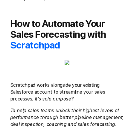
How to Automate Your
Sales Forecasting with
Scratchpad
Scratchpad works alongside your existing
Salesforce account to streamline your sales
processes.
It's sole purpose?
To help sales teams unlock their highest levels of
performance through better pipeline management,
deal inspection, coaching and sales forecasting.