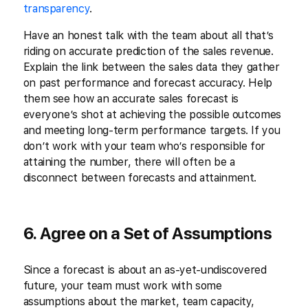
transparency
.
Have an honest talk with the team about all that’s
riding on accurate prediction of the sales revenue.
Explain the link between the sales data they gather
on past performance and forecast accuracy. Help
them see how an accurate sales forecast is
everyone’s shot at achieving the possible outcomes
and meeting long-term performance targets. If you
don’t work with your team who’s responsible for
attaining the number, there will often be a
disconnect between forecasts and attainment.
6. Agree on a Set of Assumptions
Since a forecast is about an as-yet-undiscovered
future, your team must work with some
assumptions about the market, team capacity,