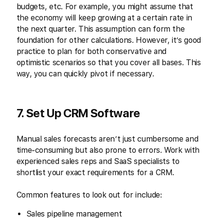
budgets, etc. For example, you might assume that
the economy will keep growing at a certain rate in
the next quarter. This assumption can form the
foundation for other calculations. However, it’s good
practice to plan for both conservative and
optimistic scenarios so that you cover all bases. This
way, you can quickly pivot if necessary.
7. Set Up CRM Software
Manual sales forecasts aren’t just cumbersome and
time-consuming but also prone to errors. Work with
experienced sales reps and SaaS specialists to
shortlist your exact requirements for a CRM.
Common features to look out for include:
Sales pipeline management