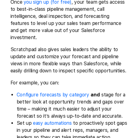
Once
you sign up (for free)
, your team gets access
to best-in-class pipeline management, call
intelligence, deal inspection, and forecasting
features to level up your sales team performance
and get more value out of your Salesforce
investment.
Scratchpad also gives sales leaders the ability to
update and customize your forecast and pipeline
views in more flexible ways than Salesforce, while
easily drilling down to inspect specific opportunities.
For example, you can:
Configure forecasts by category
and
stage for a
better look at opportunity trends and gaps over
time – making it much easier to adjust your
forecast so it’s always up-to-date and accurate.
Set up
easy automations
to proactively spot gaps
in your pipeline and alert reps, managers, and
leaders so they can take immediate action.