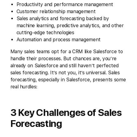
Productivity and performance management
Customer relationship management
Sales analytics and forecasting backed by
machine learning, predictive analytics, and other
cutting-edge technologies
Automation and process management
Many sales teams opt for a CRM like Salesforce to
handle their processes. But chances are, you’re
already on Salesforce and still haven’t perfected
sales forecasting. It’s not you, it’s universal. Sales
forecasting, especially in Salesforce, presents some
real hurdles:
3 Key Challenges of Sales
Forecasting