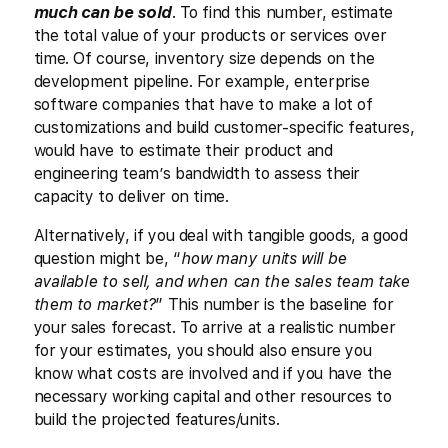
much can be sold
. To find this number, estimate
the total value of your products or services over
time. Of course, inventory size depends on the
development pipeline. For example, enterprise
software companies that have to make a lot of
customizations and build customer-specific features,
would have to estimate their product and
engineering team’s bandwidth to assess their
capacity to deliver on time.
Alternatively, if you deal with tangible goods, a good
question might be, “
how many units will be
available to sell, and when can the sales team take
them to market?
” This number is the baseline for
your sales forecast. To arrive at a realistic number
for your estimates, you should also ensure you
know what costs are involved and if you have the
necessary working capital and other resources to
build the projected features/units.