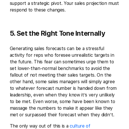
support a strategic pivot. Your sales projection must
respond to these changes.
5. Set the Right Tone Internally
Generating sales forecasts can be a stressful
activity for reps who foresee unrealistic targets in
the future. This fear can sometimes urge them to
set lower-than-normal benchmarks to avoid the
fallout of not meeting their sales targets. On the
other hand, some sales managers will simply agree
to whatever forecast number is handed down from
leadership, even when they know it’s very unlikely
to be met. Even worse, some have been known to
massage the numbers to make it appear like they
met or surpassed their forecast when they didn’t.
The only way out of this is a
culture of