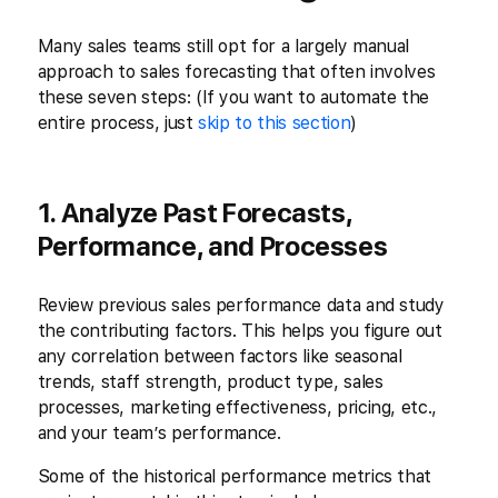
Many sales teams still opt for a largely manual
approach to sales forecasting that often involves
these seven steps: (If you want to automate the
entire process, just
skip to this section
)
1. Analyze Past Forecasts,
Performance, and Processes
Review previous sales performance data and study
the contributing factors. This helps you figure out
any correlation between factors like seasonal
trends, staff strength, product type, sales
processes, marketing effectiveness, pricing, etc.,
and your team’s performance.
Some of the historical performance metrics that