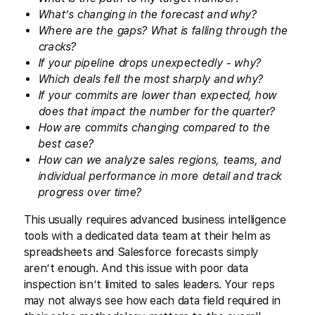
What’s changing in the forecast and why?
Where are the gaps? What is falling through the
cracks?
If your pipeline drops unexpectedly - why?
Which deals fell the most sharply and why?
If your commits are lower than expected, how
does that impact the number for the quarter?
How are commits changing compared to the
best case?
How can we analyze sales regions, teams, and
individual performance in more detail and track
progress over time?
This usually requires advanced business intelligence
tools with a dedicated data team at their helm as
spreadsheets and Salesforce forecasts simply
aren’t enough. And this issue with poor data
inspection isn’t limited to sales leaders. Your reps
may not always see how each data field required in