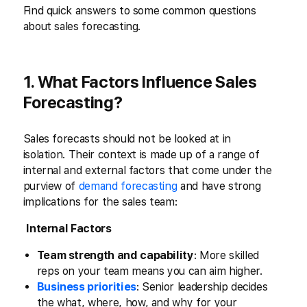
Find quick answers to some common questions
about sales forecasting.
1. What Factors Influence Sales
Forecasting?
Sales forecasts should not be looked at in
isolation. Their context is made up of a range of
internal and external factors that come under the
purview of
demand forecasting
and have strong
implications for the sales team:
Internal Factors
Team strength and capability
: More skilled
reps on your team means you can aim higher.
Business priorities
: Senior leadership decides
the what, where, how, and why for your