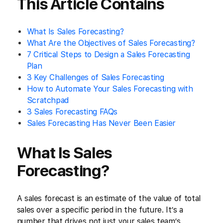
This Article Contains
What Is Sales Forecasting?
What Are the Objectives of Sales Forecasting?
7 Critical Steps to Design a Sales Forecasting
Plan
3 Key Challenges of Sales Forecasting
How to Automate Your Sales Forecasting with
Scratchpad
3 Sales Forecasting FAQs
Sales Forecasting Has Never Been Easier
What Is Sales
Forecasting?
A sales forecast is an estimate of the value of total
sales over a specific period in the future. It’s a
number that drives not just your sales team’s