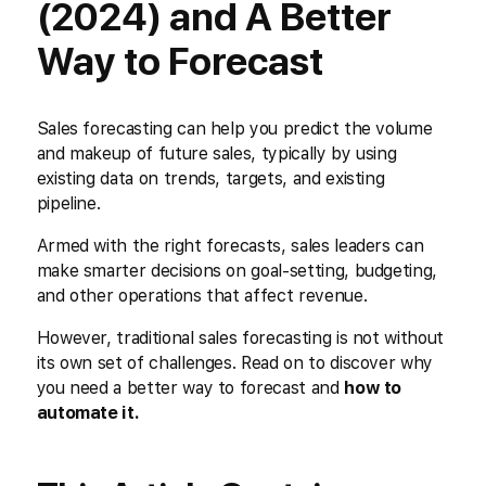
(2024) and A Better
Way to Forecast
Sales forecasting can help you predict the volume
and makeup of future sales, typically by using
existing data on trends, targets, and existing
pipeline.
Armed with the right forecasts, sales leaders can
make smarter decisions on goal-setting, budgeting,
and other operations that affect revenue.
However, traditional sales forecasting is not without
its own set of challenges. Read on to discover why
you need a better way to forecast and
how to
automate it.