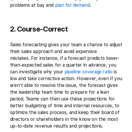
problems at bay and
plan for demand
.
2. Course-Correct
Sales forecasting gives your team a chance to adjust
their sales approach and avoid expensive
mistakes. For instance, if a forecast predicts lower-
than-expected sales for a quarter in advance, you
can investigate why your
pipeline coverage ratio
is
low and take corrective action. However, even if you
aren’t able to resolve the issue, the forecast gives
the leadership team time to prepare for a lean
period. Teams can then use these projections for
better budgeting of time and internal resources, to
optimize the sales process, and keep their board of
directors or shareholders in the know on the most
up-to-date revenue results and projections.