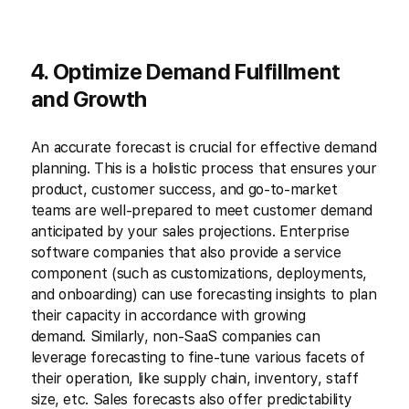
4. Optimize Demand Fulfillment
and Growth
An accurate forecast is crucial for effective demand
planning. This is a holistic process that ensures your
product, customer success, and go-to-market
teams are well-prepared to meet customer demand
anticipated by your sales projections. Enterprise
software companies that also provide a service
component (such as customizations, deployments,
and onboarding) can use forecasting insights to plan
their capacity in accordance with growing
demand. Similarly, non-SaaS companies can
leverage forecasting to fine-tune various facets of
their operation, like supply chain, inventory, staff
size, etc. Sales forecasts also offer predictability