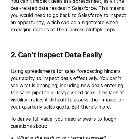
You can’t inspect deals in a spreadsheet, as all the
deal-related data resides in Salesforce. This means
you would need to go back to Salesforce to inspect
an opportunity, which can be a nightmare when
managing dozens of them across multiple reps.
2. Can't Inspect Data Easily
Using spreadsheets for sales forecasting hinders
your ability to inspect deals effectively. You can't
see what is changing, including new deals entering
the sales pipeline or lost/pushed deals. This lack of
visibility makes it difficult to assess their impact on
your quarterly sales quota. But there’s more.
To derive full value, you need answers to tough
questions about:
What is the path to my target number?