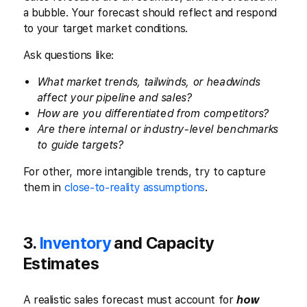
a bubble. Your forecast should reflect and respond
to your target market conditions.
Ask questions like:
What market trends, tailwinds, or headwinds
affect your pipeline and sales?
How are you differentiated from competitors?
Are there internal or industry-level benchmarks
to guide targets?
For other, more intangible trends, try to capture
them in
close-to-reality assumptions
.
3.
Inventory
and Capacity
Estimates
A realistic sales forecast must account for
how