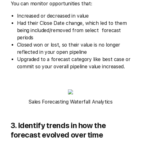
You can monitor opportunities that:
Increased or decreased in value
Had their Close Date change, which led to them
being included/removed from select forecast
periods
Closed won or lost, so their value is no longer
reflected in your open pipeline
Upgraded to a forecast category like best case or
commit so your overall pipeline value increased.
Sales Forecasting Waterfall Analytics
3. Identify trends in how the
forecast evolved over time