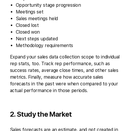
Opportunity stage progression
Meetings set
Sales meetings held
Closed lost
Closed won
Next steps updated
Methodology requirements
Expand your sales data collection scope to individual
rep stats, too. Track rep performance, such as
success rates, average close times, and other sales
metrics. Finally, measure how accurate sales
forecasts in the past were when compared to your
actual performance in those periods.
2. Study the Market
Sales forecasts are an estimate, and not created in