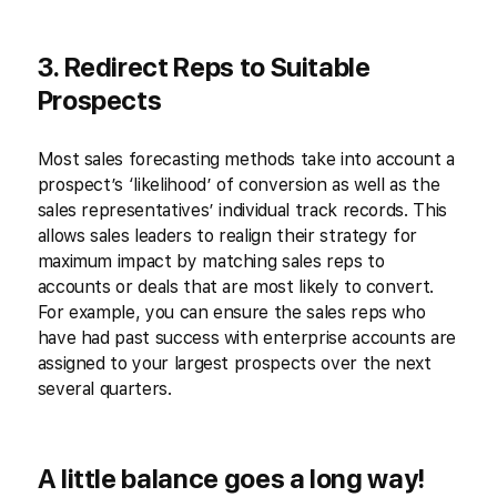
3. Redirect Reps to Suitable
Prospects
Most sales forecasting methods take into account a
prospect’s ‘likelihood’ of conversion as well as the
sales representatives’ individual track records. This
allows sales leaders to realign their strategy for
maximum impact by matching sales reps to
accounts or deals that are most likely to convert.
For example, you can ensure the sales reps who
have had past success with enterprise accounts are
assigned to your largest prospects over the next
several quarters.
A little balance goes a long way!