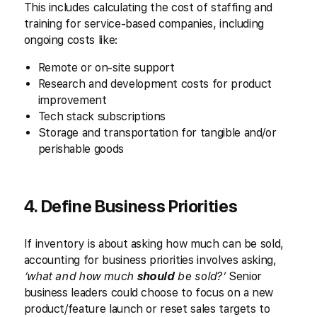
This includes calculating the cost of staffing and
training for service-based companies, including
ongoing costs like:
Remote or on-site support
Research and development costs for product
improvement
Tech stack subscriptions
Storage and transportation for tangible and/or
perishable goods
4. Define Business Priorities
If inventory is about asking how much can be sold,
accounting for business priorities involves asking,
‘what and how much
should
be sold?’
Senior
business leaders could choose to focus on a new
product/feature launch or reset sales targets to