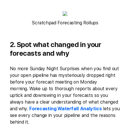
Scratchpad Forecasting Rollups
2. Spot what changed in your
forecasts and why
No more Sunday Night Surprises when you find out
your open pipeline has mysteriously dropped right
before your forecast meeting on Monday
morning. Wake up to thorough reports about every
uptick and downswing in your forecasts so you
always have a clear understanding of what changed
and why.
Forecasting Waterfall Analytics
lets you
see every change in your pipeline and the reasons
behind it.