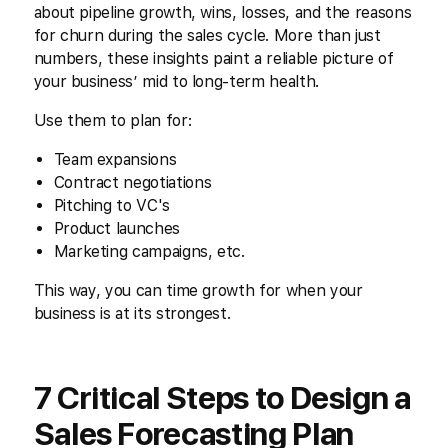
about pipeline growth, wins, losses, and the reasons
for churn during the sales cycle. More than just
numbers, these insights paint a reliable picture of
your business’ mid to long-term health.
Use them to plan for:
Team expansions
Contract negotiations
Pitching to VC's
Product launches
Marketing campaigns, etc.
This way, you can time growth for when your
business is at its strongest.
7 Critical Steps to Design a
Sales Forecasting Plan