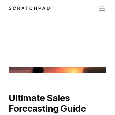
Ultimate Sales
Forecasting Guide