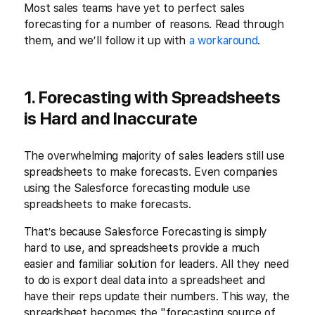
Most sales teams have yet to perfect sales
forecasting for a number of reasons. Read through
them, and we’ll follow it up with
a workaround
.
1. Forecasting with Spreadsheets
is Hard and Inaccurate
The overwhelming majority of sales leaders still use
spreadsheets to make forecasts. Even companies
using the Salesforce forecasting module use
spreadsheets to make forecasts.
That’s because Salesforce Forecasting is simply
hard to use, and spreadsheets provide a much
easier and familiar solution for leaders. All they need
to do is export deal data into a spreadsheet and
have their reps update their numbers. This way, the
spreadsheet becomes the "forecasting source of