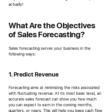
actually!
What Are the Objectives
of Sales Forecasting?
Sales forecasting serves your business in the
following ways:
1. Predict Revenue
Forecasting aims at minimizing the risks associated
with fluctuating revenue. At its most basic level, an
accurate sales forecast can show you how much
you can expect to earn in the coming months,
quarters, or years. This will help you keep cash flow