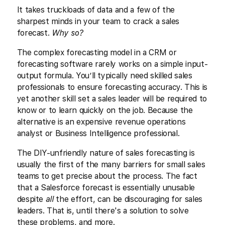
It takes truckloads of data and a few of the
sharpest minds in your team to crack a sales
forecast.
Why so?
The complex forecasting model in a CRM or
forecasting software rarely works on a simple input-
output formula. You’ll typically need skilled sales
professionals to ensure forecasting accuracy. This is
yet another skill set a sales leader will be required to
know or to learn quickly on the job. Because the
alternative is an expensive revenue operations
analyst or Business Intelligence professional.
The DIY-unfriendly nature of sales forecasting is
usually the first of the many barriers for small sales
teams to get precise about the process. The fact
that a Salesforce forecast is essentially unusable
despite
all
the effort, can be discouraging for sales
leaders. That is, until there's a solution to solve
these problems, and more.