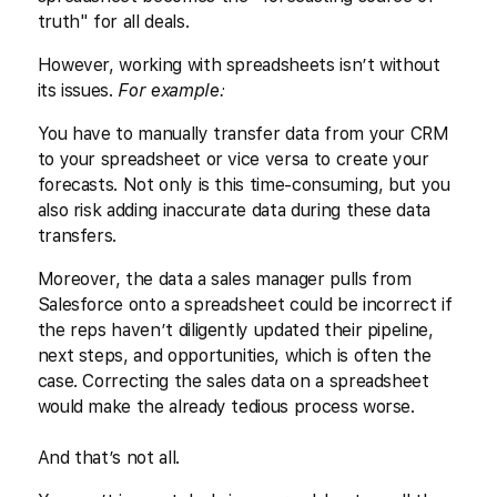
truth" for all deals.
However, working with spreadsheets isn’t without
its issues.
For example:
You have to manually transfer data from your CRM
to your spreadsheet or vice versa to create your
forecasts. Not only is this time-consuming, but you
also risk adding inaccurate data during these data
transfers.
Moreover, the data a sales manager pulls from
Salesforce onto a spreadsheet could be incorrect if
the reps haven’t diligently updated their pipeline,
next steps, and opportunities, which is often the
case. Correcting the sales data on a spreadsheet
would make the already tedious process worse.
And that’s not all.