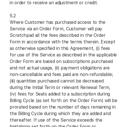
in order to receive an adjustment or credit.
5.2
Where Customer has purchased access to the
Service via an Order Form, Customer will pay
Scratchpad all the fees described in the Order
Form in accordance with the terms therein. Except
as otherwise specified in this Agreement, (i) fees
for use of the Service as described in the applicable
Order Form are based on subscriptions purchased
and not actual usage, (ii) payment obligations are
non-cancellable and fees paid are non-refundable;
(iii) quantities purchased cannot be decreased
during the Initial Term or relevant Renewal Term,
(iv) fees for Seats added to a subscription during
Billing Cycle (as set forth on the Order Form) will be
prorated based on the number of days remaining in
the Billing Cycle during which they are added and
thereafter. If use of the Service exceeds the
limitations set forth on the Order Form or