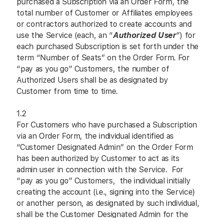
purchased a Subscription via an Order Form, the
total number of Customer or Affiliates employees
or contractors authorized to create accounts and
use the Service (each, an “
Authorized User
”) for
each purchased Subscription is set forth under the
term “Number of Seats” on the Order Form. For
“pay as you go” Customers, the number of
Authorized Users shall be as designated by
Customer from time to time.
1.2
For Customers who have purchased a Subscription
via an Order Form, the individual identified as
“Customer Designated Admin” on the Order Form
has been authorized by Customer to act as its
admin user in connection with the Service. For
“pay as you go” Customers, the individual initially
creating the account (i.e., signing into the Service)
or another person, as designated by such individual,
shall be the Customer Designated Admin for the