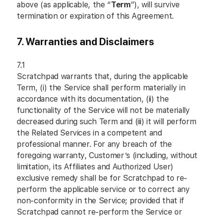
above (as applicable, the “
Term
”), will survive
termination or expiration of this Agreement.
7. Warranties and Disclaimers
7.1
Scratchpad warrants that, during the applicable
Term, (i) the Service shall perform materially in
accordance with its documentation, (ii) the
functionality of the Service will not be materially
decreased during such Term and (iii) it will perform
the Related Services in a competent and
professional manner. For any breach of the
foregoing warranty, Customer’s (including, without
limitation, its Affiliates and Authorized User)
exclusive remedy shall be for Scratchpad to re-
perform the applicable service or to correct any
non-conformity in the Service; provided that if
Scratchpad cannot re-perform the Service or