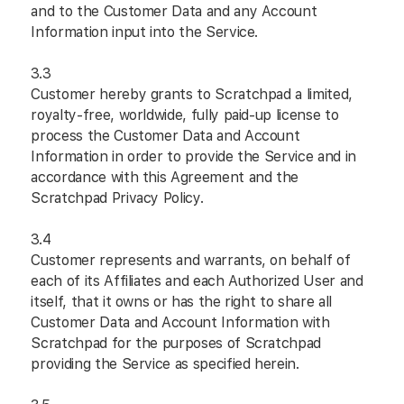
and to the Customer Data and any Account
Information input into the Service.
3.3
Customer hereby grants to Scratchpad a limited,
royalty-free, worldwide, fully paid-up license to
process the Customer Data and Account
Information in order to provide the Service and in
accordance with this Agreement and the
Scratchpad Privacy Policy.
3.4
Customer represents and warrants, on behalf of
each of its Affiliates and each Authorized User and
itself, that it owns or has the right to share all
Customer Data and Account Information with
Scratchpad for the purposes of Scratchpad
providing the Service as specified herein.