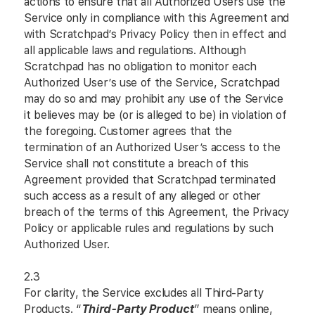
actions to ensure that all Authorized Users use the
Service only in compliance with this Agreement and
with Scratchpad’s Privacy Policy then in effect and
all applicable laws and regulations. Although
Scratchpad has no obligation to monitor each
Authorized User’s use of the Service, Scratchpad
may do so and may prohibit any use of the Service
it believes may be (or is alleged to be) in violation of
the foregoing. Customer agrees that the
termination of an Authorized User’s access to the
Service shall not constitute a breach of this
Agreement provided that Scratchpad terminated
such access as a result of any alleged or other
breach of the terms of this Agreement, the Privacy
Policy or applicable rules and regulations by such
Authorized User.
2.3
For clarity, the Service excludes all Third-Party
Products. “
Third-Party Product
” means online,