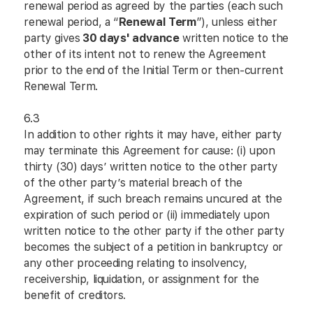
renewal period as agreed by the parties (each such
renewal period, a “
Renewal Term
”), unless either
party gives
30 days' advance
written notice to the
other of its intent not to renew the Agreement
prior to the end of the Initial Term or then-current
Renewal Term.
6.3
In addition to other rights it may have, either party
may terminate this Agreement for cause: (i) upon
thirty (30) days’ written notice to the other party
of the other party’s material breach of the
Agreement, if such breach remains uncured at the
expiration of such period or (ii) immediately upon
written notice to the other party if the other party
becomes the subject of a petition in bankruptcy or
any other proceeding relating to insolvency,
receivership, liquidation, or assignment for the
benefit of creditors.