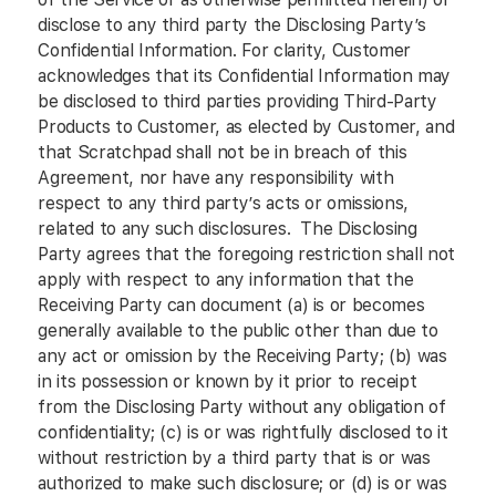
disclose to any third party the Disclosing Party’s
Confidential Information. For clarity, Customer
acknowledges that its Confidential Information may
be disclosed to third parties providing Third-Party
Products to Customer, as elected by Customer, and
that Scratchpad shall not be in breach of this
Agreement, nor have any responsibility with
respect to any third party’s acts or omissions,
related to any such disclosures. The Disclosing
Party agrees that the foregoing restriction shall not
apply with respect to any information that the
Receiving Party can document (a) is or becomes
generally available to the public other than due to
any act or omission by the Receiving Party; (b) was
in its possession or known by it prior to receipt
from the Disclosing Party without any obligation of
confidentiality; (c) is or was rightfully disclosed to it
without restriction by a third party that is or was
authorized to make such disclosure; or (d) is or was