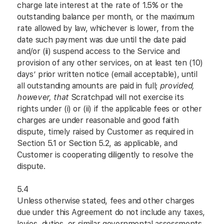
charge late interest at the rate of 1.5% or the
outstanding balance per month, or the maximum
rate allowed by law, whichever is lower, from the
date such payment was due until the date paid
and/or (ii) suspend access to the Service and
provision of any other services, on at least ten (10)
days’ prior written notice (email acceptable), until
all outstanding amounts are paid in full;
provided,
however, that
Scratchpad will not exercise its
rights under (i) or (ii) if the applicable fees or other
charges are under reasonable and good faith
dispute, timely raised by Customer as required in
Section 5.1 or Section 5.2, as applicable, and
Customer is cooperating diligently to resolve the
dispute.
5.4
Unless otherwise stated, fees and other charges
due under this Agreement do not include any taxes,
levies, duties, or similar governmental assessments