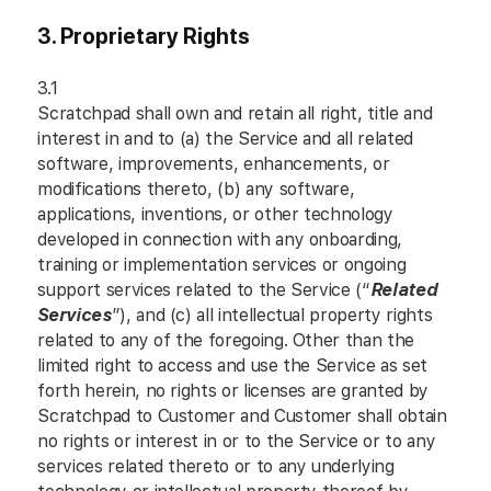
3. Proprietary Rights
3.1
Scratchpad shall own and retain all right, title and
interest in and to (a) the Service and all related
software, improvements, enhancements, or
modifications thereto, (b) any software,
applications, inventions, or other technology
developed in connection with any onboarding,
training or implementation services or ongoing
support services related to the Service (“
Related
Services
”), and (c) all intellectual property rights
related to any of the foregoing. Other than the
limited right to access and use the Service as set
forth herein, no rights or licenses are granted by
Scratchpad to Customer and Customer shall obtain
no rights or interest in or to the Service or to any
services related thereto or to any underlying