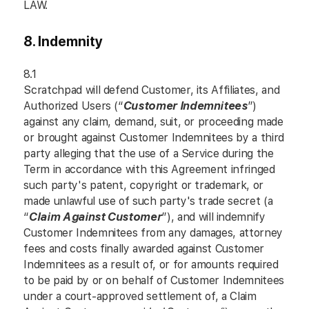
LAW.
8. Indemnity
8.1
Scratchpad will defend Customer, its Affiliates, and
Authorized Users (“
Customer Indemnitees
”)
against any claim, demand, suit, or proceeding made
or brought against Customer Indemnitees by a third
party alleging that the use of a Service during the
Term in accordance with this Agreement infringed
such party's patent, copyright or trademark, or
made unlawful use of such party's trade secret (a
“
Claim Against Customer
”), and will indemnify
Customer Indemnitees from any damages, attorney
fees and costs finally awarded against Customer
Indemnitees as a result of, or for amounts required
to be paid by or on behalf of Customer Indemnitees
under a court-approved settlement of, a Claim