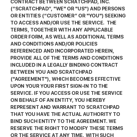
CONTRACT BETWEEN SCRATCHPAD, INC.
(“SCRATCHPAD”, "WE" OR "US") AND PERSONS
OR ENTITIES (“CUSTOMER” OR "YOU") SEEKING
TO ACCESS AND/OR USE THE SERVICE. THE
TERMS, TOGETHER WITH ANY APPLICABLE
ORDER FORM, AS WELL AS ADDITIONAL TERMS
AND CONDITIONS AND/OR POLICIES
REFERENCED AND INCORPORATED HEREIN,
PROVIDE ALL OF THE TERMS AND CONDITIONS
INCLUDED IN A LEGALLY BINDING CONTRACT
BETWEEN YOU AND SCRATCHPAD
("AGREEMENT"), WHICH BECOMES EFFECTIVE
UPON YOUR YOUR FIRST SIGN-IN TO THE
SERVICE. IF YOU ACCESS OR USE THE SERVICE
ON BEHALF OF AN ENTITY, YOU HEREBY
REPRESENT AND WARRANT TO SCRATCHPAD
THAT YOU HAVE THE ACTUAL AUTHORITY TO
BIND SUCH ENTITY TO THE AGREEMENT. WE
RESERVE THE RIGHT TO MODIFY THESE TERMS
OR THE SERVICE AT ANY TIME, WITH SUCH