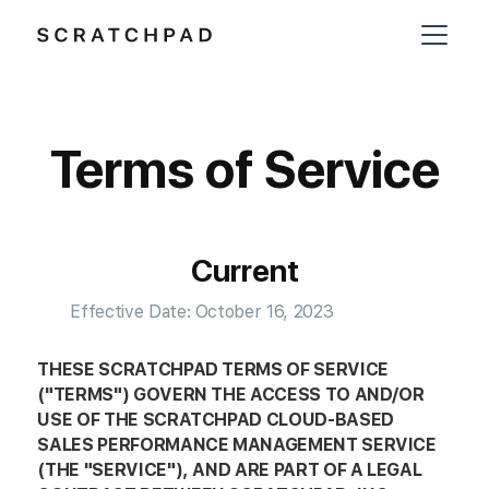
Terms of Service
Current
Effective Date: October 16, 2023
THESE SCRATCHPAD TERMS OF SERVICE
("TERMS") GOVERN THE ACCESS TO AND/OR
USE OF THE SCRATCHPAD CLOUD-BASED
SALES PERFORMANCE MANAGEMENT SERVICE
(THE "SERVICE"), AND ARE PART OF A LEGAL