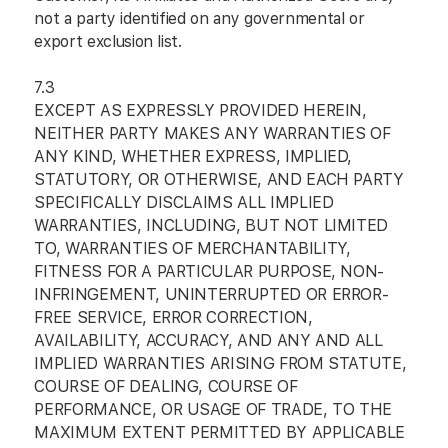
not a party identified on any governmental or
export exclusion list.
7.3
EXCEPT AS EXPRESSLY PROVIDED HEREIN,
NEITHER PARTY MAKES ANY WARRANTIES OF
ANY KIND, WHETHER EXPRESS, IMPLIED,
STATUTORY, OR OTHERWISE, AND EACH PARTY
SPECIFICALLY DISCLAIMS ALL IMPLIED
WARRANTIES, INCLUDING, BUT NOT LIMITED
TO, WARRANTIES OF MERCHANTABILITY,
FITNESS FOR A PARTICULAR PURPOSE, NON-
INFRINGEMENT, UNINTERRUPTED OR ERROR-
FREE SERVICE, ERROR CORRECTION,
AVAILABILITY, ACCURACY, AND ANY AND ALL
IMPLIED WARRANTIES ARISING FROM STATUTE,
COURSE OF DEALING, COURSE OF
PERFORMANCE, OR USAGE OF TRADE, TO THE
MAXIMUM EXTENT PERMITTED BY APPLICABLE