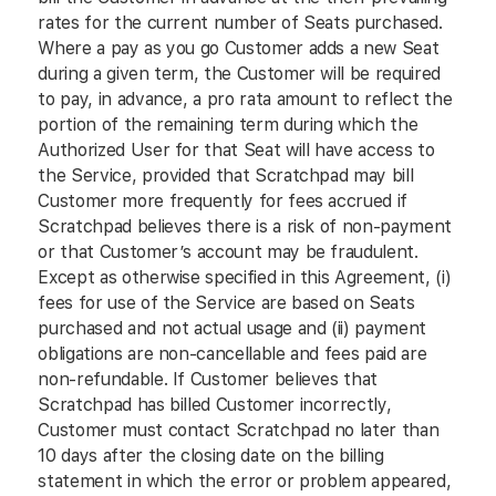
rates for the current number of Seats purchased.
Where a pay as you go Customer adds a new Seat
during a given term, the Customer will be required
to pay, in advance, a pro rata amount to reflect the
portion of the remaining term during which the
Authorized User for that Seat will have access to
the Service, provided that Scratchpad may bill
Customer more frequently for fees accrued if
Scratchpad believes there is a risk of non-payment
or that Customer’s account may be fraudulent.
Except as otherwise specified in this Agreement, (i)
fees for use of the Service are based on Seats
purchased and not actual usage and (ii) payment
obligations are non-cancellable and fees paid are
non-refundable. If Customer believes that
Scratchpad has billed Customer incorrectly,
Customer must contact Scratchpad no later than
10 days after the closing date on the billing
statement in which the error or problem appeared,