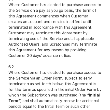
Where Customer has elected to purchase access to
the Service on a pay as you go basis, the term of
this Agreement commences when Customer
creates an account and remains in effect until
terminated in accordance with this Agreement.
Customer may terminate this Agreement by
terminating use of the Service and all applicable
Authorized Users, and Scratchpad may terminate
this Agreement for any reason by providing
Customer 30 days’ advance notice.
6.2
Where Customer has elected to purchase access to
the Service via an Order Form, subject to early
termination as set forth below, this Agreement is
for the term as specified in the initial Order Form by
which the Subscription was purchased (the “
Initial
Term
”) and shall automatically renew for additional
periods equal to the Initial Term or such other