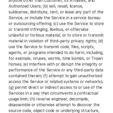
anyone other than Customer, its Affiliates, and
Authorized Users; (b) sell, resell, license,
sublicense, distribute, rent, or lease any part of the
Service, or include the Service in a service bureau
or outsourcing offering; (c) use the Service to store
or transmit infringing, libelous, or otherwise
unlawful or tortious material, or to store or transmit
material in violation of third-party privacy rights; (d)
use the Service to transmit code, files, scripts,
agents, or programs intended to do harm, including,
for example, viruses, worms, time bombs, or Trojan
horses; (e) interfere with or disrupt the integrity or
performance of the Service or any third-party data
contained therein; (f) attempt to gain unauthorized
access the Service or related systems or networks;
(g) permit direct or indirect access to or use of the
Services in a way that circumvents a contractual
usage limit; (h) reverse engineer, decompile,
disassemble or otherwise attempt to discover the
source code, object code or underlying structure,