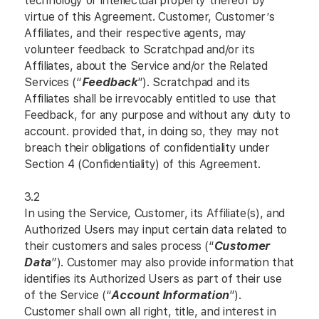
technology or intellectual property thereof by
virtue of this Agreement. Customer, Customer’s
Affiliates, and their respective agents, may
volunteer feedback to Scratchpad and/or its
Affiliates, about the Service and/or the Related
Services (“
Feedback
”). Scratchpad and its
Affiliates shall be irrevocably entitled to use that
Feedback, for any purpose and without any duty to
account. provided that, in doing so, they may not
breach their obligations of confidentiality under
Section 4 (Confidentiality) of this Agreement.
3.2
In using the Service, Customer, its Affiliate(s), and
Authorized Users may input certain data related to
their customers and sales process (“
Customer
Data
”). Customer may also provide information that
identifies its Authorized Users as part of their use
of the Service (“
Account Information
”).
Customer shall own all right, title, and interest in