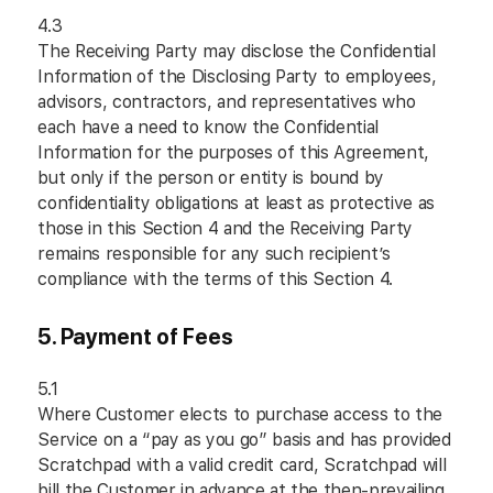
4.3
The Receiving Party may disclose the Confidential
Information of the Disclosing Party to employees,
advisors, contractors, and representatives who
each have a need to know the Confidential
Information for the purposes of this Agreement,
but only if the person or entity is bound by
confidentiality obligations at least as protective as
those in this Section 4 and the Receiving Party
remains responsible for any such recipient’s
compliance with the terms of this Section 4.
5. Payment of Fees
5.1
Where Customer elects to purchase access to the
Service on a “pay as you go” basis and has provided
Scratchpad with a valid credit card, Scratchpad will
bill the Customer in advance at the then-prevailing