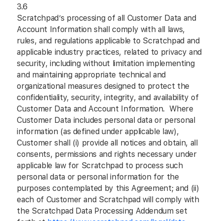
3.6
Scratchpad’s processing of all Customer Data and
Account Information shall comply with all laws,
rules, and regulations applicable to Scratchpad and
applicable industry practices, related to privacy and
security, including without limitation implementing
and maintaining appropriate technical and
organizational measures designed to protect the
confidentiality, security, integrity, and availability of
Customer Data and Account Information. Where
Customer Data includes personal data or personal
information (as defined under applicable law),
Customer shall (i) provide all notices and obtain, all
consents, permissions and rights necessary under
applicable law for Scratchpad to process such
personal data or personal information for the
purposes contemplated by this Agreement; and (ii)
each of Customer and Scratchpad will comply with
the Scratchpad Data Processing Addendum set