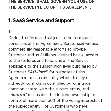
THE SERVICE, SHALL GOVERN YOUR USE OF
THE SERVICE IN LIEU OF THIS AGREEMENT.
1. SaaS Service and Support
1.1
During the Term and subject to the terms and
conditions of this Agreement, Scratchpad will use
commercially reasonable efforts to provide
Customer and its Affiliates (defined below) access
to the features and functions of the Service
applicable to the subscription level purchased by
Customer. “
Affiliate
” for purposes of this
Agreement means an entity which directly or
indirectly controls, is controlled by, or is under
common control with the subject entity, and
“
control
” means direct or indirect ownership or
control of more than 50% of the voting interests of
the subject entity. For Customers who have