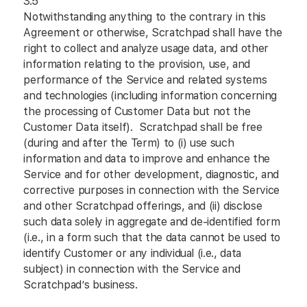
3.5
Notwithstanding anything to the contrary in this
Agreement or otherwise, Scratchpad shall have the
right to collect and analyze usage data, and other
information relating to the provision, use, and
performance of the Service and related systems
and technologies (including information concerning
the processing of Customer Data but not the
Customer Data itself). Scratchpad shall be free
(during and after the Term) to (i) use such
information and data to improve and enhance the
Service and for other development, diagnostic, and
corrective purposes in connection with the Service
and other Scratchpad offerings, and (ii) disclose
such data solely in aggregate and de-identified form
(i.e., in a form such that the data cannot be used to
identify Customer or any individual (i.e., data
subject) in connection with the Service and
Scratchpad’s business.