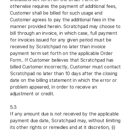
otherwise requires the payment of additional fees,
Customer shall be billed for such usage and
Customer agrees to pay the additional fees in the
manner provided herein. Scratchpad may choose to
bill through an invoice, in which case, full payment
for invoices issued for any given period must be
received by Scratchpad no later than invoice
payment term set forth on the applicable Order
Form.. If Customer believes that Scratchpad has
billed Customer incorrectly, Customer must contact
Scratchpad no later than 10 days after the closing
date on the billing statement in which the error or
problem appeared, in order to receive an
adjustment or credit.
5.3
If any amount due is not received by the applicable
payment due date, Scratchpad may, without limiting
its other rights or remedies and at it discretion, (i)