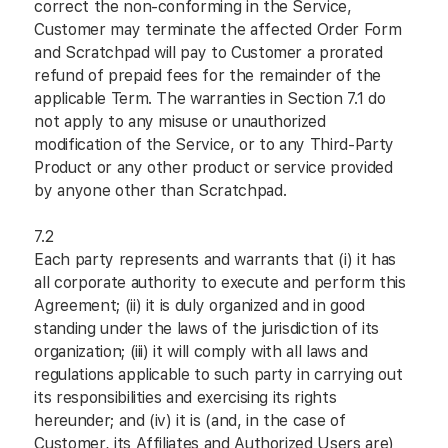
correct the non-conforming in the Service,
Customer may terminate the affected Order Form
and Scratchpad will pay to Customer a prorated
refund of prepaid fees for the remainder of the
applicable Term. The warranties in Section 7.1 do
not apply to any misuse or unauthorized
modification of the Service, or to any Third-Party
Product or any other product or service provided
by anyone other than Scratchpad.
7.2
Each party represents and warrants that (i) it has
all corporate authority to execute and perform this
Agreement; (ii) it is duly organized and in good
standing under the laws of the jurisdiction of its
organization; (iii) it will comply with all laws and
regulations applicable to such party in carrying out
its responsibilities and exercising its rights
hereunder; and (iv) it is (and, in the case of
Customer, its Affiliates and Authorized Users are)