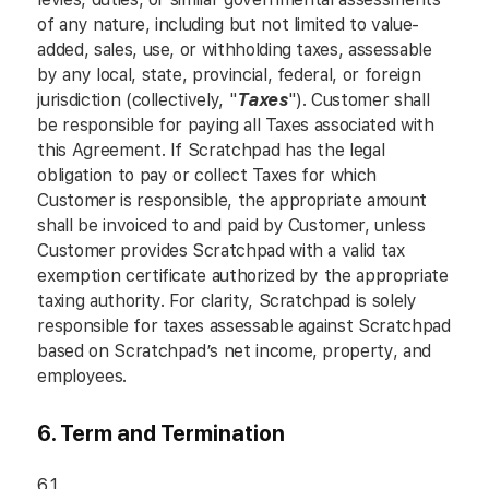
of any nature, including but not limited to value-
added, sales, use, or withholding taxes, assessable
by any local, state, provincial, federal, or foreign
jurisdiction (collectively, "
Taxes
"). Customer shall
be responsible for paying all Taxes associated with
this Agreement. If Scratchpad has the legal
obligation to pay or collect Taxes for which
Customer is responsible, the appropriate amount
shall be invoiced to and paid by Customer, unless
Customer provides Scratchpad with a valid tax
exemption certificate authorized by the appropriate
taxing authority. For clarity, Scratchpad is solely
responsible for taxes assessable against Scratchpad
based on Scratchpad’s net income, property, and
employees.
6. Term and Termination
6.1