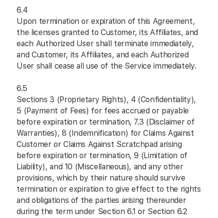
6.4
Upon termination or expiration of this Agreement,
the licenses granted to Customer, its Affiliates, and
each Authorized User shall terminate immediately,
and Customer, its Affiliates, and each Authorized
User shall cease all use of the Service immediately.
6.5
Sections 3 (Proprietary Rights), 4 (Confidentiality),
5 (Payment of Fees) for fees accrued or payable
before expiration or termination, 7.3 (Disclaimer of
Warranties), 8 (Indemnification) for Claims Against
Customer or Claims Against Scratchpad arising
before expiration or termination, 9 (Limitation of
Liability), and 10 (Miscellaneous), and any other
provisions, which by their nature should survive
termination or expiration to give effect to the rights
and obligations of the parties arising thereunder
during the term under Section 6.1 or Section 6.2