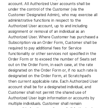
account. All Authorized User accounts shall be
under the control of the Customer (via the
Customer Designated Admin), who may exercise all
administrative functions in respect to the
Authorized User account, up to and including
assignment or removal of an individual as an
Authorized User. Where Customer has purchased a
Subscription via an Order Form, Customer shall be
required to pay additional fees for Service
functionality or other services not specified in the
Order Form or to exceed the number of Seats set
out on the Order Form, in each case, at the rate
designated on the Order Form or, if no such rate is
designated on the Order Form, at Scratchpad’s
then current applicable rate. Each Authorized User
account shall be for a designated individual, and
Customer shall not permit the shared use of
Authorized User login information or accounts by
multiple individuals. Customer shall remain