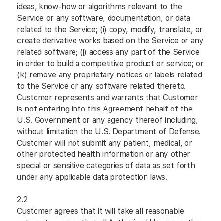
ideas, know-how or algorithms relevant to the
Service or any software, documentation, or data
related to the Service; (i) copy, modify, translate, or
create derivative works based on the Service or any
related software; (j) access any part of the Service
in order to build a competitive product or service; or
(k) remove any proprietary notices or labels related
to the Service or any software related thereto.
Customer represents and warrants that Customer
is not entering into this Agreement behalf of the
U.S. Government or any agency thereof including,
without limitation the U.S. Department of Defense.
Customer will not submit any patient, medical, or
other protected health information or any other
special or sensitive categories of data as set forth
under any applicable data protection laws.
2.2
Customer agrees that it will take all reasonable