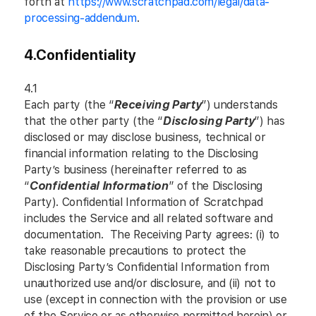
forth at
https://www.scratchpad.com/legal/data-
processing-addendum
.
4.
Confidentiality
4.1
Each party (the “
Receiving Party
”) understands
that the other party (the “
Disclosing Party
”) has
disclosed or may disclose business, technical or
financial information relating to the Disclosing
Party’s business (hereinafter referred to as
“
Confidential Information
” of the Disclosing
Party). Confidential Information of Scratchpad
includes the Service and all related software and
documentation. The Receiving Party agrees: (i) to
take reasonable precautions to protect the
Disclosing Party’s Confidential Information from
unauthorized use and/or disclosure, and (ii) not to
use (except in connection with the provision or use
of the Service or as otherwise permitted herein) or