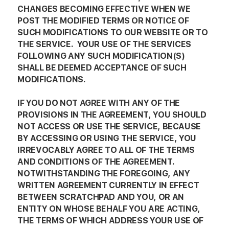
CHANGES BECOMING EFFECTIVE WHEN WE
POST THE MODIFIED TERMS OR NOTICE OF
SUCH MODIFICATIONS TO OUR WEBSITE OR TO
THE SERVICE. YOUR USE OF THE SERVICES
FOLLOWING ANY SUCH MODIFICATION(S)
SHALL BE DEEMED ACCEPTANCE OF SUCH
MODIFICATIONS.
IF YOU DO NOT AGREE WITH ANY OF THE
PROVISIONS IN THE AGREEMENT, YOU SHOULD
NOT ACCESS OR USE THE SERVICE, BECAUSE
BY ACCESSING OR USING THE SERVICE, YOU
IRREVOCABLY AGREE TO ALL OF THE TERMS
AND CONDITIONS OF THE AGREEMENT.
NOTWITHSTANDING THE FOREGOING, ANY
WRITTEN AGREEMENT CURRENTLY IN EFFECT
BETWEEN SCRATCHPAD AND YOU, OR AN
ENTITY ON WHOSE BEHALF YOU ARE ACTING,
THE TERMS OF WHICH ADDRESS YOUR USE OF