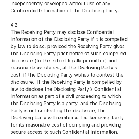
independently developed without use of any
Confidential Information of the Disclosing Party.
4.2
The Receiving Party may disclose Confidential
Information of the Disclosing Party if it is compelled
by law to do so, provided the Receiving Party gives
the Disclosing Party prior notice of such compelled
disclosure (to the extent legally permitted) and
reasonable assistance, at the Disclosing Party's
cost, if the Disclosing Party wishes to contest the
disclosure. If the Receiving Party is compelled by
law to disclose the Disclosing Party’s Confidential
Information as part of a civil proceeding to which
the Disclosing Party is a party, and the Disclosing
Party is not contesting the disclosure, the
Disclosing Party will reimburse the Receiving Party
for its reasonable cost of compiling and providing
secure access to such Confidential Information.