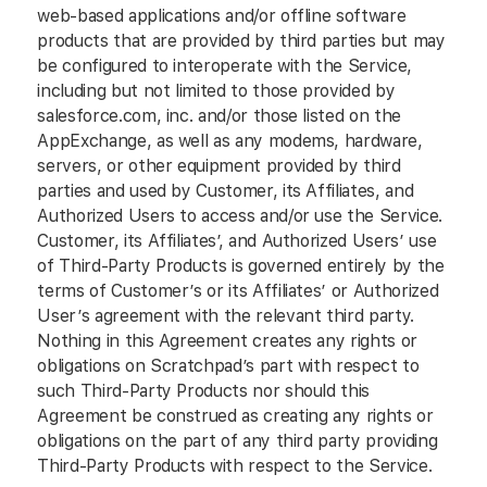
web-based applications and/or offline software
products that are provided by third parties but may
be configured to interoperate with the Service,
including but not limited to those provided by
salesforce.com, inc. and/or those listed on the
AppExchange, as well as any modems, hardware,
servers, or other equipment provided by third
parties and used by Customer, its Affiliates, and
Authorized Users to access and/or use the Service.
Customer, its Affiliates’, and Authorized Users’ use
of Third-Party Products is governed entirely by the
terms of Customer’s or its Affiliates’ or Authorized
User’s agreement with the relevant third party.
Nothing in this Agreement creates any rights or
obligations on Scratchpad’s part with respect to
such Third-Party Products nor should this
Agreement be construed as creating any rights or
obligations on the part of any third party providing
Third-Party Products with respect to the Service.