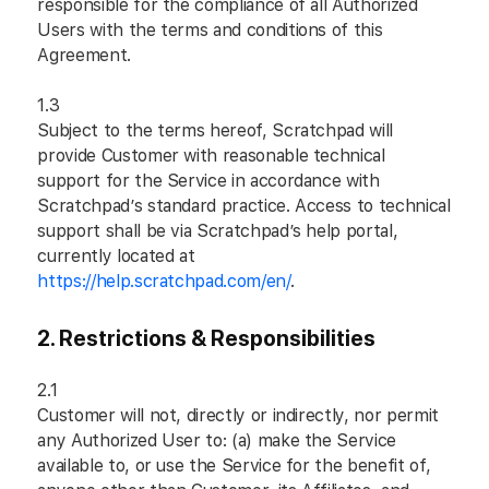
responsible for the compliance of all Authorized
Users with the terms and conditions of this
Agreement.
1.3
Subject to the terms hereof, Scratchpad will
provide Customer with reasonable technical
support for the Service in accordance with
Scratchpad’s standard practice. Access to technical
support shall be via Scratchpad’s help portal,
currently located at
https://help.scratchpad.com/en/
.
2.
Restrictions & Responsibilities
2.1
Customer will not, directly or indirectly, nor permit
any Authorized User to: (a) make the Service
available to, or use the Service for the benefit of,