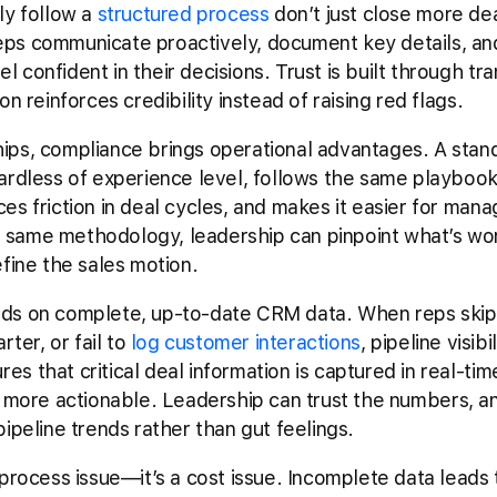
ly follow a
structured process
don’t just close more de
ps communicate proactively, document key details, an
 confident in their decisions. Trust is built through t
n reinforces credibility instead of raising red flags.
ips, compliance brings operational advantages. A stan
ardless of experience level, follows the same playbook
s friction in deal cycles, and makes it easier for mana
same methodology, leadership can pinpoint what’s wor
efine the sales motion.
ds on complete, up-to-date CRM data. When reps skip re
rter, or fail to
log customer interactions
, pipeline visib
s that critical deal information is captured in real-ti
more actionable. Leadership can trust the numbers, a
ipeline trends rather than gut feelings.
 process issue—it’s a cost issue. Incomplete data leads