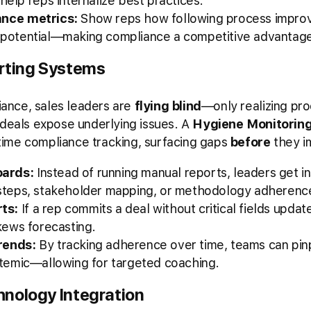
help reps internalize best practices.
ance metrics:
Show reps how following process improv
 potential—making compliance a competitive advantage
rting Systems
liance, sales leaders are
flying blind
—only realizing p
 deals expose underlying issues. A
Hygiene Monitorin
time compliance tracking, surfacing gaps
before
they im
oards:
Instead of running manual reports, leaders get in
 steps, stakeholder mapping, or methodology adherenc
ts:
If a rep commits a deal without critical fields upda
skews forecasting.
rends:
By tracking adherence over time, teams can pi
ystemic—allowing for targeted coaching.
nology Integration