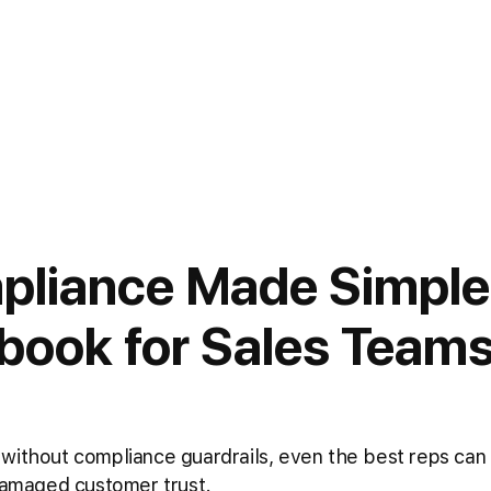
pliance Made Simple
book for Sales Team
without compliance guardrails, even the best reps can
 damaged customer trust.