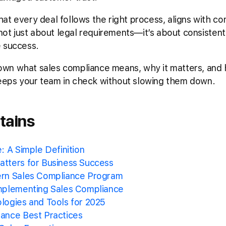
at every deal follows the right process, aligns with c
 not just about legal requirements—it’s about consisten
e success.
k down what sales compliance means, why it matters, and
eeps your team in check without slowing them down.
tains
: A Simple Definition
tters for Business Success
ern Sales Compliance Program
mplementing Sales Compliance
logies and Tools for 2025
ance Best Practices