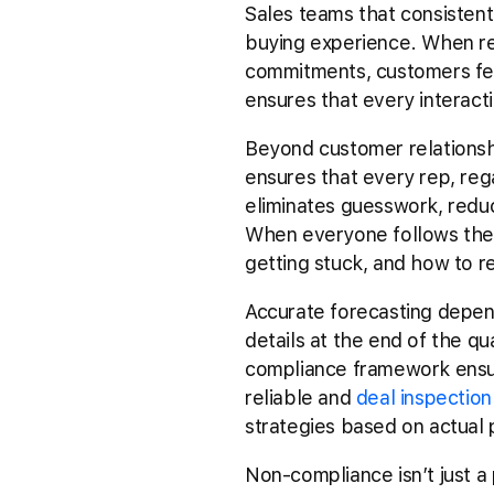
Sales teams that consistent
buying experience. When re
commitments, customers feel
ensures that every interactio
Beyond customer relationsh
ensures that every rep, reg
eliminates guesswork, reduce
When everyone follows the 
getting stuck, and how to r
Accurate forecasting depen
details at the end of the qua
compliance framework ensure
reliable and
deal inspection
strategies based on actual p
Non-compliance isn’t just a