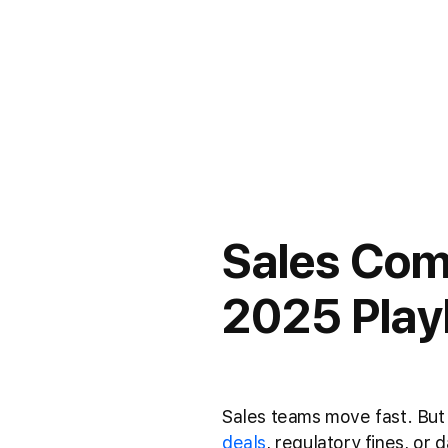
Sales Com
2025 Play
Sales teams move fast. But 
deals
, regulatory fines, or