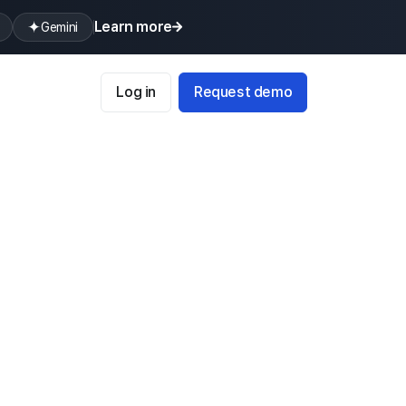
Learn more
Gemini
Log in
Request demo