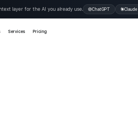
text layer for the AI you already use.
ChatGPT
Claude
s
Services
Pricing