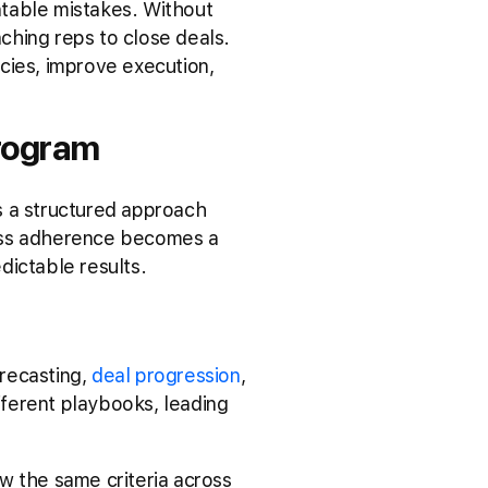
ntable mistakes. Without
ching reps to close deals.
cies, improve execution,
rogram
s a structured approach
cess adherence becomes a
dictable results.
recasting,
deal progression
,
ferent playbooks, leading
w the same criteria across