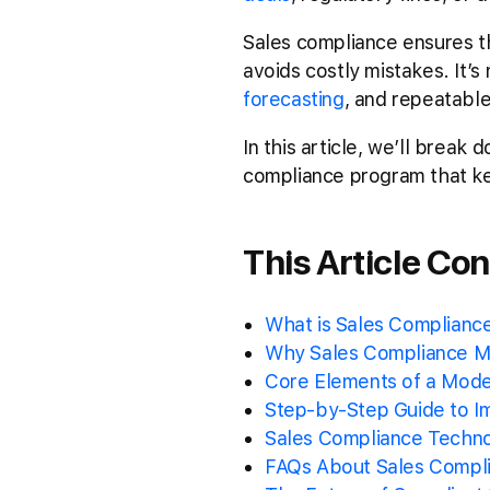
Sales compliance ensures th
avoids costly mistakes. It’s
forecasting
, and repeatabl
In this article, we’ll brea
compliance program that k
This Article Con
What is Sales Compliance
Why Sales Compliance Ma
Core Elements of a Mod
Step-by-Step Guide to I
Sales Compliance Techno
FAQs About Sales Compli