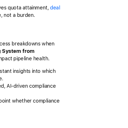
es quota attainment,
deal
, not a burden.
rocess breakdowns when
g System from
pact pipeline health.
stant insights into which
e.
ted, AI-driven compliance
npoint whether compliance