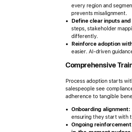
every region and segme
prevents misalignment.
Define clear inputs and
steps, stakeholder mappin
differently.
Reinforce adoption wit
easier. AI-driven guidanc
Comprehensive Trai
Process adoption starts wit
salespeople see compliance
adherence to tangible ben
Onboarding alignment:
ensuring they start with t
Ongoing reinforcement