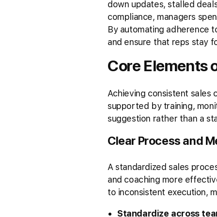
down updates, stalled deal
compliance, managers spen
By automating adherence to 
and ensure that reps stay f
Core Elements 
Achieving consistent sales
supported by training, mon
suggestion rather than a st
Clear Process and 
A standardized sales proce
and coaching more effectiv
to inconsistent execution, mi
Standardize across te