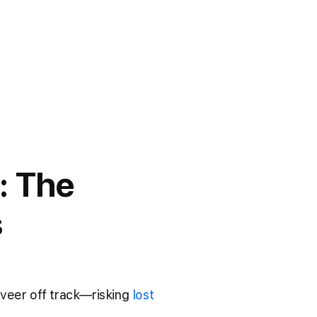
: The
s
 veer off track—risking
lost