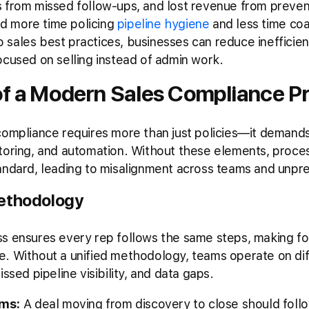
s from missed follow-ups, and lost revenue from preve
d more time policing
pipeline hygiene
and less time coa
sales best practices, businesses can reduce inefficien
ocused on selling instead of admin work.
of a Modern Sales Compliance P
 compliance requires more than just policies—it demand
itoring, and automation. Without these elements, pro
andard, leading to misalignment across teams and unpre
Methodology
ss ensures every rep follows the same steps, making fo
e. Without a unified methodology, teams operate on dif
ssed pipeline visibility, and data gaps.
ams:
A deal moving from discovery to close should follo