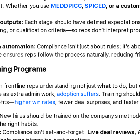
nt. Whether you use
MEDDPICC
,
SPICED
, or a cust
 outputs:
Each stage should have defined expectation
g, or qualification criteria—so reps don’t interpret pr
h automation:
Compliance isn't just about rules; it’s ab
e ensures reps follow the process naturally, reducing fri
ning Programs
h frontline reps understanding not just
what
to do, but
 as extra admin work,
adoption suffers
. Training shou
efits—
higher win rates
, fewer deal surprises, and faster
New hires should be trained on the company’s methodol
he right habits.
:
Compliance isn’t set-and-forget.
Live deal reviews,