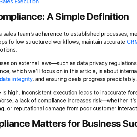
Sales Execution
ompliance: A Simple Definition
a sales team’s adherence to established processes, me
reps follow structured workflows, maintain accurate
CRM
otions.
es on external laws—such as data privacy regulations 
ce, which we’ll focus on in this article, is about intern
data integrity
, and ensuring deals progress predictably.
is high. Inconsistent execution leads to inaccurate for
 Worse, a lack of compliance increases risk—whether it’
ng, or reputational damage from poor customer interact
liance Matters for Business Su