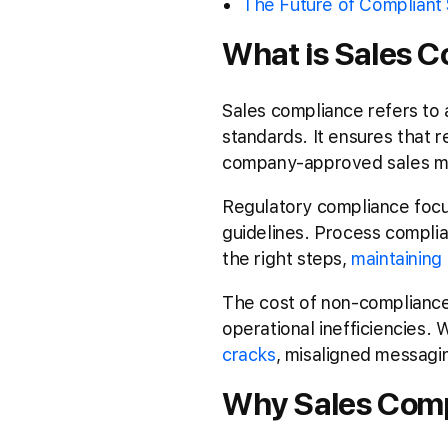
The Future of Compliant 
What is Sales C
Sales compliance refers to 
standards. It ensures that 
company-approved sales m
Regulatory compliance focus
guidelines. Process complian
the right steps,
maintaining 
The cost of non-compliance 
operational inefficiencies.
cracks
, misaligned messagi
Why Sales Comp