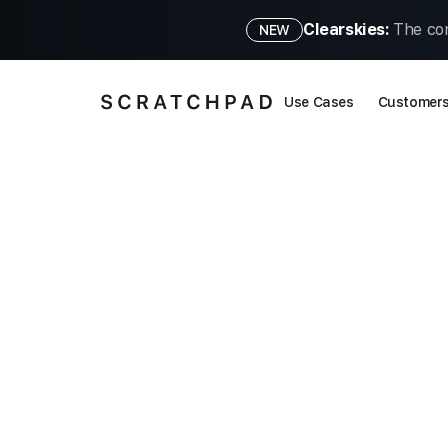
Clearskies:
The con
NEW
Use Cases
Customer