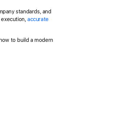
ompany standards, and
t execution,
accurate
 how to build a modern