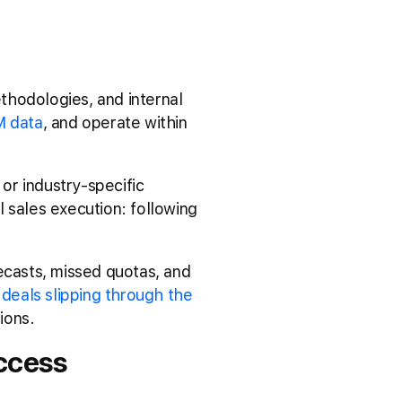
thodologies, and internal
 data
, and operate within
or industry-specific
al sales execution: following
ecasts, missed quotas, and
s
deals slipping through the
ions.
ccess