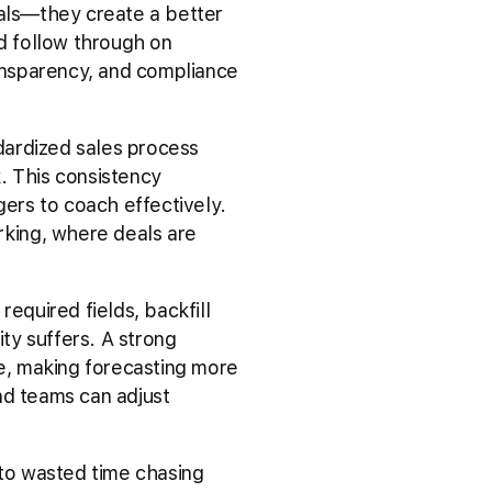
als—they create a better
d follow through on
ransparency, and compliance
dardized sales process
. This consistency
gers to coach effectively.
king, where deals are
quired fields, backfill
ility suffers. A strong
me, making forecasting more
nd teams can adjust
 to wasted time chasing