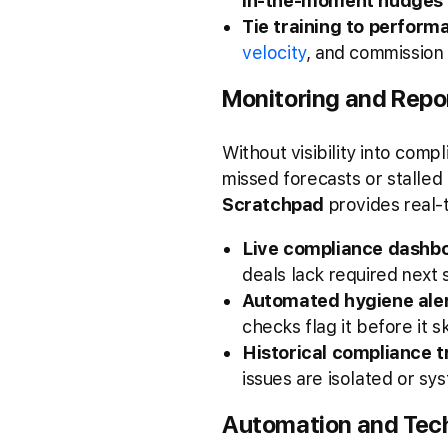
in-the-moment nudges
Tie training to perform
velocity
, and commission
Monitoring and Repo
Without visibility into comp
missed forecasts or stalled
Scratchpad
provides real-
Live compliance dashb
deals lack required next
Automated hygiene aler
checks flag it before it 
Historical compliance t
issues are isolated or s
Automation and Tech