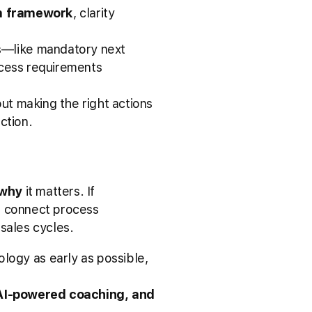
om framework
, clarity
s—like mandatory next
ocess requirements
out making the right actions
ction.
why
it matters. If
ld connect process
 sales cycles.
ogy as early as possible,
 AI-powered coaching, and