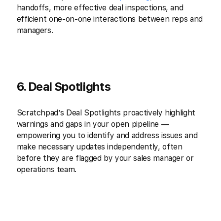
handoffs, more effective deal inspections, and
efficient one-on-one interactions between reps and
managers.
6. Deal Spotlights
Scratchpad’s Deal Spotlights proactively highlight
warnings and gaps in your open pipeline —
empowering you to identify and address issues and
make necessary updates independently, often
before they are flagged by your sales manager or
operations team.