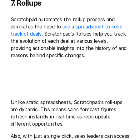
7. Rollups
Scratchpad automates the rollup process and
eliminates the need to
use a spreadsheet to keep
track of deals
. Scratchpad’s Rollups help you track
the evolution of each deal at various levels,
providing actionable insights into the history of and
reasons behind specific changes.
Unlike static spreadsheets, Scratchpad’s roll-ups
are dynamic. This means sales forecast figures
refresh instantly in real-time as reps update
different opportunities.
Also, with just a single click, sales leaders can access