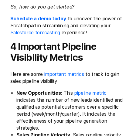
So, how do you get started?
Schedule a demo today
to uncover the power of
Scratchpad in streamlining and elevating your
Salesforce forecasting
experience!
4 Important Pipeline
Visibility Metrics
Here are some
important metrics
to track to gain
sales pipeline visibility:
New Opportunities
: This
pipeline metric
indicates the number of new leads identified and
qualified as potential customers over a specific
period (week/month/quarter). It indicates the
effectiveness of your pipeline generation
strategies.
Sales Pipeline Velocity
: Sales pipeline velocity