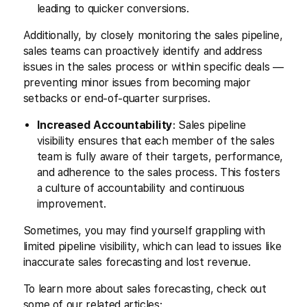
leading to quicker conversions.
Additionally, by closely monitoring the sales pipeline,
sales teams can proactively identify and address
issues in the sales process or within specific deals —
preventing minor issues from becoming major
setbacks or end-of-quarter surprises.
Increased Accountability
: Sales pipeline
visibility ensures that each member of the sales
team is fully aware of their targets, performance,
and adherence to the sales process. This fosters
a culture of accountability and continuous
improvement.
Sometimes, you may find yourself grappling with
limited pipeline visibility, which can lead to issues like
inaccurate sales forecasting and lost revenue.
To learn more about sales forecasting, check out
some of our related articles: