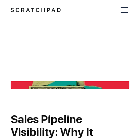
Sales Pipeline
Visibility: Why It