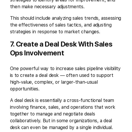
then make necessary adjustments.
This should include analyzing sales trends, assessing
the effectiveness of sales tactics, and adjusting
strategies in response to market changes.
7. Create a Deal Desk With Sales
Ops Involvement
One powerful way to increase sales pipeline visibility
is to create a deal desk — often used to support
high-value, complex, or larger-than-usual
opportunities.
A deal desk is essentially a cross-functional team
involving finance, sales, and operations that work
together to manage and negotiate deals
collaboratively. But in some organizations, a deal
desk can even be managed by a single individual.