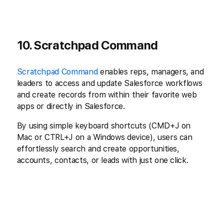
10. Scratchpad Command
Scratchpad Command
enables reps, managers, and
leaders to access and update Salesforce workflows
and create records from within their favorite web
apps or directly in Salesforce.
By using simple keyboard shortcuts (CMD+J on
Mac or CTRL+J on a Windows device), users can
effortlessly search and create opportunities,
accounts, contacts, or leads with just one click.