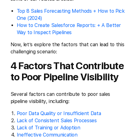
Top 8 Sales Forecasting Methods + How to Pick
One (2024)
How to Create Salesforce Reports: + A Better
Way to Inspect Pipelines
Now, let’s explore the factors that can lead to this
challenging scenario:
4 Factors That Contribute
to Poor Pipeline Visibility
Several factors can contribute to poor sales
pipeline visibility, including:
Poor Data Quality or Insufficient Data
Lack of Consistent Sales Processes
Lack of Training or Adoption
Ineffective Communication