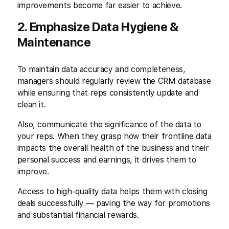
improvements become far easier to achieve.
2. Emphasize Data Hygiene &
Maintenance
To maintain data accuracy and completeness,
managers should regularly review the CRM database
while ensuring that reps consistently update and
clean it.
Also, communicate the significance of the data to
your reps. When they grasp how their frontline data
impacts the overall health of the business and their
personal success and earnings, it drives them to
improve.
Access to high-quality data helps them with closing
deals successfully — paving the way for promotions
and substantial financial rewards.