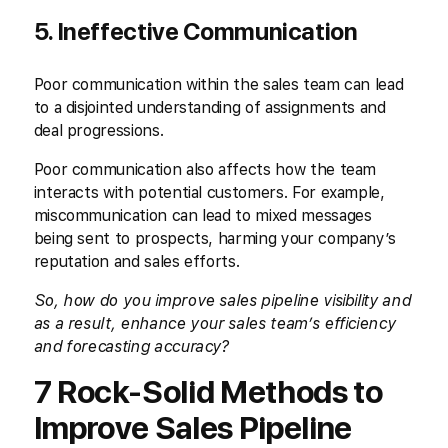
5. Ineffective Communication
Poor communication within the sales team can lead
to a disjointed understanding of assignments and
deal progressions.
Poor communication also affects how the team
interacts with potential customers. For example,
miscommunication can lead to mixed messages
being sent to prospects, harming your company’s
reputation and sales efforts.
So, how do you improve sales pipeline visibility and
as a result, enhance your sales team’s efficiency
and forecasting accuracy?
7 Rock-Solid Methods to
Improve Sales Pipeline