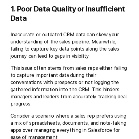
1. Poor Data Quality or Insufficient
Data
Inaccurate or outdated CRM data can skew your
understanding of the sales pipeline. Meanwhile,
failing to capture key data points along the sales
journey can lead to gaps in visibility.
This issue often stems from sales reps either failing
to capture important data during their
conversations with prospects or not logging the
gathered information into the CRM. This hinders
managers and leaders from accurately tracking deal
progress.
Consider a scenario where a sales rep prefers using
a mix of spreadsheets, documents, and note-taking
apps over managing everything in Salesforce for
ease of management.