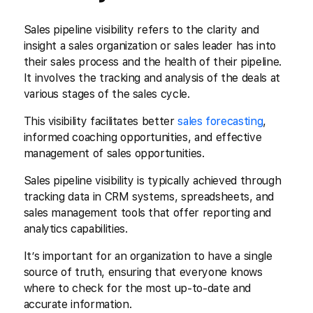
Sales pipeline visibility refers to the clarity and
insight a sales organization or sales leader has into
their sales process and the health of their pipeline.
It involves the tracking and analysis of the deals at
various stages of the sales cycle.
This visibility facilitates better
sales forecasting
,
informed coaching opportunities, and effective
management of sales opportunities.
Sales pipeline visibility is typically achieved through
tracking data in CRM systems, spreadsheets, and
sales management tools that offer reporting and
analytics capabilities.
It’s important for an organization to have a single
source of truth, ensuring that everyone knows
where to check for the most up-to-date and
accurate information.