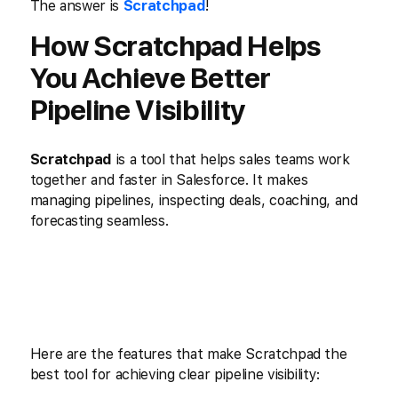
The answer is
Scratchpad
!
How Scratchpad Helps
You Achieve Better
Pipeline Visibility
Scratchpad
is a tool that helps sales teams work
together and faster in Salesforce. It makes
managing pipelines, inspecting deals, coaching, and
forecasting seamless.
Here are the features that make Scratchpad the
best tool for achieving clear pipeline visibility: