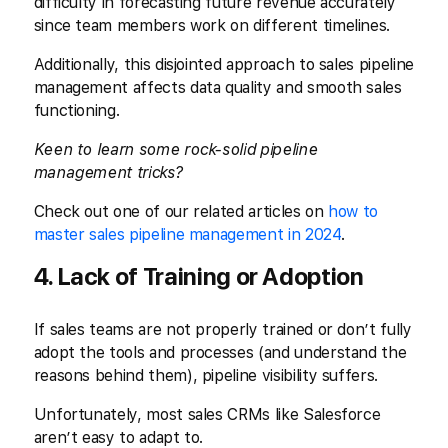
difficulty in forecasting future revenue accurately
since team members work on different timelines.
Additionally, this disjointed approach to sales pipeline
management affects data quality and smooth sales
functioning.
Keen to learn some rock-solid pipeline
management tricks?
Check out one of our related articles on
how to
master sales pipeline management in 2024
.
4. Lack of Training or Adoption
If sales teams are not properly trained or don’t fully
adopt the tools and processes (and understand the
reasons behind them), pipeline visibility suffers.
Unfortunately, most sales CRMs like Salesforce
aren’t easy to adapt to.