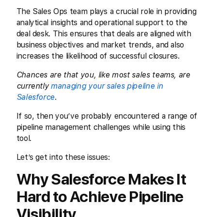
The Sales Ops team plays a crucial role in providing
analytical insights and operational support to the
deal desk. This ensures that deals are aligned with
business objectives and market trends, and also
increases the likelihood of successful closures.
Chances are that you, like most sales teams, are
currently
managing your sales pipeline in
Salesforce
.
If so, then you’ve probably encountered a range of
pipeline management challenges while using this
tool.
Let’s get into these issues:
Why Salesforce Makes It
Hard to Achieve Pipeline
Visibility