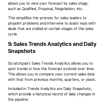
allows you to view your forecast by sales stage,
such as Qualified, Proposal, Negotiation, etc.
This simplifies the process for sales leaders to
pinpoint problems and intervene to assist reps with
deals that are stalled at certain stages of the sales
cycle.
9. Sales Trends Analytics and Daily
Snapshots
Scratchpad’s Sales Trends Analytics allows you to
spot trends in how the forecast evolved over time.
This allows you to compare your current sales data
with that from previous months, quarters, or years.
Included in Trends Analytics are Daily Snapshots,
which provide a historical record of daily changes in
the pipeline.