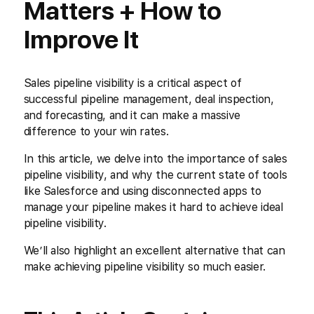
Matters + How to
Improve It
Sales pipeline visibility is a critical aspect of
successful pipeline management, deal inspection,
and forecasting, and it can make a massive
difference to your win rates.
In this article, we delve into the importance of sales
pipeline visibility, and why the current state of tools
like Salesforce and using disconnected apps to
manage your pipeline makes it hard to achieve ideal
pipeline visibility.
We’ll also highlight an excellent alternative that can
make achieving pipeline visibility so much easier.