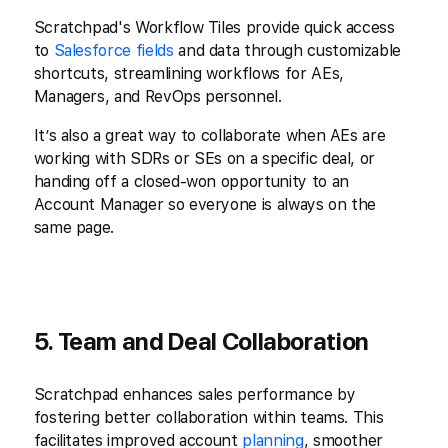
Scratchpad's Workflow Tiles provide quick access
to
Salesforce fields
and data through customizable
shortcuts, streamlining workflows for AEs,
Managers, and RevOps personnel.
It’s also a great way to collaborate when AEs are
working with SDRs or SEs on a specific deal, or
handing off a closed-won opportunity to an
Account Manager so everyone is always on the
same page.
5. Team and Deal Collaboration
Scratchpad enhances sales performance by
fostering better collaboration within teams. This
facilitates improved account
planning
, smoother