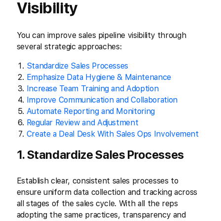
Visibility
You can improve sales pipeline visibility through
several strategic approaches:
Standardize Sales Processes
Emphasize Data Hygiene & Maintenance
Increase Team Training and Adoption
Improve Communication and Collaboration
Automate Reporting and Monitoring
Regular Review and Adjustment
Create a Deal Desk With Sales Ops Involvement
1. Standardize Sales Processes
Establish clear, consistent sales processes to
ensure uniform data collection and tracking across
all stages of the sales cycle. With all the reps
adopting the same practices, transparency and