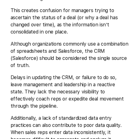
This creates confusion for managers trying to
ascertain the status of a deal (or why a deal has
changed over time), as the information isn’t
consolidated in one place.
Although organizations commonly use a combination
of spreadsheets and Salesforce, the CRM
(Salesforce) should be considered the single source
of truth.
Delays in updating the CRM, or failure to do so,
leave management and leadership in a reactive
state. They lack the necessary visibility to
effectively coach reps or expedite deal movement
through the pipeline.
Additionally, a lack of standardized data entry
practices can also contribute to poor data quality.
When sales reps enter data inconsistently, it