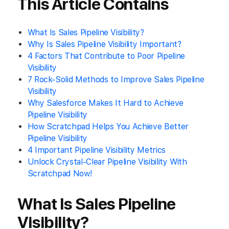
This Article Contains
What Is Sales Pipeline Visibility?
Why Is Sales Pipeline Visibility Important?
4 Factors That Contribute to Poor Pipeline
Visibility
7 Rock-Solid Methods to Improve Sales Pipeline
Visibility
Why Salesforce Makes It Hard to Achieve
Pipeline Visibility
How Scratchpad Helps You Achieve Better
Pipeline Visibility
4 Important Pipeline Visibility Metrics
Unlock Crystal-Clear Pipeline Visibility With
Scratchpad Now!
What Is Sales Pipeline
Visibility?