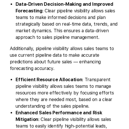
Data-Driven Decision-Making and Improved
Forecasting
: Clear pipeline visibility allows sales
teams to make informed decisions and plan
strategically based on real-time data, trends, and
market dynamics. This ensures a data-driven
approach to sales pipeline management.
Additionally, pipeline visibility allows sales teams to
use current pipeline data to make accurate
predictions about future sales — enhancing
forecasting accuracy.
Efficient Resource Allocation
: Transparent
pipeline visibility allows sales teams to manage
resources more effectively by focusing efforts
where they are needed most, based on a clear
understanding of the sales pipeline.
Enhanced Sales Performance and Risk
Mitigation
: Clear pipeline visibility allows sales
teams to easily identify high-potential leads,