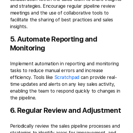
and strategies. Encourage regular pipeline review
meetings and the use of collaborative tools to
facilitate the sharing of best practices and sales
insights.
5. Automate Reporting and
Monitoring
Implement automation in reporting and monitoring
tasks to reduce manual errors and increase
efficiency. Tools like
Scratchpad
can provide real-
time updates and alerts on any key sales activity,
enabling the team to respond quickly to changes in
the pipeline.
6. Regular Review and Adjustment
Periodically review the sales pipeline processes and
strategies to identify areas for improvement, and