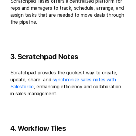
Scratchpad Tasks offers a centralized platform for
reps and managers to track, schedule, arrange, and
assign tasks that are needed to move deals through
the pipeline.
3. Scratchpad Notes
Scratchpad provides the quickest way to create,
update, share, and
synchronize sales notes with
Salesforce
, enhancing efficiency and collaboration
in sales management.
4. Workflow Tiles