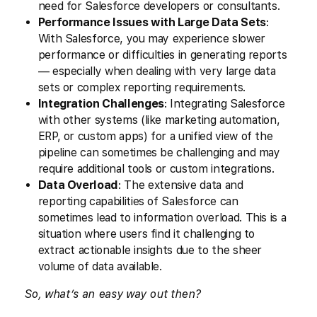
need for Salesforce developers or consultants.
Performance Issues with Large Data Sets
:
With Salesforce, you may experience slower
performance or difficulties in generating reports
— especially when dealing with very large data
sets or complex reporting requirements.
Integration Challenges
: Integrating Salesforce
with other systems (like marketing automation,
ERP, or custom apps) for a unified view of the
pipeline can sometimes be challenging and may
require additional tools or custom integrations.
Data Overload
: The extensive data and
reporting capabilities of Salesforce can
sometimes lead to information overload. This is a
situation where users find it challenging to
extract actionable insights due to the sheer
volume of data available.
So, what’s an easy way out then?