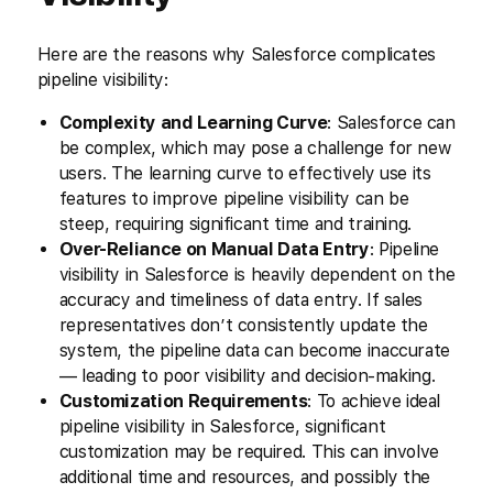
Here are the reasons why Salesforce complicates
pipeline visibility:
Complexity and Learning Curve
: Salesforce can
be complex, which may pose a challenge for new
users. The learning curve to effectively use its
features to improve pipeline visibility can be
steep, requiring significant time and training.
Over-Reliance on Manual Data Entry
: Pipeline
visibility in Salesforce is heavily dependent on the
accuracy and timeliness of data entry. If sales
representatives don’t consistently update the
system, the pipeline data can become inaccurate
— leading to poor visibility and decision-making.
Customization Requirements
: To achieve ideal
pipeline visibility in Salesforce, significant
customization may be required. This can involve
additional time and resources, and possibly the