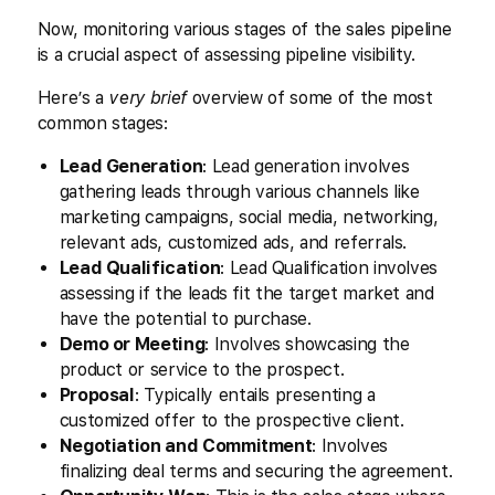
Now, monitoring various stages of the sales pipeline
is a crucial aspect of assessing pipeline visibility.
Here’s a
very brief
overview of some of the most
common stages:
Lead Generation
: Lead generation involves
gathering leads through various channels like
marketing campaigns, social media, networking,
relevant ads, customized ads, and referrals.
Lead Qualification
: Lead Qualification involves
assessing if the leads fit the target market and
have the potential to purchase.
Demo or Meeting
: Involves showcasing the
product or service to the prospect.
Proposal
: Typically entails presenting a
customized offer to the prospective client.
Negotiation and Commitment
: Involves
finalizing deal terms and securing the agreement.