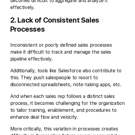
becomes difficult to aggregate and analyze it
effectively.
2. Lack of Consistent Sales
Processes
Inconsistent or poorly defined sales processes
make it difficult to track and manage the sales
pipeline effectively.
Additionally, tools like Salesforce also contribute to
this. They push salespeople to resort to
disconnected spreadsheets, note-taking apps, etc.
And when each sales rep follows a distinct sales
process, it becomes challenging for the organization
to tailor training, enablement, and procedures to
enhance deal flow and velocity.
More critically, this variation in processes creates