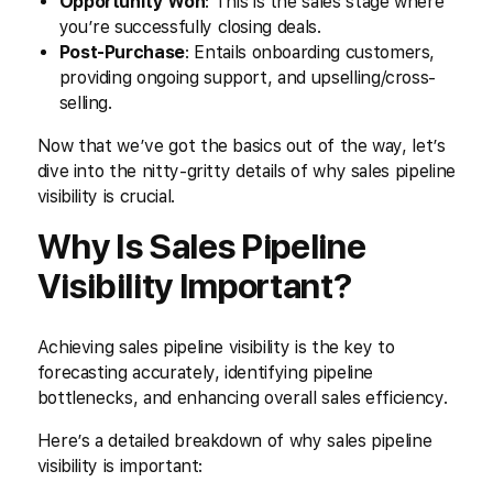
Opportunity Won
: This is the sales stage where
you’re successfully closing deals.
Post-Purchase
: Entails onboarding customers,
providing ongoing support, and upselling/cross-
selling.
Now that we’ve got the basics out of the way, let’s
dive into the nitty-gritty details of why sales pipeline
visibility is crucial.
Why Is Sales Pipeline
Visibility Important?
Achieving sales pipeline visibility is the key to
forecasting accurately, identifying pipeline
bottlenecks, and enhancing overall sales efficiency.
Here’s a detailed breakdown of why sales pipeline
visibility is important: