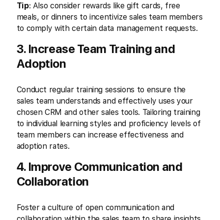
Tip
: Also consider rewards like gift cards, free
meals, or dinners to incentivize sales team members
to comply with certain data management requests.
3. Increase Team Training and
Adoption
Conduct regular training sessions to ensure the
sales team understands and effectively uses your
chosen CRM and other sales tools. Tailoring training
to individual learning styles and proficiency levels of
team members can increase effectiveness and
adoption rates.
4. Improve Communication and
Collaboration
Foster a culture of open communication and
collaboration within the sales team to share insights