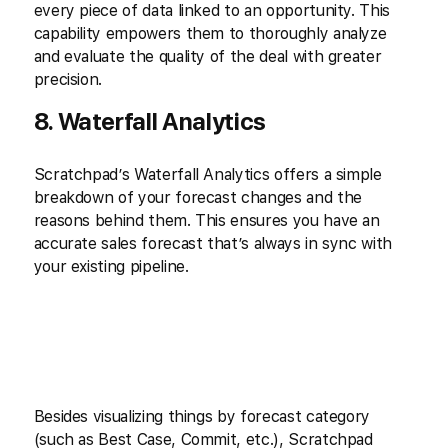
every piece of data linked to an opportunity. This
capability empowers them to thoroughly analyze
and evaluate the quality of the deal with greater
precision.
8. Waterfall Analytics
Scratchpad’s Waterfall Analytics offers a simple
breakdown of your forecast changes and the
reasons behind them. This ensures you have an
accurate sales forecast that’s always in sync with
your existing pipeline.
Besides visualizing things by forecast category
(such as Best Case, Commit, etc.), Scratchpad