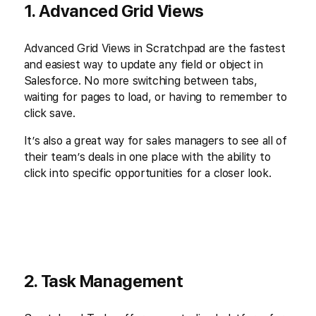
1. Advanced Grid Views
Advanced Grid Views in Scratchpad are the fastest
and easiest way to update any field or object in
Salesforce. No more switching between tabs,
waiting for pages to load, or having to remember to
click save.
It’s also a great way for sales managers to see all of
their team’s deals in one place with the ability to
click into specific opportunities for a closer look.
2. Task Management