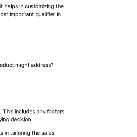
It helps in customizing the
st important qualifier in
roduct might address?
 This includes any factors
ying decision.
ts in tailoring the sales