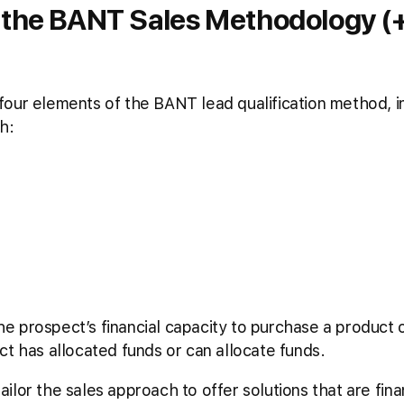
 the BANT Sales Methodology (+
our elements of the BANT lead qualification method, in
h:
 prospect’s financial capacity to purchase a product or
ct has allocated funds or can allocate funds.
lor the sales approach to offer solutions that are finan