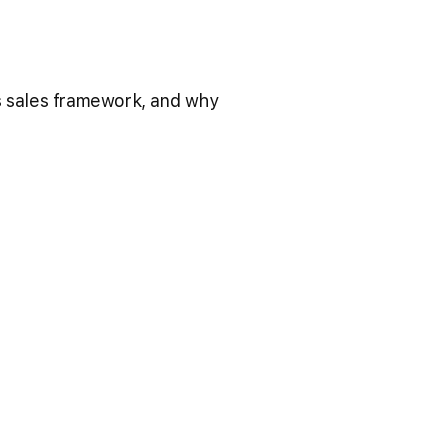
his sales framework, and why