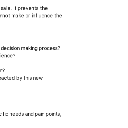
sale. It prevents the
nnot make or influence the
e decision making process?
rience?
on?
mpacted by this new
fic needs and pain points,