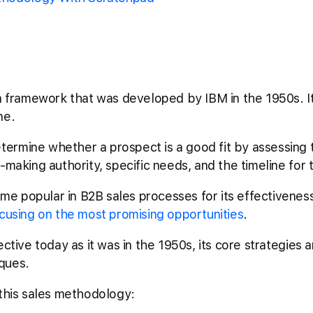
on framework that was developed by IBM in the 1950s. I
ine.
ermine whether a prospect is a good fit by assessing t
-making authority, specific needs, and the timeline for
 popular in B2B sales processes for its effectiveness 
cusing on the most promising opportunities
.
ctive today as it was in the 1950s, its core strategies a
ques.
 this sales methodology: