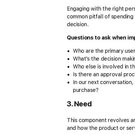
Engaging with the right pers
common pitfall of spending
decision.
Questions to ask when im
Who are the primary user
What’s the decision maki
Who else is involved in t
Is there an approval proc
In our next conversation
purchase?
3. Need
This component revolves aro
and how the product or ser