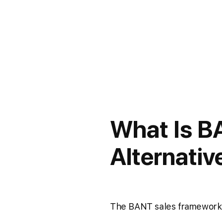
What Is B
Alternativ
The BANT sales framework h