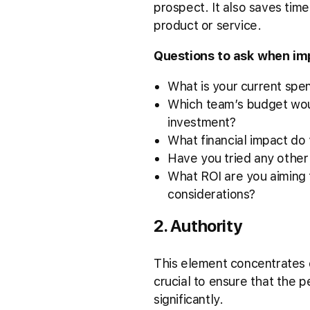
prospect. It also saves time
product or service.
Questions to ask when i
What is your current spe
Which team’s budget would
investment?
What financial impact do 
Have you tried any other 
What ROI are you aiming 
considerations?
2. Authority
This element concentrates on
crucial to ensure that the 
significantly.