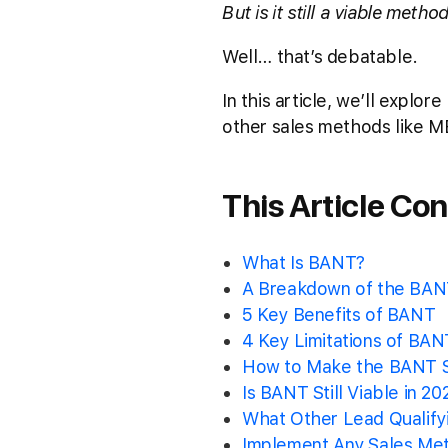
But is it still a viable meth
Well… that’s debatable.
In this article, we’ll explo
other sales methods like M
This Article Con
What Is BANT?
A Breakdown of the BANT
5 Key Benefits of BANT
4 Key Limitations of BAN
How to Make the BANT S
Is BANT Still Viable in 20
What Other Lead Qualify
Implement Any Sales Me