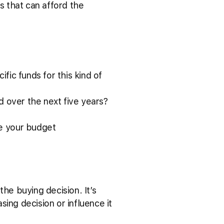
s that can afford the
fic funds for this kind of
d over the next five years?
pe your budget
he buying decision. It’s
ing decision or influence it