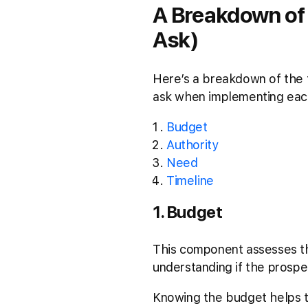
A Breakdown of
Ask)
Here’s a breakdown of the f
ask when implementing eac
Budget
Authority
Need
Timeline
1. Budget
This component assesses the
understanding if the prospe
Knowing the budget helps tai