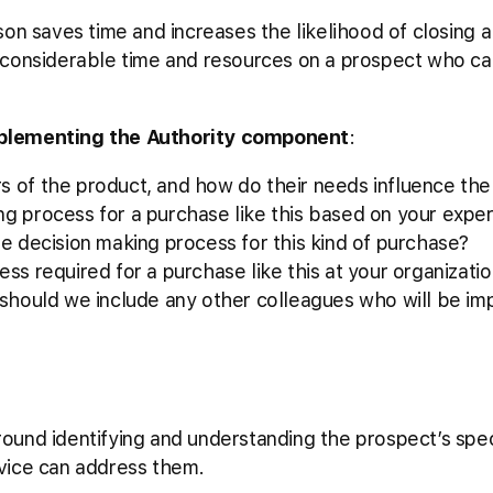
on saves time and increases the likelihood of closing a 
 considerable time and resources on a prospect who ca
plementing the Authority component
:
s of the product, and how do their needs influence th
ng process for a purchase like this based on your expe
he decision making process for this kind of purchase?
ess required for a purchase like this at your organizati
, should we include any other colleagues who will be i
und identifying and understanding the prospect’s speci
vice can address them.