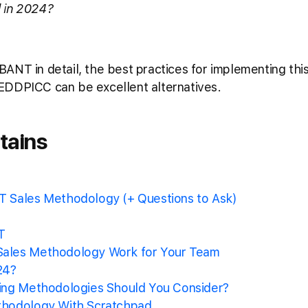
od in 2024?
re BANT in detail, the best practices for implementing t
EDDPICC can be excellent alternatives.
tains
 Sales Methodology (+ Questions to Ask)
T
ales Methodology Work for Your Team
24?
ing Methodologies Should You Consider?
thodology With Scratchpad