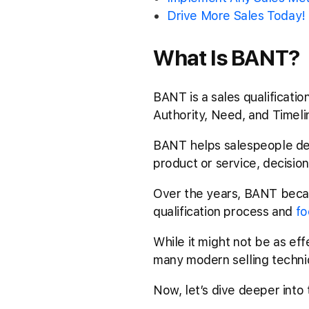
Drive More Sales Today!
What Is BANT?
BANT is a sales qualificati
Authority, Need, and Timel
BANT helps salespeople det
product or service, decision
Over the years, BANT became
qualification process and
fo
While it might not be as effe
many modern selling techni
Now, let’s dive deeper into