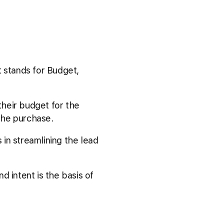
t stands for Budget,
heir budget for the
 the purchase.
in streamlining the lead
nd intent is the basis of