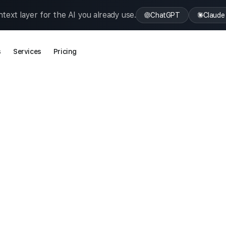
text layer for the AI you already use.
ChatGPT
Claude
s
Services
Pricing