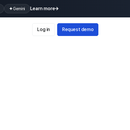
Learn more
Gemini
Log in
Request demo