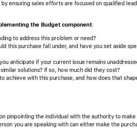
 by ensuring sales efforts are focused on qualified lead
mplementing the Budget component
:
nding to address this problem or need?
 this purchase fall under, and have you set aside speci
you anticipate if your current issue remains unaddresse
similar solutions? If so, how much did they cost?
to achieve with this purchase, and how does that sha
 pinpointing the individual with the authority to make t
person you are speaking with can either make the purchas