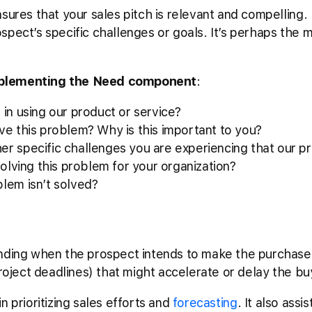
sures that your sales pitch is relevant and compelling. 
pect’s specific challenges or goals. It’s perhaps the mo
mplementing the Need component
:
 in using our product or service?
ve this problem? Why is this important to you?
er specific challenges you are experiencing that our p
solving this problem for your organization?
blem isn’t solved?
nding when the prospect intends to make the purchase.
project deadlines) that might accelerate or delay the bu
n prioritizing sales efforts and
forecasting
. It also assis