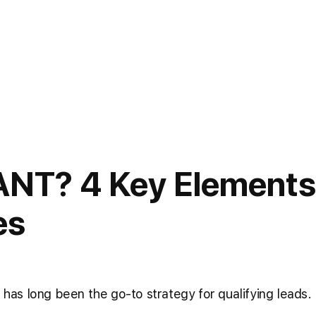
ANT? 4 Key Elements
es
as long been the go-to strategy for qualifying leads.