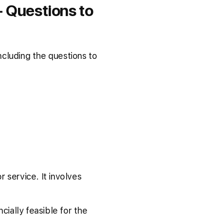
 Questions to
cluding the questions to
 service. It involves
cially feasible for the