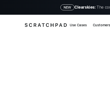
Clearskies:
The con
NEW
Use Cases
Customer