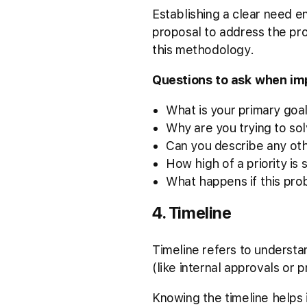
Establishing a clear need en
proposal to address the pros
this methodology.
Questions to ask when i
What is your primary goal
Why are you trying to sol
Can you describe any oth
How high of a priority is 
What happens if this pro
4. Timeline
Timeline refers to understa
(like internal approvals or 
Knowing the timeline helps i